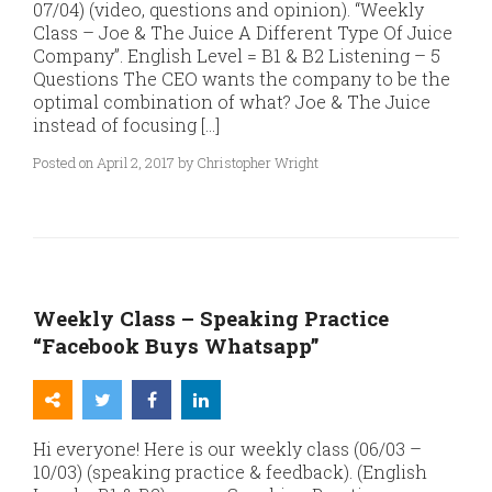
07/04) (video, questions and opinion). “Weekly
Class – Joe & The Juice A Different Type Of Juice
Company”. English Level = B1 & B2 Listening – 5
Questions The CEO wants the company to be the
optimal combination of what? Joe & The Juice
instead of focusing […]
Posted on April 2, 2017 by Christopher Wright
Weekly Class – Speaking Practice
“Facebook Buys Whatsapp”
Hi everyone! Here is our weekly class (06/03 –
10/03) (speaking practice & feedback). (English