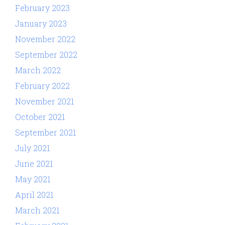
February 2023
January 2023
November 2022
September 2022
March 2022
February 2022
November 2021
October 2021
September 2021
July 2021
June 2021
May 2021
April 2021
March 2021