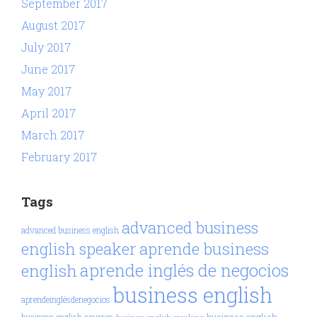
September 2017
August 2017
July 2017
June 2017
May 2017
April 2017
March 2017
February 2017
Tags
advanced business
advanced business english
aprende business
english speaker
aprende inglés de negocios
english
business english
aprendeinglésdenegocios
business english
business english courses