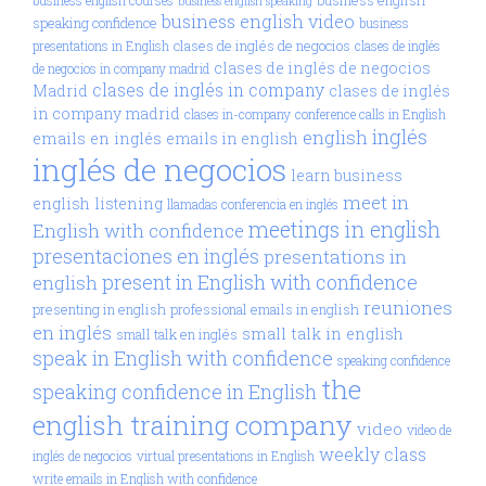
business english speaking
business english video
speaking confidence
business
clases de inglés de negocios
presentations in English
clases de inglés
clases de inglés de negocios
de negocios in company madrid
clases de inglés in company
Madrid
clases de inglés
in company madrid
clases in-company
conference calls in English
inglés
english
emails en inglés
emails in english
inglés de negocios
learn business
meet in
english
listening
llamadas conferencia en inglés
meetings in english
English with confidence
presentaciones en inglés
presentations in
present in English with confidence
english
reuniones
presenting in english
professional emails in english
en inglés
small talk in english
small talk en inglés
speak in English with confidence
speaking confidence
the
speaking confidence in English
english training company
video
video de
weekly class
inglés de negocios
virtual presentations in English
write emails in English with confidence