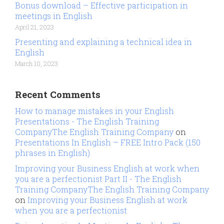
Bonus download – Effective participation in
meetings in English
April 21, 2023
Presenting and explaining a technical idea in
English
March 10, 2023
Recent Comments
How to manage mistakes in your English
Presentations - The English Training
CompanyThe English Training Company
on
Presentations In English – FREE Intro Pack (150
phrases in English)
Improving your Business English at work when
you are a perfectionist Part II - The English
Training CompanyThe English Training Company
on
Improving your Business English at work
when you are a perfectionist