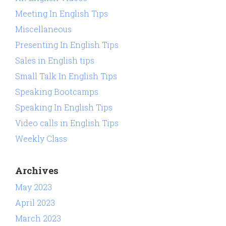
Meeting In English Tips
Miscellaneous
Presenting In English Tips
Sales in English tips
Small Talk In English Tips
Speaking Bootcamps
Speaking In English Tips
Video calls in English Tips
Weekly Class
Archives
May 2023
April 2023
March 2023