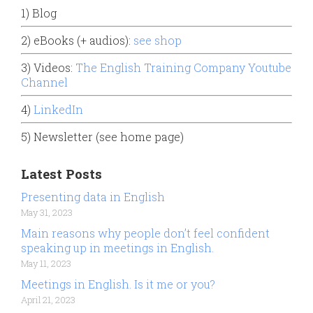
1) Blog
2) eBooks (+ audios):
see shop
3) Videos:
The English Training Company Youtube
Channel
4)
LinkedIn
5) Newsletter (see home page)
Latest Posts
Presenting data in English
May 31, 2023
Main reasons why people don’t feel confident
speaking up in meetings in English.
May 11, 2023
Meetings in English. Is it me or you?
April 21, 2023