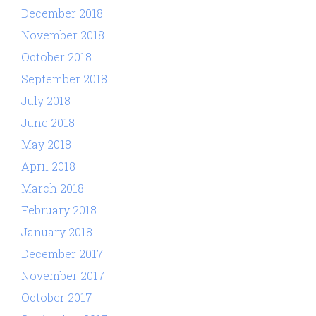
December 2018
November 2018
October 2018
September 2018
July 2018
June 2018
May 2018
April 2018
March 2018
February 2018
January 2018
December 2017
November 2017
October 2017