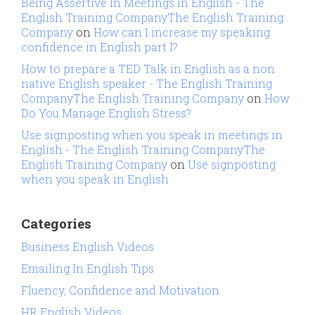
Being Assertive In Meetings In English - The
English Training CompanyThe English Training
Company
on
How can I increase my speaking
confidence in English part I?
How to prepare a TED Talk in English as a non
native English speaker - The English Training
CompanyThe English Training Company
on
How
Do You Manage English Stress?
Use signposting when you speak in meetings in
English - The English Training CompanyThe
English Training Company
on
Use signposting
when you speak in English
Categories
Business English Videos
Emailing In English Tips
Fluency, Confidence and Motivation
HR English Videos