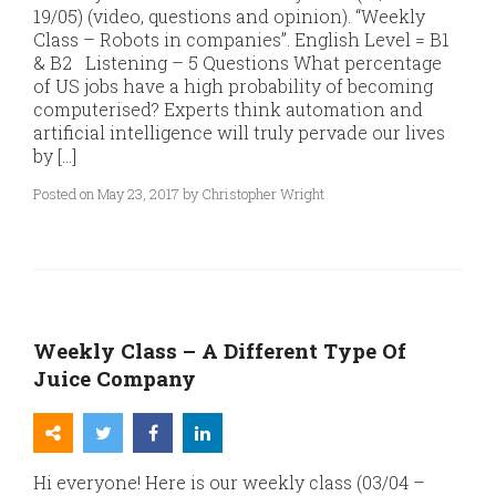
19/05) (video, questions and opinion). “Weekly
Class – Robots in companies”. English Level = B1
& B2 Listening – 5 Questions What percentage
of US jobs have a high probability of becoming
computerised? Experts think automation and
artificial intelligence will truly pervade our lives
by […]
Posted on May 23, 2017 by Christopher Wright
Weekly Class – A Different Type Of
Juice Company
Hi everyone! Here is our weekly class (03/04 –