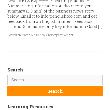
Level = B1 & B2). ———- Speaking Practice –
Summarising information: Audio record your
summary (1-3 min) of the business news story
below. Email it to info@englishtco.com and get
feedback from an English trainer. Feedback
criteria: Summarise only key information Good […]
Posted on March 6, 2017 by Christopher Wright
Search
Learning Resources