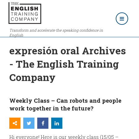
Transform and accelerate the speaking confidence in
English
expresión oral Archives
- The English Training
Company
Weekly Class – Can robots and people
work together in the future?
Hi everyone! Here is our weekly class (15/05 –