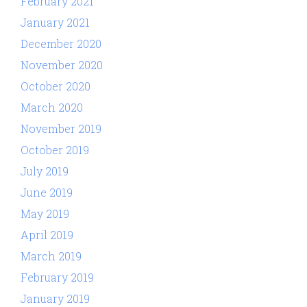
February 2021
January 2021
December 2020
November 2020
October 2020
March 2020
November 2019
October 2019
July 2019
June 2019
May 2019
April 2019
March 2019
February 2019
January 2019