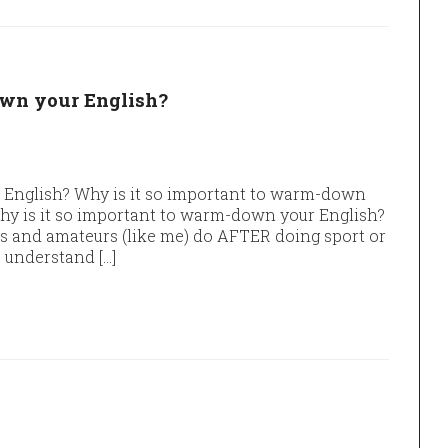
own your English?
 English? Why is it so important to warm-down
Why is it so important to warm-down your English?
s and amateurs (like me) do AFTER doing sport or
o understand […]