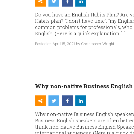
Do you have an English Habits Plan? Are y
Habits plan? “I don’t have time”, “my English
common problems for professionals, who wa
English. (Here is a quick explanation […]
Posted on April 15, 2021 by Christopher Wright
Why non-native Business English 
Why non-native Business English speaker
Business English speakers are often bette
think non-native Business English Speaker
international audiences. (Here is a quick 