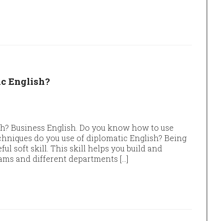
c English?
h? Business English. Do you know how to use
hniques do you use of diplomatic English? Being
ful soft skill. This skill helps you build and
ams and different departments […]