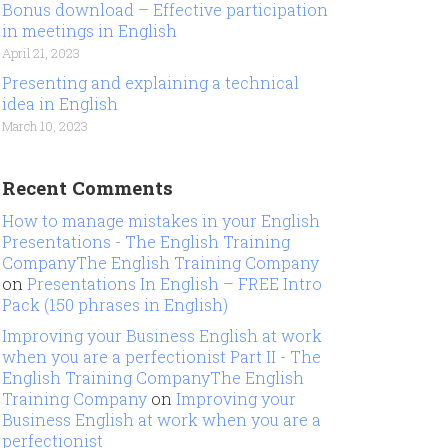
Bonus download – Effective participation
in meetings in English
April 21, 2023
Presenting and explaining a technical
idea in English
March 10, 2023
Recent Comments
How to manage mistakes in your English
Presentations - The English Training
CompanyThe English Training Company
on
Presentations In English – FREE Intro
Pack (150 phrases in English)
Improving your Business English at work
when you are a perfectionist Part II - The
English Training CompanyThe English
Training Company
on
Improving your
Business English at work when you are a
perfectionist