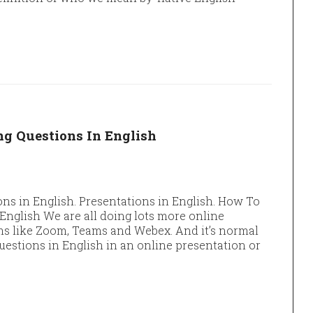
g Questions In English
ns in English. Presentations in English. How To
nglish We are all doing lots more online
ms like Zoom, Teams and Webex. And it’s normal
questions in English in an online presentation or