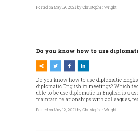
Posted on May 19, 2021 by Christopher Wright
Do you know how to use diplomati
Do you know how to use diplomatic Englis
diplomatic English in meetings? Which tec
able to be use diplomatic in English is a use
maintain relationships with colleagues, te
Posted on May 12, 2021 by Christopher Wright