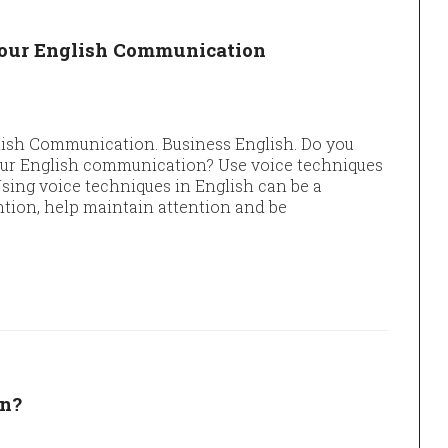
your English Communication
lish Communication. Business English. Do you
our English communication? Use voice techniques
ing voice techniques in English can be a
tion, help maintain attention and be
an?