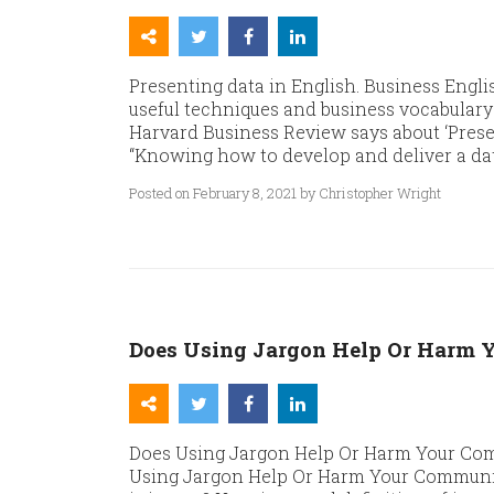
Presenting data in English. Business Engli
useful techniques and business vocabulary 
Harvard Business Review says about ‘Presen
“Knowing how to develop and deliver a dat
Posted on February 8, 2021 by Christopher Wright
Does Using Jargon Help Or Harm 
Does Using Jargon Help Or Harm Your Com
Using Jargon Help Or Harm Your Communic