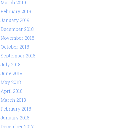
March 2019
February 2019
January 2019
December 2018
November 2018
October 2018
September 2018
July 2018
June 2018
May 2018
April 2018
March 2018
February 2018
January 2018
December 2017