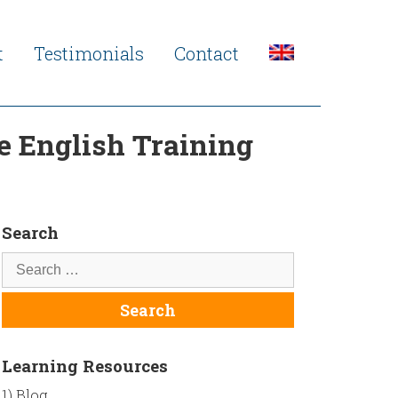
t
Testimonials
Contact
e English Training
Search
Learning Resources
1) Blog