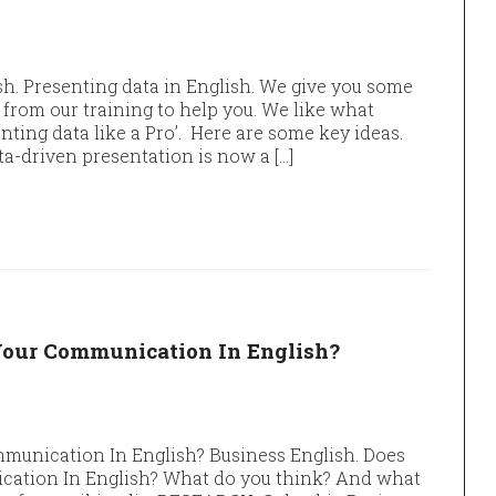
sh. Presenting data in English. We give you some
from our training to help you. We like what
ting data like a Pro’. Here are some key ideas.
a-driven presentation is now a […]
Your Communication In English?
munication In English? Business English. Does
ation In English? What do you think? And what