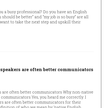
ou a busy professional? Do you have an English
 should be better” and “my job is so busy” are all
nt to take the next step and upskill their
speakers are often better communicators
s are often better communicators Why non-native
r communicators Yes, you heard me correctly. I
s are often better communicators for their
definition of who we mean by ‘native English