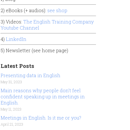
2) eBooks (+ audios):
see shop
3) Videos:
The English Training Company
Youtube Channel
4)
LinkedIn
5) Newsletter (see home page)
Latest Posts
Presenting data in English
May 31, 2023
Main reasons why people don’t feel
confident speaking up in meetings in
English.
May 11, 2023
Meetings in English. Is it me or you?
April 21, 2023