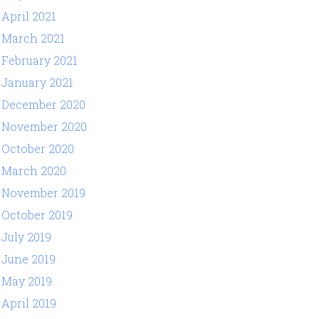
April 2021
March 2021
February 2021
January 2021
December 2020
November 2020
October 2020
March 2020
November 2019
October 2019
July 2019
June 2019
May 2019
April 2019