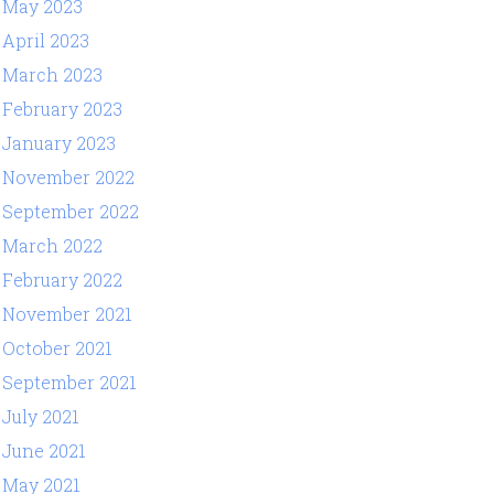
May 2023
April 2023
March 2023
February 2023
January 2023
November 2022
September 2022
March 2022
February 2022
November 2021
October 2021
September 2021
July 2021
June 2021
May 2021