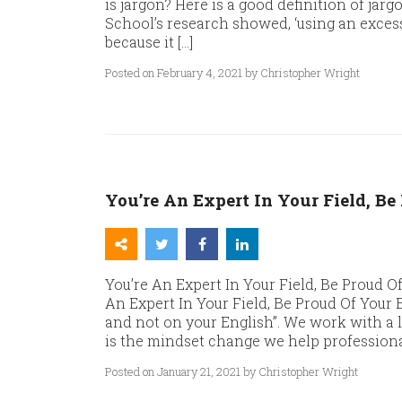
is jargon? Here is a good definition of j
School’s research showed, ‘using an exce
because it […]
Posted on February 4, 2021 by Christopher Wright
You’re An Expert In Your Field, Be
You’re An Expert In Your Field, Be Proud Of
An Expert In Your Field, Be Proud Of Your
and not on your English”. We work with a 
is the mindset change we help professiona
Posted on January 21, 2021 by Christopher Wright