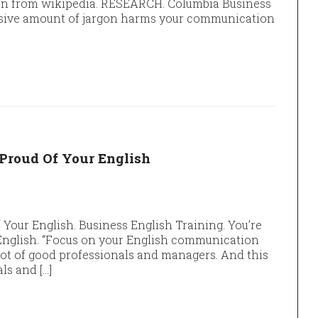
argon from wikipedia. RESEARCH. Columbia Business
ssive amount of jargon harms your communication
 Proud Of Your English
 Your English. Business English Training. You’re
 English. “Focus on your English communication
lot of good professionals and managers. And this
ls and […]