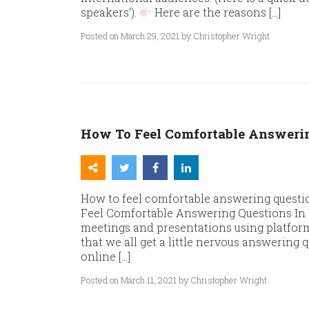
speakers‘).
Here are the reasons […]
Posted on March 29, 2021 by Christopher Wright
How To Feel Comfortable Answerin
How to feel comfortable answering questio
Feel Comfortable Answering Questions In E
meetings and presentations using platfor
that we all get a little nervous answering 
online […]
Posted on March 11, 2021 by Christopher Wright