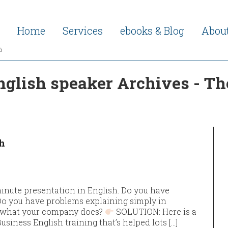
Home
Services
ebooks & Blog
Abou
h
glish speaker Archives - Th
h
inute presentation in English. Do you have
Do you have problems explaining simply in
g what your company does?
SOLUTION: Here is a
siness English training that’s helped lots […]