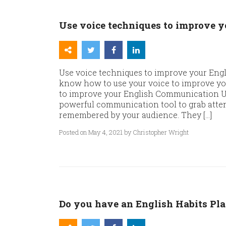
Use voice techniques to improve 
Use voice techniques to improve your Eng
know how to use your voice to improve y
to improve your English Communication Us
powerful communication tool to grab atten
remembered by your audience. They […]
Posted on May 4, 2021 by Christopher Wright
Do you have an English Habits Pl