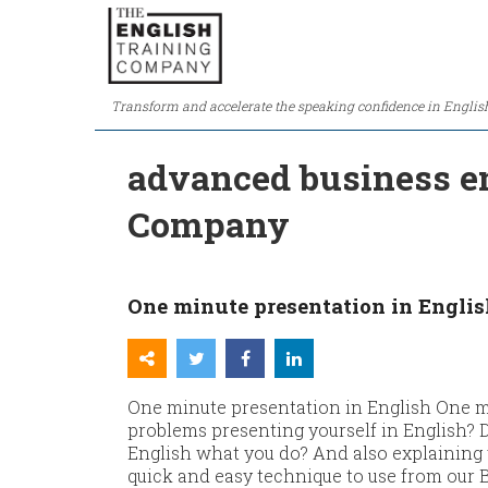
Transform and accelerate the speaking confidence in Englis
advanced business en
Company
One minute presentation in Englis
One minute presentation in English One m
problems presenting yourself in English? 
English what you do? And also explainin
quick and easy technique to use from our Bu