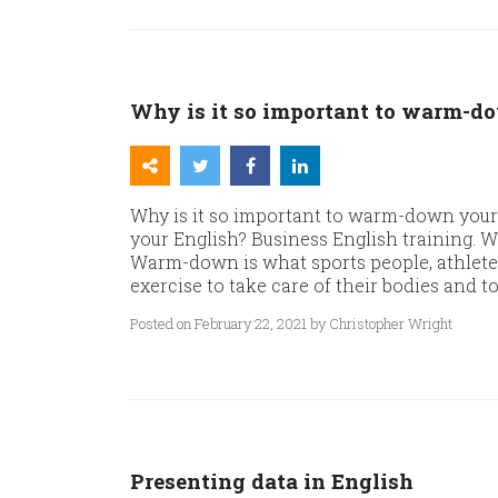
Why is it so important to warm-d
Why is it so important to warm-down your
your English? Business English training. 
Warm-down is what sports people, athlete
exercise to take care of their bodies and t
Posted on February 22, 2021 by Christopher Wright
Presenting data in English