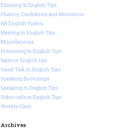
Emailing In English Tips
Fluency, Confidence and Motivation
HR English Videos
Meeting In English Tips
Miscellaneous
Presenting In English Tips
Sales in English tips
Small Talk In English Tips
Speaking Bootcamps
Speaking In English Tips
Video calls in English Tips
Weekly Class
Archives