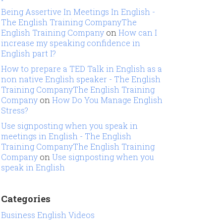
Being Assertive In Meetings In English -
The English Training CompanyThe
English Training Company
on
How can I
increase my speaking confidence in
English part I?
How to prepare a TED Talk in English as a
non native English speaker - The English
Training CompanyThe English Training
Company
on
How Do You Manage English
Stress?
Use signposting when you speak in
meetings in English - The English
Training CompanyThe English Training
Company
on
Use signposting when you
speak in English
Categories
Business English Videos