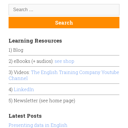
Learning Resources
1) Blog
2) eBooks (+ audios):
see shop
3) Videos:
The English Training Company Youtube
Channel
4)
LinkedIn
5) Newsletter (see home page)
Latest Posts
Presenting data in English