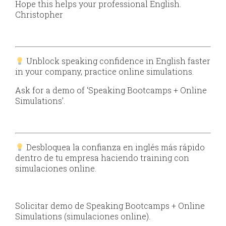
Hope this helps your professional English.
Christopher
Unblock speaking confidence in English faster
in your company, practice online simulations.
Ask for a demo of ‘Speaking Bootcamps + Online
Simulations’.
Desbloquea la confianza en inglés más rápido
dentro de tu empresa haciendo training con
simulaciones online.
Solicitar demo de Speaking Bootcamps + Online
Simulations (simulaciones online).