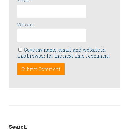
Email
*
Website
Save my name, email, and website in
this browser for the next time I comment.
Search