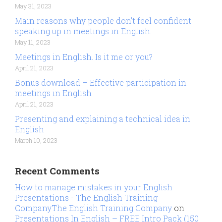
May 31, 2023
Main reasons why people don’t feel confident
speaking up in meetings in English.
May 11, 2023
Meetings in English. Is it me or you?
April 21, 2023
Bonus download – Effective participation in
meetings in English
April 21, 2023
Presenting and explaining a technical idea in
English
March 10, 2023
Recent Comments
How to manage mistakes in your English
Presentations - The English Training
CompanyThe English Training Company
on
Presentations In English – FREE Intro Pack (150