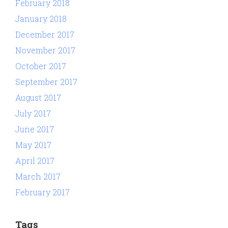
February 2018
January 2018
December 2017
November 2017
October 2017
September 2017
August 2017
July 2017
June 2017
May 2017
April 2017
March 2017
February 2017
Tags