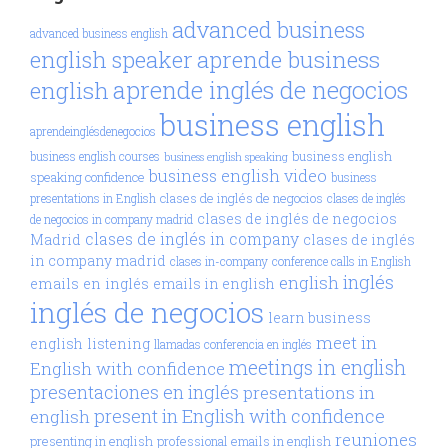
advanced business
advanced business english
aprende business
english speaker
aprende inglés de negocios
english
business english
aprendeinglésdenegocios
business english
business english courses
business english speaking
business english video
speaking confidence
business
clases de inglés de negocios
presentations in English
clases de inglés
clases de inglés de negocios
de negocios in company madrid
clases de inglés in company
Madrid
clases de inglés
in company madrid
clases in-company
conference calls in English
inglés
english
emails en inglés
emails in english
inglés de negocios
learn business
meet in
english
listening
llamadas conferencia en inglés
meetings in english
English with confidence
presentaciones en inglés
presentations in
present in English with confidence
english
reuniones
presenting in english
professional emails in english