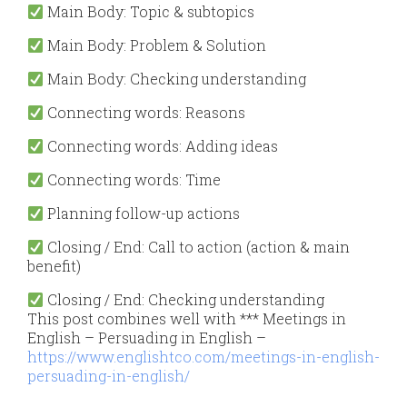
Main Body: Topic & subtopics
Main Body: Problem & Solution
Main
Body: Checking understanding
Connecting words: Reasons
Connecting words: Adding ideas
Connecting words: Time
Planning follow-up actions
Closing / End
: Call to action (action & main
benefit)
Closing /
End: Checking understanding
This post combines well with *** Meetings in
English – Persuading in English –
https://www.englishtco.com/meetings-in-english-
persuading-in-english/