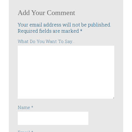
Add Your Comment
Your email address will not be published.
Required fields are marked
*
What Do You Want To Say...
Name
*