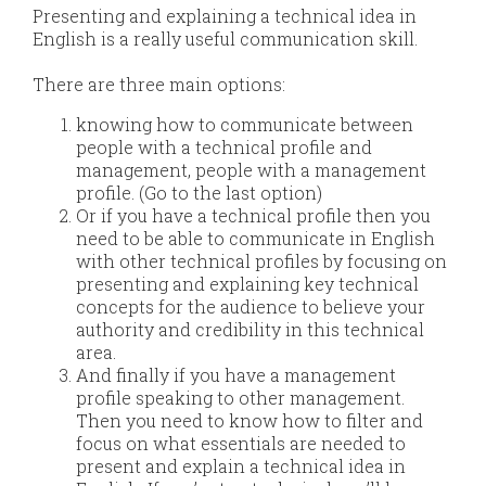
Presenting and explaining a technical idea in
English is a really useful communication skill.​
​​There are three main options:
knowing how to communicate between
people with a technical profile and
management, people with a management
profile. (Go to the last option)
Or if you have a technical profile then you
need to be able to communicate in English
with other technical profiles by focusing on
presenting and explaining key technical
concepts for the audience to believe your
authority and credibility in this technical
area.
And finally​ if you have a management
profile speaking to other management.
Then you need to know how to filter and
focus on what essentials are needed to
present and explain a technical idea in