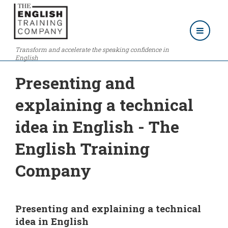
Transform and accelerate the speaking confidence in
English
Presenting and
explaining a technical
idea in English - The
English Training
Company
Presenting and explaining a technical
idea in English