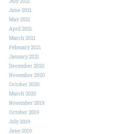
July 2021
June 2021
May 2021
April 2021
March 2021
February 2021
January 2021
December 2020
November 2020
October 2020
March 2020
November 2019
October 2019
July 2019
June 2019