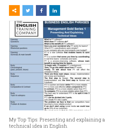
My Top Tips:
Presenting and explaining a
technical idea in English.