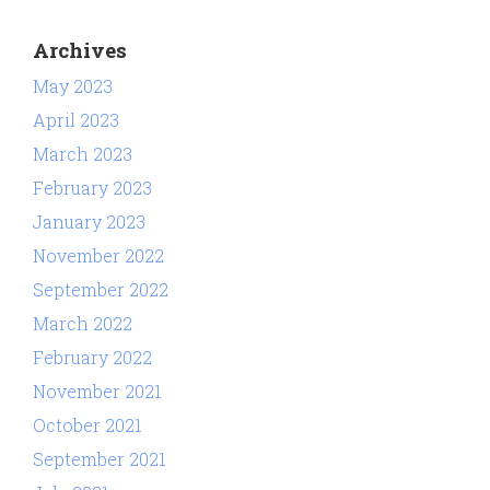
Archives
May 2023
April 2023
March 2023
February 2023
January 2023
November 2022
September 2022
March 2022
February 2022
November 2021
October 2021
September 2021