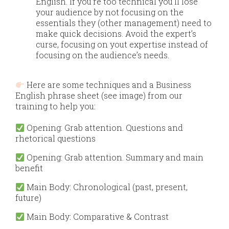
English.​ If you’re too technical you’ll lose
your audience by not focusing on the
essentials they (other management) need to
make quick decisions. Avoid the expert’s
curse, focusing on yout expertise instead of
focusing on the audience’s needs.
​
Here are some techniques and a Business
English phrase sheet (see image) from our
training to help you:
Opening: Grab attention. Questions and
rhetorical questions
Opening: Grab attention. Summary and main
benefit
Main
Body: Chronological (past, present,
future)
Main
Body: Comparative & Contrast