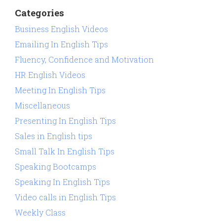
Categories
Business English Videos
Emailing In English Tips
Fluency, Confidence and Motivation
HR English Videos
Meeting In English Tips
Miscellaneous
Presenting In English Tips
Sales in English tips
Small Talk In English Tips
Speaking Bootcamps
Speaking In English Tips
Video calls in English Tips
Weekly Class