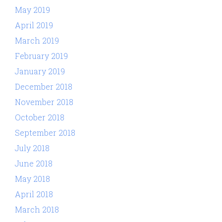
May 2019
April 2019
March 2019
February 2019
January 2019
December 2018
November 2018
October 2018
September 2018
July 2018
June 2018
May 2018
April 2018
March 2018