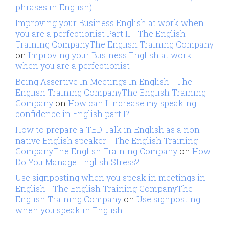
phrases in English)
Improving your Business English at work when
you are a perfectionist Part II - The English
Training CompanyThe English Training Company
on
Improving your Business English at work
when you are a perfectionist
Being Assertive In Meetings In English - The
English Training CompanyThe English Training
Company
on
How can I increase my speaking
confidence in English part I?
How to prepare a TED Talk in English as a non
native English speaker - The English Training
CompanyThe English Training Company
on
How
Do You Manage English Stress?
Use signposting when you speak in meetings in
English - The English Training CompanyThe
English Training Company
on
Use signposting
when you speak in English