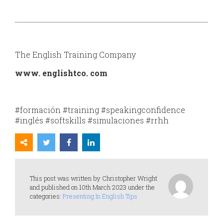
The English Training Company
www. englishtco. com
#formación #training #speakingconfidence
#inglés #softskills #simulaciones #rrhh
This post was written by Christopher Wright
and published on 10th March 2023 under the
categories:
Presenting In English Tips