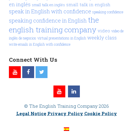
en inglés
small talk in english
small talk en inglés
speak in English with confidence
speaking confidence
the
speaking confidence in English
english training company
video
video de
weekly class
inglés de negocios
virtual presentations in English
write emails in English with confidence
Connect With Us
© The English Training Company 2026
Legal Notice
Privacy Policy
Cookie Policy