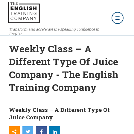
Transform and accelerate the speaking confidence in
English
Weekly Class – A
Different Type Of Juice
Company - The English
Training Company
Weekly Class – A Different Type Of
Juice Company