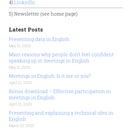
4)
LinkedIn
5) Newsletter (see home page)
Latest Posts
Presenting data in English
May 31, 2023
Main reasons why people don’t feel confident
speaking up in meetings in English.
May 11, 2023
Meetings in English. Is it me or you?
April 21, 2023
Bonus download – Effective participation in
meetings in English
April 21, 2023
Presenting and explaining a technical idea in
English
March 10, 2023