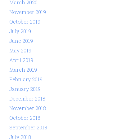
March 2020
November 2019
October 2019
July 2019
June 2019
May 2019
April 2019
March 2019
February 2019
January 2019
December 2018
November 2018
October 2018
September 2018
July 2018