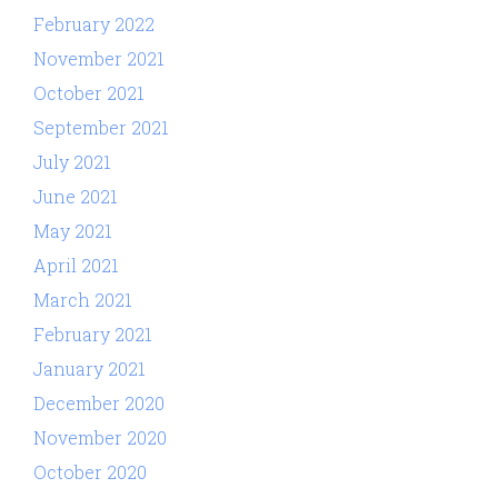
February 2022
November 2021
October 2021
September 2021
July 2021
June 2021
May 2021
April 2021
March 2021
February 2021
January 2021
December 2020
November 2020
October 2020