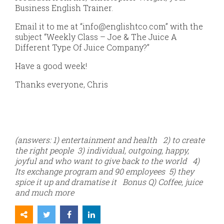
Business English Trainer.
Email it to me at “info@englishtco.com” with the
subject “Weekly Class – Joe & The Juice A
Different Type Of Juice Company?”
Have a good week!
Thanks everyone, Chris
(answers: 1) entertainment and health 2) to create
the right people 3) individual, outgoing, happy,
joyful and who want to give back to the world 4)
Its exchange program and 90 employees 5) they
spice it up and dramatise it Bonus Q) Coffee, juice
and much more