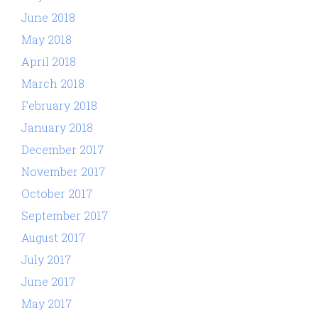
June 2018
May 2018
April 2018
March 2018
February 2018
January 2018
December 2017
November 2017
October 2017
September 2017
August 2017
July 2017
June 2017
May 2017