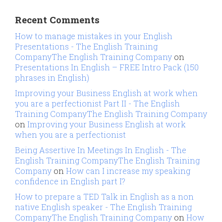
Recent Comments
How to manage mistakes in your English
Presentations - The English Training
CompanyThe English Training Company
on
Presentations In English – FREE Intro Pack (150
phrases in English)
Improving your Business English at work when
you are a perfectionist Part II - The English
Training CompanyThe English Training Company
on
Improving your Business English at work
when you are a perfectionist
Being Assertive In Meetings In English - The
English Training CompanyThe English Training
Company
on
How can I increase my speaking
confidence in English part I?
How to prepare a TED Talk in English as a non
native English speaker - The English Training
CompanyThe English Training Company
on
How