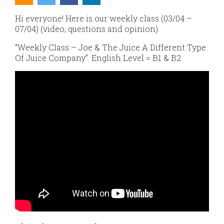
Hi everyone! Here is our weekly class (03/04 –
07/04) (video, questions and opinion).
“Weekly Class – Joe & The Juice A Different Type
Of Juice Company”. English Level = B1 & B2