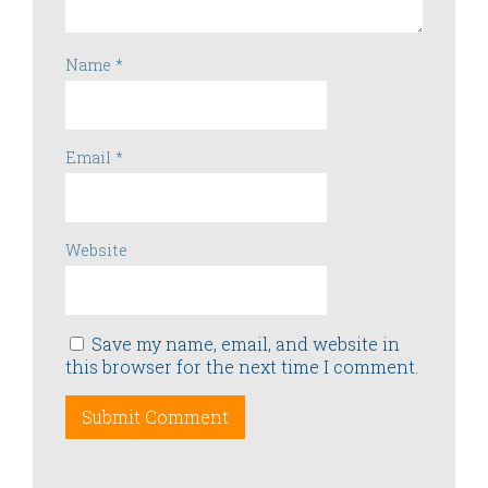
Name
*
Email
*
Website
Save my name, email, and website in
this browser for the next time I comment.