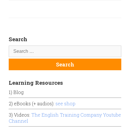
Search
Learning Resources
1) Blog
2) eBooks (+ audios):
see shop
3) Videos:
The English Training Company Youtube
Channel