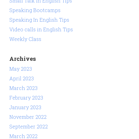
Small Talk In English Tips
Speaking Bootcamps
Speaking In English Tips
Video calls in English Tips
Weekly Class
Archives
May 2023
April 2023
March 2023
February 2023
January 2023
November 2022
September 2022
March 2022