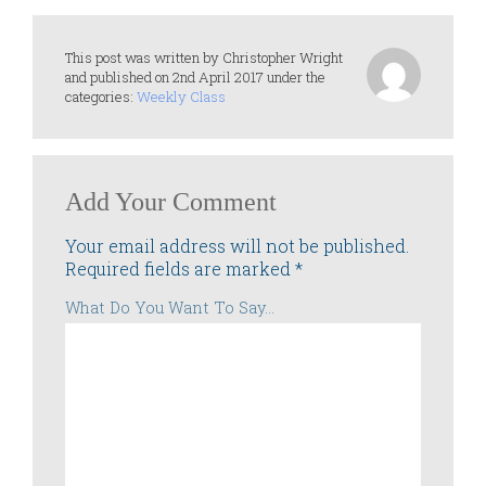
This post was written by Christopher Wright
and published on 2nd April 2017 under the
categories:
Weekly Class
Add Your Comment
Your email address will not be published.
Required fields are marked
*
What Do You Want To Say...