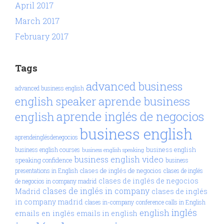
April 2017
March 2017
February 2017
Tags
advanced business
advanced business english
aprende business
english speaker
aprende inglés de negocios
english
business english
aprendeinglésdenegocios
business english
business english courses
business english speaking
business english video
speaking confidence
business
clases de inglés de negocios
presentations in English
clases de inglés
clases de inglés de negocios
de negocios in company madrid
clases de inglés in company
Madrid
clases de inglés
in company madrid
clases in-company
conference calls in English
inglés
english
emails en inglés
emails in english