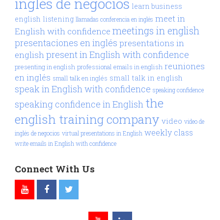
inglés de negocios
learn business
meet in
english
listening
llamadas conferencia en inglés
meetings in english
English with confidence
presentaciones en inglés
presentations in
present in English with confidence
english
reuniones
presenting in english
professional emails in english
en inglés
small talk in english
small talk en inglés
speak in English with confidence
speaking confidence
the
speaking confidence in English
english training company
video
video de
weekly class
inglés de negocios
virtual presentations in English
write emails in English with confidence
Connect With Us