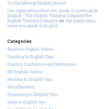
Do You Manage English Stress?
Use signposting when you speak in meetings in
English - The English Training CompanyThe
English Training Company
on
Use signposting
when you speak in English
Categories
Business English Videos
Emailing In English Tips
Fluency, Confidence and Motivation
HR English Videos
Meeting In English Tips
Miscellaneous
Presenting In English Tips
Sales in English tips