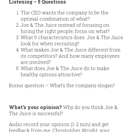
Listening – 5 Questions
The CEO wants the company to be the
optimal combination of what?
Joe & The Juice instead of focusing on
hiring the right people, focus on what?
What 5 characteristics does Joe & The Juice
look for when recruiting?
What makes Joe & The Juice different from
its competitors? And how many employees
are involved?
What does Joe & The Juice do to make
healthy options attractive?
Bonus question – What’s the company slogan?
What’s your opinion?
Why do you think Joe &
The Juice is successful?
Audio record your opinion (1-2 min) and get
feedback from me, Christopher Wright, your