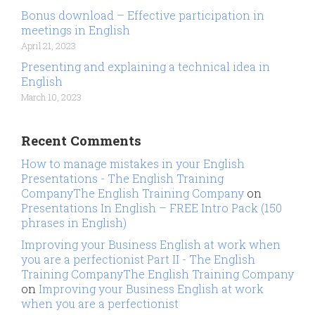
Bonus download – Effective participation in
meetings in English
April 21, 2023
Presenting and explaining a technical idea in
English
March 10, 2023
Recent Comments
How to manage mistakes in your English
Presentations - The English Training
CompanyThe English Training Company
on
Presentations In English – FREE Intro Pack (150
phrases in English)
Improving your Business English at work when
you are a perfectionist Part II - The English
Training CompanyThe English Training Company
on
Improving your Business English at work
when you are a perfectionist