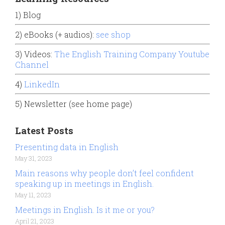
1) Blog
2) eBooks (+ audios):
see shop
3) Videos:
The English Training Company Youtube
Channel
4)
LinkedIn
5) Newsletter (see home page)
Latest Posts
Presenting data in English
May 31, 2023
Main reasons why people don’t feel confident
speaking up in meetings in English.
May 11, 2023
Meetings in English. Is it me or you?
April 21, 2023