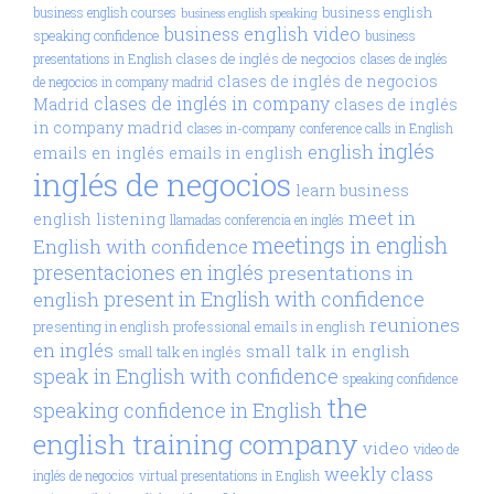
business english
business english courses
business english speaking
business english video
speaking confidence
business
clases de inglés de negocios
presentations in English
clases de inglés
clases de inglés de negocios
de negocios in company madrid
clases de inglés in company
Madrid
clases de inglés
in company madrid
clases in-company
conference calls in English
inglés
english
emails en inglés
emails in english
inglés de negocios
learn business
meet in
english
listening
llamadas conferencia en inglés
meetings in english
English with confidence
presentaciones en inglés
presentations in
present in English with confidence
english
reuniones
presenting in english
professional emails in english
en inglés
small talk in english
small talk en inglés
speak in English with confidence
speaking confidence
the
speaking confidence in English
english training company
video
video de
weekly class
inglés de negocios
virtual presentations in English