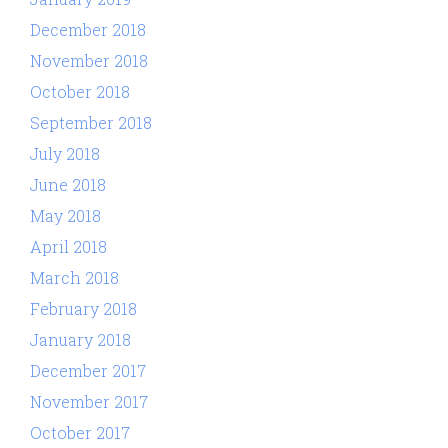
December 2018
November 2018
October 2018
September 2018
July 2018
June 2018
May 2018
April 2018
March 2018
February 2018
January 2018
December 2017
November 2017
October 2017