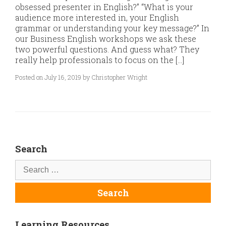
obsessed presenter in English?” “What is your
audience more interested in, your English
grammar or understanding your key message?” In
our Business English workshops we ask these
two powerful questions. And guess what? They
really help professionals to focus on the […]
Posted on July 16, 2019 by Christopher Wright
Search
Learning Resources