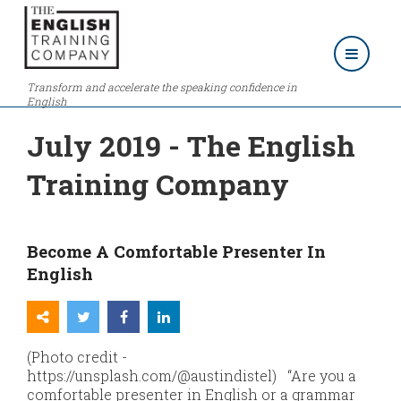
Transform and accelerate the speaking confidence in
English
July 2019 - The English
Training Company
Become A Comfortable Presenter In
English
(Photo credit -
https://unsplash.com/@austindistel) “Are you a
comfortable presenter in English or a grammar