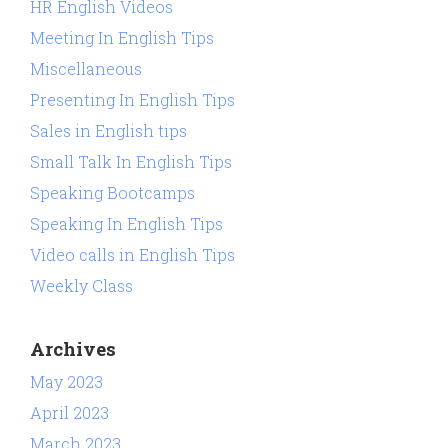
HR English Videos
Meeting In English Tips
Miscellaneous
Presenting In English Tips
Sales in English tips
Small Talk In English Tips
Speaking Bootcamps
Speaking In English Tips
Video calls in English Tips
Weekly Class
Archives
May 2023
April 2023
March 2023