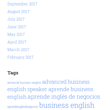
September 2017
August 2017
July 2017
June 2017
May 2017
April 2017
March 2017
February 2017
Tags
advanced business
advanced business english
aprende business
english speaker
aprende inglés de negocios
english
business english
aprendeinglésdenegocios