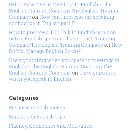
Being Assertive In Meetings In English - The
English Training CompanyThe English Training
Company
on
How can I increase my speaking
confidence in English part I?
How to prepare a TED Talk in English as a non
native English speaker - The English Training
CompanyThe English Training Company
on
How
Do You Manage English Stress?
Use signposting when you speak in meetings in
English - The English Training CompanyThe
English Training Company
on
Use signposting
when you speak in English
Categories
Business English Videos
Emailing In English Tips
Fluency, Confidence and Motivation