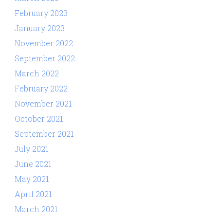
February 2023
January 2023
November 2022
September 2022
March 2022
February 2022
November 2021
October 2021
September 2021
July 2021
June 2021
May 2021
April 2021
March 2021