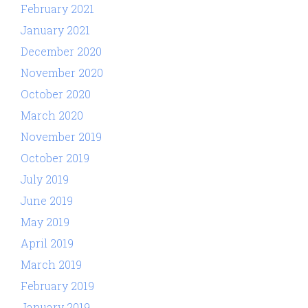
February 2021
January 2021
December 2020
November 2020
October 2020
March 2020
November 2019
October 2019
July 2019
June 2019
May 2019
April 2019
March 2019
February 2019
January 2019