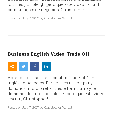
lo antes posible. ¡Espero que este vídeo sea útil
para tu inglés de negocios, Christopher!
Posted on July 7, 2017 by Christopher Wright
Business English Video: Trade-Off
Aprende los usos de la palabra “trade-off” en
inglés de negocios. Para clases in-company
llámanos ahora o rellena este formulario y te
llamamos lo antes posible. ¡Espero que este vídeo
sea útil, Christopher!
Posted on July 7, 2017 by Christopher Wright