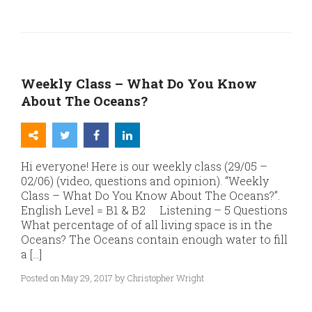
Weekly Class – What Do You Know
About The Oceans?
Hi everyone! Here is our weekly class (29/05 –
02/06) (video, questions and opinion). “Weekly
Class – What Do You Know About The Oceans?”.
English Level = B1 & B2 Listening – 5 Questions
What percentage of of all living space is in the
Oceans? The Oceans contain enough water to fill
a […]
Posted on May 29, 2017 by Christopher Wright