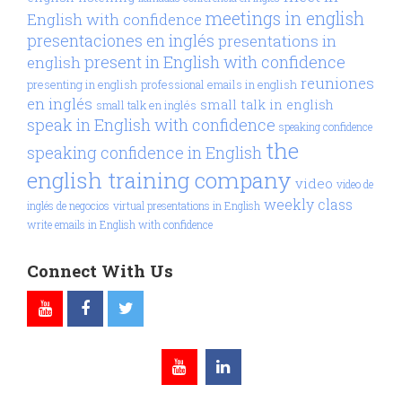
meetings in english
English with confidence
presentaciones en inglés
presentations in
present in English with confidence
english
reuniones
presenting in english
professional emails in english
en inglés
small talk in english
small talk en inglés
speak in English with confidence
speaking confidence
the
speaking confidence in English
english training company
video
video de
weekly class
inglés de negocios
virtual presentations in English
write emails in English with confidence
Connect With Us