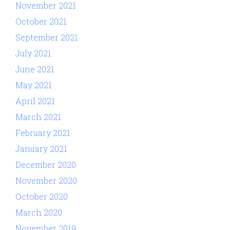
November 2021
October 2021
September 2021
July 2021
June 2021
May 2021
April 2021
March 2021
February 2021
January 2021
December 2020
November 2020
October 2020
March 2020
November 2019