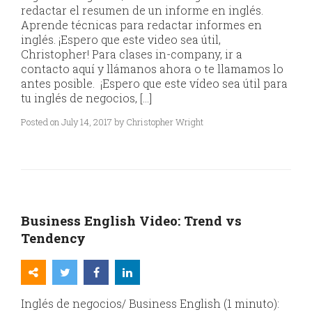
redactar el resumen de un informe en inglés.
Aprende técnicas para redactar informes en
inglés. ¡Espero que este video sea útil,
Christopher! Para clases in-company, ir a
contacto aquí y llámanos ahora o te llamamos lo
antes posible. ¡Espero que este vídeo sea útil para
tu inglés de negocios, […]
Posted on July 14, 2017 by Christopher Wright
Business English Video: Trend vs
Tendency
Inglés de negocios/ Business English (1 minuto):