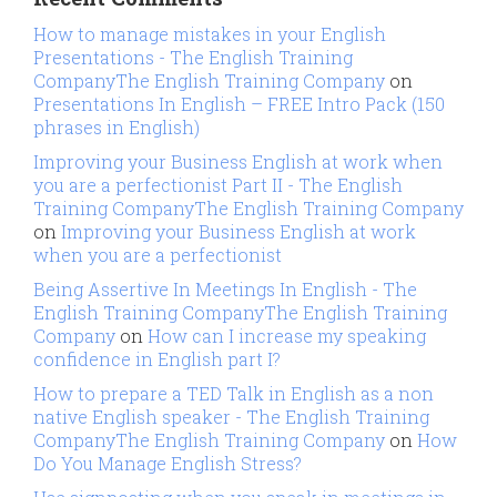
How to manage mistakes in your English
Presentations - The English Training
CompanyThe English Training Company
on
Presentations In English – FREE Intro Pack (150
phrases in English)
Improving your Business English at work when
you are a perfectionist Part II - The English
Training CompanyThe English Training Company
on
Improving your Business English at work
when you are a perfectionist
Being Assertive In Meetings In English - The
English Training CompanyThe English Training
Company
on
How can I increase my speaking
confidence in English part I?
How to prepare a TED Talk in English as a non
native English speaker - The English Training
CompanyThe English Training Company
on
How
Do You Manage English Stress?