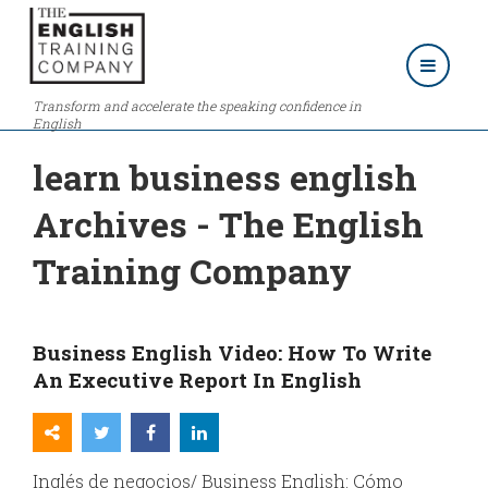
Transform and accelerate the speaking confidence in
English
learn business english
Archives - The English
Training Company
Business English Video: How To Write
An Executive Report In English
Inglés de negocios/ Business English: Cómo