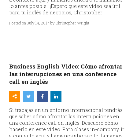
lo antes posible. ¡Espero que este vídeo sea útil
para tu inglés de negocios, Christopher!
Posted on July 14, 2017 by Christopher Wright
Business English Video: Cómo afrontar
las interrupciones en una conference
call en inglés
Si trabajas en un entorno internacional tendrás
que saber cómo afrontar las interrupciones en
una conference call en inglés. Descubre cómo
hacerlo en este vídeo. Para clases in-company, ir
a contacto aquí y llámanos ahora o te llamamos