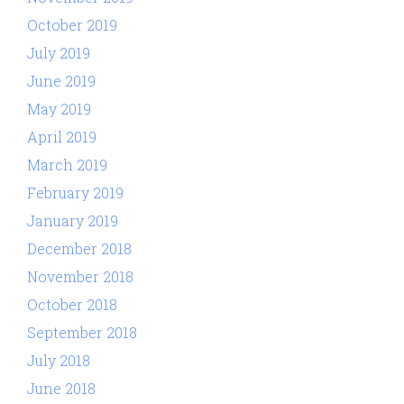
October 2019
July 2019
June 2019
May 2019
April 2019
March 2019
February 2019
January 2019
December 2018
November 2018
October 2018
September 2018
July 2018
June 2018