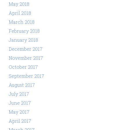
May 2018
April 2018
March 2018
February 2018
January 2018
December 2017
November 2017
October 2017
September 2017
August 2017
July 2017
June 2017
May 2017
April 2017
March 2017