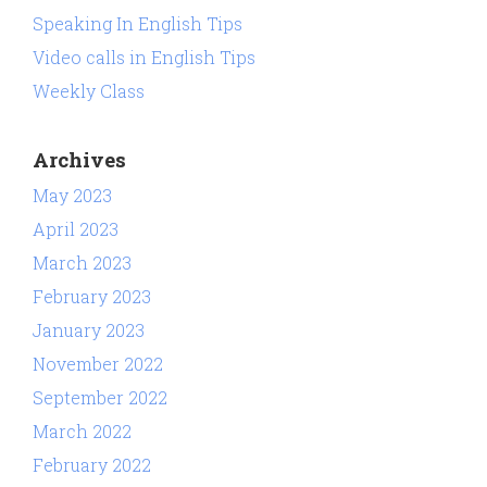
Speaking In English Tips
Video calls in English Tips
Weekly Class
Archives
May 2023
April 2023
March 2023
February 2023
January 2023
November 2022
September 2022
March 2022
February 2022