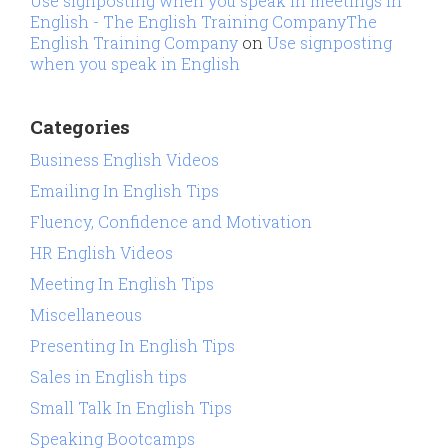
Use signposting when you speak in meetings in
English - The English Training CompanyThe
English Training Company
on
Use signposting
when you speak in English
Categories
Business English Videos
Emailing In English Tips
Fluency, Confidence and Motivation
HR English Videos
Meeting In English Tips
Miscellaneous
Presenting In English Tips
Sales in English tips
Small Talk In English Tips
Speaking Bootcamps