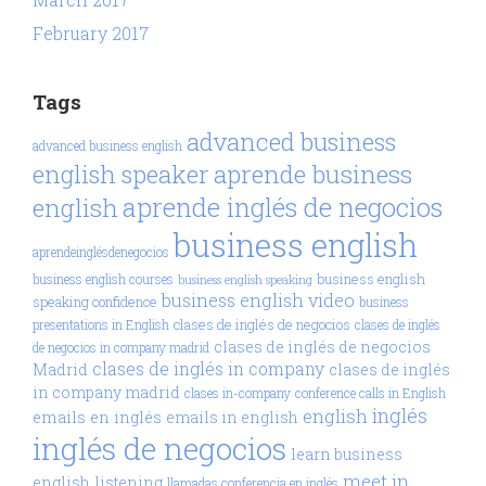
February 2017
Tags
advanced business
advanced business english
aprende business
english speaker
aprende inglés de negocios
english
business english
aprendeinglésdenegocios
business english
business english courses
business english speaking
business english video
speaking confidence
business
clases de inglés de negocios
presentations in English
clases de inglés
clases de inglés de negocios
de negocios in company madrid
clases de inglés in company
Madrid
clases de inglés
in company madrid
clases in-company
conference calls in English
inglés
english
emails en inglés
emails in english
inglés de negocios
learn business
meet in
english
listening
llamadas conferencia en inglés