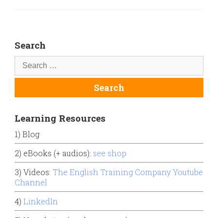
Search
Learning Resources
1) Blog
2) eBooks (+ audios):
see shop
3) Videos:
The English Training Company Youtube
Channel
4)
LinkedIn