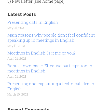
5) Newsletter (see home page)
Latest Posts
Presenting data in English
May 31, 2023
Main reasons why people don’t feel confident
speaking up in meetings in English.
May 11, 2023
Meetings in English. Is it me or you?
April 21, 2023
Bonus download – Effective participation in
meetings in English
April 21, 2023
Presenting and explaining a technical idea in
English
March 10, 2023
Recent Comments