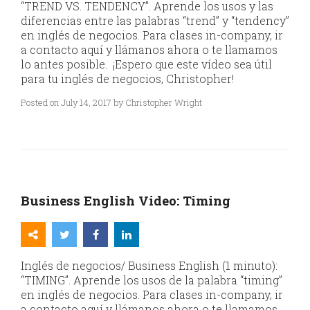
“TREND VS. TENDENCY”. Aprende los usos y las
diferencias entre las palabras “trend” y “tendency”
en inglés de negocios. Para clases in-company, ir
a contacto aquí y llámanos ahora o te llamamos
lo antes posible. ¡Espero que este vídeo sea útil
para tu inglés de negocios, Christopher!
Posted on July 14, 2017 by Christopher Wright
Business English Video: Timing
Inglés de negocios/ Business English (1 minuto):
“TIMING”. Aprende los usos de la palabra “timing”
en inglés de negocios. Para clases in-company, ir
a contacto aquí y llámanos ahora o te llamamos