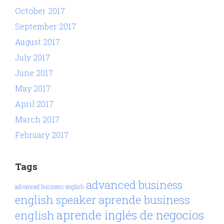
October 2017
September 2017
August 2017
July 2017
June 2017
May 2017
April 2017
March 2017
February 2017
Tags
advanced business
advanced business english
aprende business
english speaker
aprende inglés de negocios
english