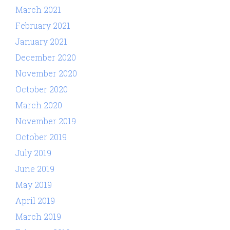
March 2021
February 2021
January 2021
December 2020
November 2020
October 2020
March 2020
November 2019
October 2019
July 2019
June 2019
May 2019
April 2019
March 2019