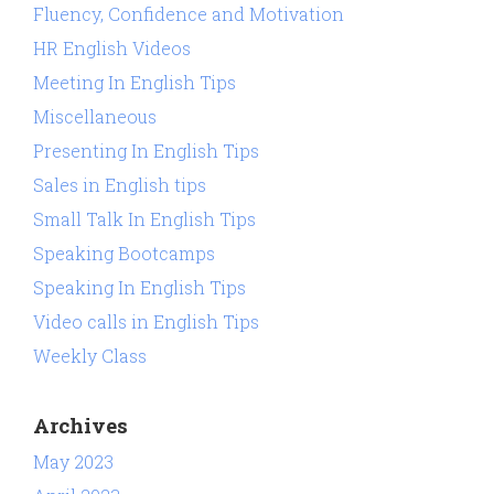
Fluency, Confidence and Motivation
HR English Videos
Meeting In English Tips
Miscellaneous
Presenting In English Tips
Sales in English tips
Small Talk In English Tips
Speaking Bootcamps
Speaking In English Tips
Video calls in English Tips
Weekly Class
Archives
May 2023