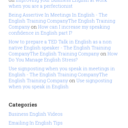
when you are a perfectionist
Being Assertive In Meetings In English - The
English Training CompanyThe English Training
Company
on
How can I increase my speaking
confidence in English part I?
How to prepare a TED Talk in English as a non
native English speaker - The English Training
CompanyThe English Training Company
on
How
Do You Manage English Stress?
Use signposting when you speak in meetings in
English - The English Training CompanyThe
English Training Company
on
Use signposting
when you speak in English
Categories
Business English Videos
Emailing In English Tips