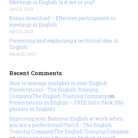
Meetings in English. Is it me or you?
April 21, 2023
Bonus download – Effective participation in
meetings in English
April 21, 2023
Presenting and explaining a technical idea in
English
March 10, 2023
Recent Comments
How to manage mistakes in your English
Presentations - The English Training
CompanyThe English Training Company
on
Presentations In English – FREE Intro Pack (150
phrases in English)
Improving your Business English at work when
you are a perfectionist Part II - The English
Training CompanyThe English Training Company
on
Improving your Business English at work