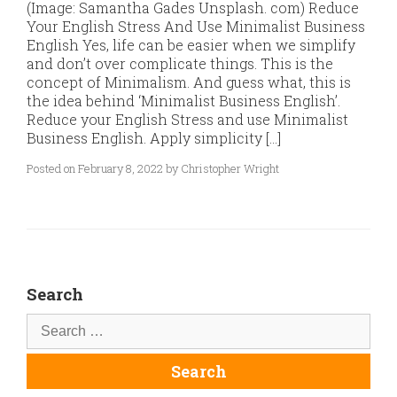
(Image: Samantha Gades Unsplash. com) Reduce
Your English Stress And Use Minimalist Business
English Yes, life can be easier when we simplify
and don’t over complicate things. This is the
concept of Minimalism. And guess what, this is
the idea behind ‘Minimalist Business English’.
Reduce your English Stress and use Minimalist
Business English. Apply simplicity […]
Posted on February 8, 2022 by Christopher Wright
Search