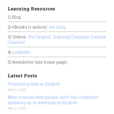
Learning Resources
1) Blog
2) eBooks (+ audios):
see shop
3) Videos:
The English Training Company Youtube
Channel
4)
LinkedIn
5) Newsletter (see home page)
Latest Posts
Presenting data in English
May 31, 2023
Main reasons why people don’t feel confident
speaking up in meetings in English.
May 11, 2023