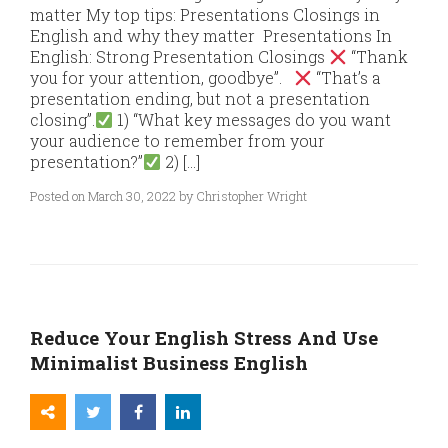
matter My top tips: Presentations Closings in
English and why they matter Presentations In
English: Strong Presentation Closings
“Thank
you for your attention, goodbye”.
“That’s a
presentation ending, but not a presentation
closing”.
1) “What key messages do you want
your audience to remember from your
presentation?”
2) […]
Posted on March 30, 2022 by Christopher Wright
Reduce Your English Stress And Use
Minimalist Business English