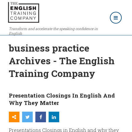
Transform and accelerate the speaking confidence in
English
business practice
Archives - The English
Training Company
Presentation Closings In English And
Why They Matter
Presentations Closings in English and why they