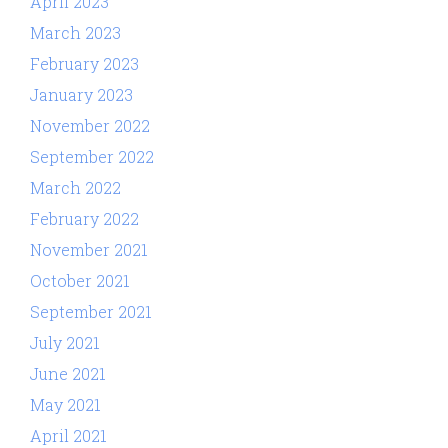
April 2023
March 2023
February 2023
January 2023
November 2022
September 2022
March 2022
February 2022
November 2021
October 2021
September 2021
July 2021
June 2021
May 2021
April 2021