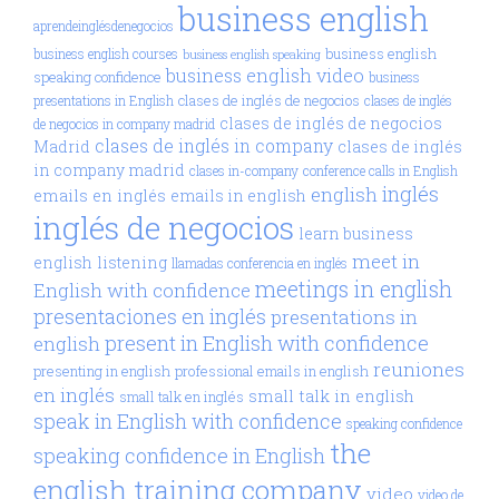
business english
aprendeinglésdenegocios
business english
business english courses
business english speaking
business english video
speaking confidence
business
clases de inglés de negocios
presentations in English
clases de inglés
clases de inglés de negocios
de negocios in company madrid
clases de inglés in company
Madrid
clases de inglés
in company madrid
clases in-company
conference calls in English
inglés
english
emails en inglés
emails in english
inglés de negocios
learn business
meet in
english
listening
llamadas conferencia en inglés
meetings in english
English with confidence
presentaciones en inglés
presentations in
present in English with confidence
english
reuniones
presenting in english
professional emails in english
en inglés
small talk in english
small talk en inglés
speak in English with confidence
speaking confidence
the
speaking confidence in English
english training company
video
video de