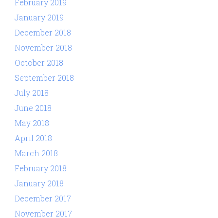
February 2019
January 2019
December 2018
November 2018
October 2018
September 2018
July 2018
June 2018
May 2018
April 2018
March 2018
February 2018
January 2018
December 2017
November 2017