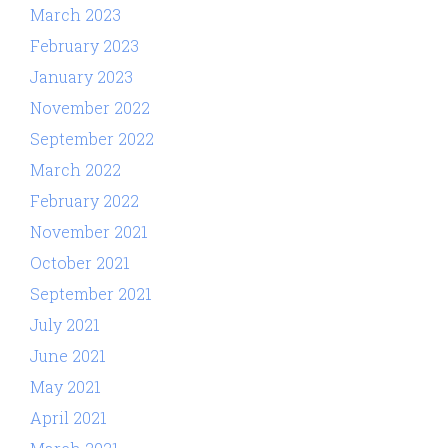
March 2023
February 2023
January 2023
November 2022
September 2022
March 2022
February 2022
November 2021
October 2021
September 2021
July 2021
June 2021
May 2021
April 2021