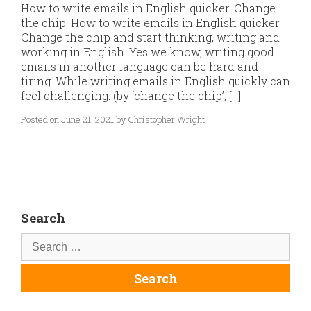
How to write emails in English quicker. Change
the chip. How to write emails in English quicker.
Change the chip and start thinking, writing and
working in English. Yes we know, writing good
emails in another language can be hard and
tiring. While writing emails in English quickly can
feel challenging. (by ‘change the chip’, […]
Posted on June 21, 2021 by Christopher Wright
Search