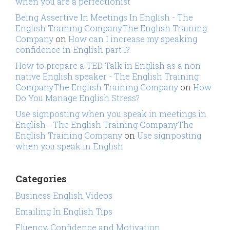
when you are a perfectionist
Being Assertive In Meetings In English - The
English Training CompanyThe English Training
Company
on
How can I increase my speaking
confidence in English part I?
How to prepare a TED Talk in English as a non
native English speaker - The English Training
CompanyThe English Training Company
on
How
Do You Manage English Stress?
Use signposting when you speak in meetings in
English - The English Training CompanyThe
English Training Company
on
Use signposting
when you speak in English
Categories
Business English Videos
Emailing In English Tips
Fluency, Confidence and Motivation