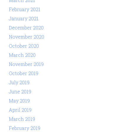
March 2021
February 2021
January 2021
December 2020
November 2020
October 2020
March 2020
November 2019
October 2019
July 2019
June 2019
May 2019
April 2019
March 2019
February 2019