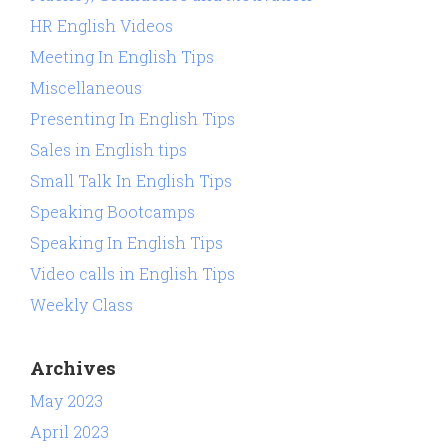
HR English Videos
Meeting In English Tips
Miscellaneous
Presenting In English Tips
Sales in English tips
Small Talk In English Tips
Speaking Bootcamps
Speaking In English Tips
Video calls in English Tips
Weekly Class
Archives
May 2023
April 2023