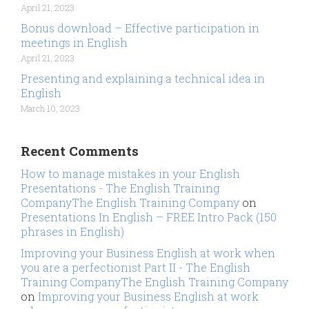
April 21, 2023
Bonus download – Effective participation in
meetings in English
April 21, 2023
Presenting and explaining a technical idea in
English
March 10, 2023
Recent Comments
How to manage mistakes in your English
Presentations - The English Training
CompanyThe English Training Company
on
Presentations In English – FREE Intro Pack (150
phrases in English)
Improving your Business English at work when
you are a perfectionist Part II - The English
Training CompanyThe English Training Company
on
Improving your Business English at work