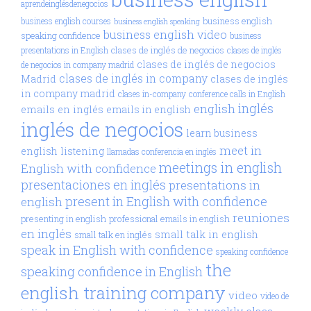
aprendeinglésdenegocios
business english
business english courses
business english speaking
business english video
speaking confidence
business
clases de inglés de negocios
presentations in English
clases de inglés
clases de inglés de negocios
de negocios in company madrid
clases de inglés in company
Madrid
clases de inglés
in company madrid
clases in-company
conference calls in English
inglés
english
emails en inglés
emails in english
inglés de negocios
learn business
meet in
english
listening
llamadas conferencia en inglés
meetings in english
English with confidence
presentaciones en inglés
presentations in
present in English with confidence
english
reuniones
presenting in english
professional emails in english
en inglés
small talk in english
small talk en inglés
speak in English with confidence
speaking confidence
the
speaking confidence in English
english training company
video
video de