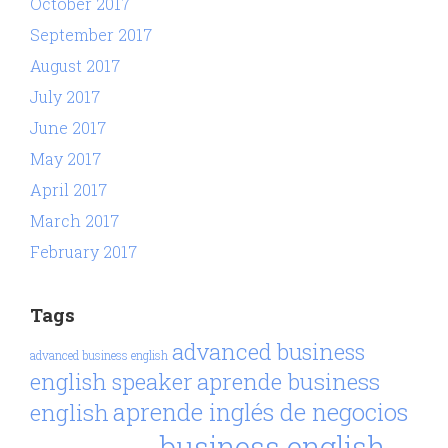
October 2017
September 2017
August 2017
July 2017
June 2017
May 2017
April 2017
March 2017
February 2017
Tags
advanced business
advanced business english
aprende business
english speaker
aprende inglés de negocios
english
business english