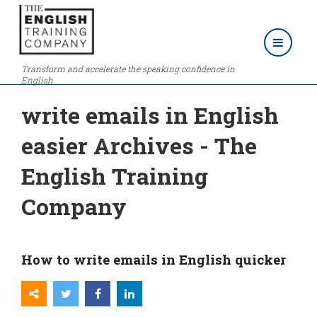
Transform and accelerate the speaking confidence in
English
write emails in English
easier Archives - The
English Training
Company
How to write emails in English quicker