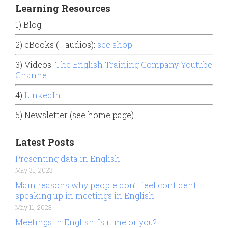
Learning Resources
1) Blog
2) eBooks (+ audios):
see shop
3) Videos:
The English Training Company Youtube
Channel
4)
LinkedIn
5) Newsletter (see home page)
Latest Posts
Presenting data in English
May 31, 2023
Main reasons why people don’t feel confident
speaking up in meetings in English.
May 11, 2023
Meetings in English. Is it me or you?