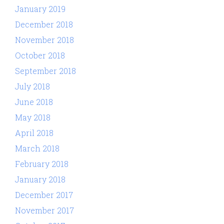
January 2019
December 2018
November 2018
October 2018
September 2018
July 2018
June 2018
May 2018
April 2018
March 2018
February 2018
January 2018
December 2017
November 2017