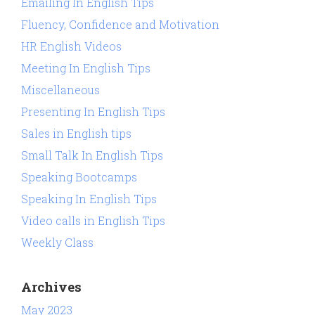
Emailing In English Tips
Fluency, Confidence and Motivation
HR English Videos
Meeting In English Tips
Miscellaneous
Presenting In English Tips
Sales in English tips
Small Talk In English Tips
Speaking Bootcamps
Speaking In English Tips
Video calls in English Tips
Weekly Class
Archives
May 2023