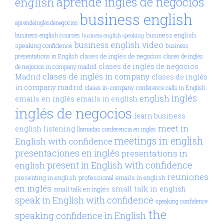
aprende inglés de negocios
english
business english
aprendeinglésdenegocios
business english
business english courses
business english speaking
business english video
speaking confidence
business
clases de inglés de negocios
presentations in English
clases de inglés
clases de inglés de negocios
de negocios in company madrid
clases de inglés in company
Madrid
clases de inglés
in company madrid
clases in-company
conference calls in English
inglés
english
emails en inglés
emails in english
inglés de negocios
learn business
meet in
english
listening
llamadas conferencia en inglés
meetings in english
English with confidence
presentaciones en inglés
presentations in
present in English with confidence
english
reuniones
presenting in english
professional emails in english
en inglés
small talk in english
small talk en inglés
speak in English with confidence
speaking confidence
the
speaking confidence in English