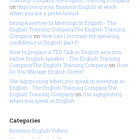
Training CompanyThe English Training Company
on
Improving your Business English at work
when you are a perfectionist
Being Assertive In Meetings In English - The
English Training CompanyThe English Training
Company
on
How can I increase my speaking
confidence in English part I?
How to prepare a TED Talk in English as a non
native English speaker - The English Training
CompanyThe English Training Company
on
How
Do You Manage English Stress?
Use signposting when you speak in meetings in
English - The English Training CompanyThe
English Training Company
on
Use signposting
when you speak in English
Categories
Business English Videos