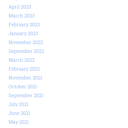
April 2023
March 2023
February 2023
January 2023
November 2022
September 2022
March 2022
February 2022
November 2021
October 2021
September 2021
July 2021
June 2021
May 2021