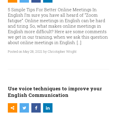
5 Simple Tips For Better Online Meetings In
English I’m sure you have all heard of “Zoom
fatigue“. Online meetings in English can be hard
and tiring. So, what makes online meetings in
English more difficult? Here are some comments
we get in our training, when we ask this question
about online meetings in English. […]
Posted on May 28, 2021 by Christopher Wright
Use voice techniques to improve your
English Communication