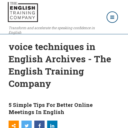
Transform and accelerate the speaking confidence in
English
voice techniques in
English Archives - The
English Training
Company
5 Simple Tips For Better Online
Meetings In English