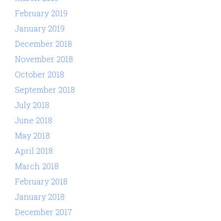
February 2019
January 2019
December 2018
November 2018
October 2018
September 2018
July 2018
June 2018
May 2018
April 2018
March 2018
February 2018
January 2018
December 2017