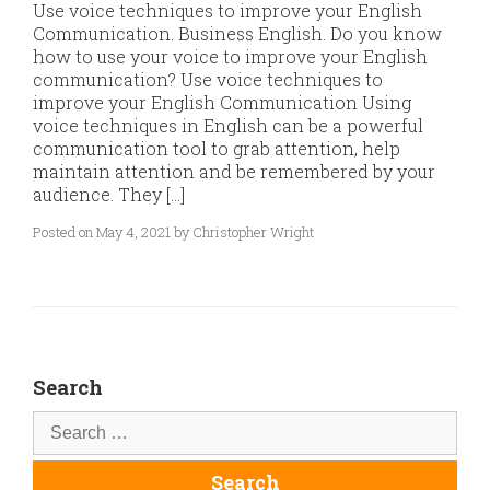
Use voice techniques to improve your English
Communication. Business English. Do you know
how to use your voice to improve your English
communication? Use voice techniques to
improve your English Communication Using
voice techniques in English can be a powerful
communication tool to grab attention, help
maintain attention and be remembered by your
audience. They […]
Posted on May 4, 2021 by Christopher Wright
Search