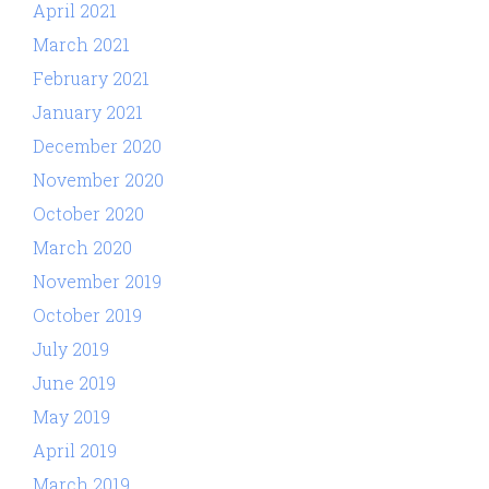
April 2021
March 2021
February 2021
January 2021
December 2020
November 2020
October 2020
March 2020
November 2019
October 2019
July 2019
June 2019
May 2019
April 2019
March 2019