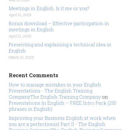
Meetings in English. Is it me or you?
April 21, 2023
Bonus download – Effective participation in
meetings in English
April 21, 2023
Presenting and explaining a technical idea in
English
March 10, 2023
Recent Comments
How to manage mistakes in your English
Presentations - The English Training
CompanyThe English Training Company
on
Presentations In English – FREE Intro Pack (150
phrases in English)
Improving your Business English at work when
you are a perfectionist Part II - The English