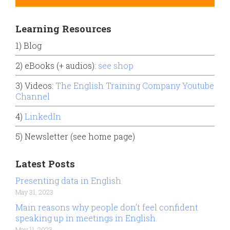
Learning Resources
1) Blog
2) eBooks (+ audios):
see shop
3) Videos:
The English Training Company Youtube
Channel
4)
LinkedIn
5) Newsletter (see home page)
Latest Posts
Presenting data in English
May 31, 2023
Main reasons why people don’t feel confident
speaking up in meetings in English.
May 11, 2023