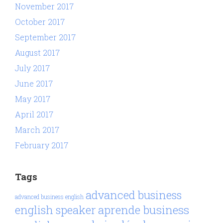
November 2017
October 2017
September 2017
August 2017
July 2017
June 2017
May 2017
April 2017
March 2017
February 2017
Tags
advanced business
advanced business english
aprende business
english speaker