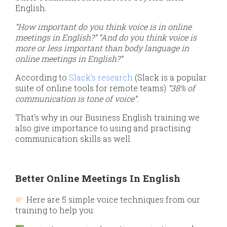
English.
“How important do you think voice is in online
meetings in English?”
“And do you think voice is
more or less important than body language in
online meetings in English?”
According to
Slack’s research
(Slack is a popular
suite of online tools for remote teams)
“38% of
communication is tone of voice”.
That’s why in our Business English training we
also give importance to using and practising
communication skills as well.
Better Online Meetings In English
Here are 5 simple voice techniques from our
training to help you: