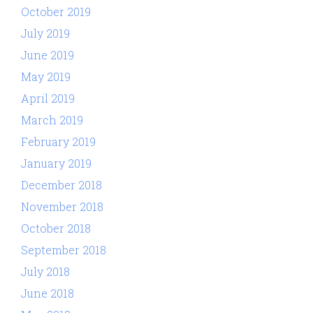
October 2019
July 2019
June 2019
May 2019
April 2019
March 2019
February 2019
January 2019
December 2018
November 2018
October 2018
September 2018
July 2018
June 2018