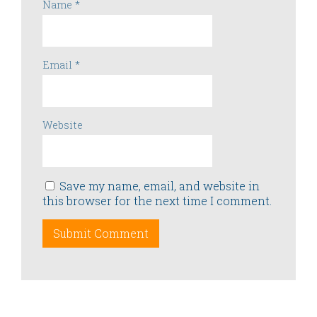
Name
*
Email
*
Website
Save my name, email, and website in
this browser for the next time I comment.