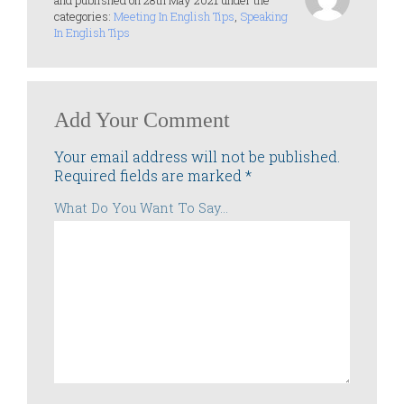
and published on 28th May 2021 under the
categories:
Meeting In English Tips
,
Speaking
In English Tips
Add Your Comment
Your email address will not be published.
Required fields are marked
*
What Do You Want To Say...