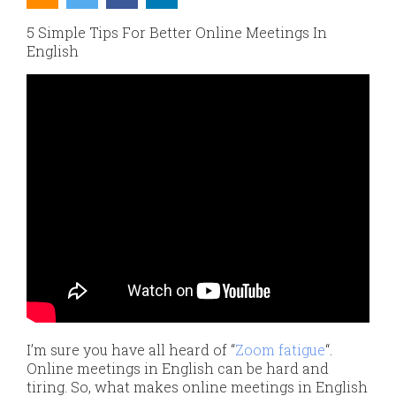
5 Simple Tips For Better Online Meetings In
English
I’m sure you have all heard of “
Zoom fatigue
“.
Online meetings in English can be hard and
tiring. So, what makes online meetings in English