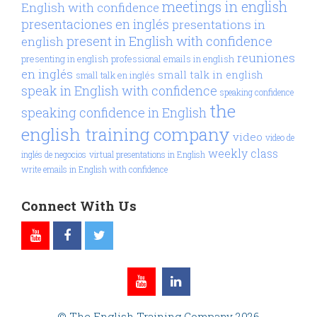
meetings in english
English with confidence
presentaciones en inglés
presentations in
present in English with confidence
english
reuniones
presenting in english
professional emails in english
en inglés
small talk in english
small talk en inglés
speak in English with confidence
speaking confidence
the
speaking confidence in English
english training company
video
video de
weekly class
inglés de negocios
virtual presentations in English
write emails in English with confidence
Connect With Us
© The English Training Company 2026