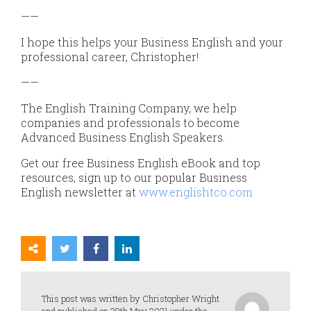
——
I hope this helps your Business English and your
professional career, Christopher!
——
The English Training Company, we help
companies and professionals to become
Advanced Business English Speakers.
Get our free Business English eBook and top
resources, sign up to our popular Business
English newsletter at
www.englishtco.com
This post was written by Christopher Wright