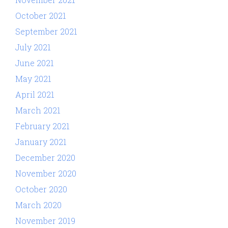
October 2021
September 2021
July 2021
June 2021
May 2021
April 2021
March 2021
February 2021
January 2021
December 2020
November 2020
October 2020
March 2020
November 2019