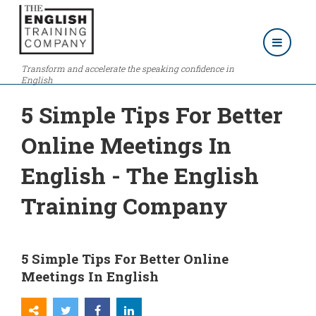
Transform and accelerate the speaking confidence in
English
5 Simple Tips For Better
Online Meetings In
English - The English
Training Company
5 Simple Tips For Better Online
Meetings In English