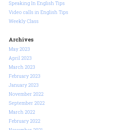
Speaking In English Tips
Video calls in English Tips
Weekly Class
Archives
May 2023
April 2023
March 2023
February 2023
January 2023
November 2022
September 2022
March 2022
February 2022
November 2021