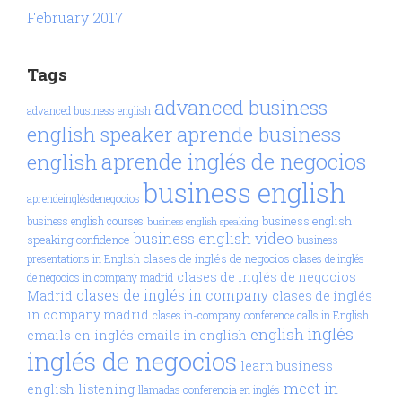
February 2017
Tags
advanced business
advanced business english
aprende business
english speaker
aprende inglés de negocios
english
business english
aprendeinglésdenegocios
business english
business english courses
business english speaking
business english video
speaking confidence
business
clases de inglés de negocios
presentations in English
clases de inglés
clases de inglés de negocios
de negocios in company madrid
clases de inglés in company
Madrid
clases de inglés
in company madrid
clases in-company
conference calls in English
inglés
english
emails en inglés
emails in english
inglés de negocios
learn business
meet in
english
listening
llamadas conferencia en inglés