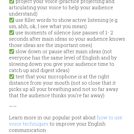
project your voice (practice projecting and
articulating your voice to help your audience
understand)
use filler words to show active listening (e.g.
um, ahh, ok, I see what you mean)
use moments of silence (use pauses of 1- 2
seconds after main ideas so your audience knows
those ideas are the important ones)
slow down or pause after main ideas (not
everyone has the same level of English and by
slowing down you give your audience time to
catch up and digest ideas)
test that your microphone is at the right
distance from your mouth (not so close that it
picks up all your breathing and not so far away
that the audience thinks you’re far away)
——
Learn more in our popular post about
how to use
voice techniques
to improve your English
communication