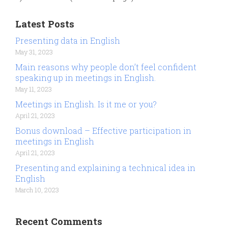
Latest Posts
Presenting data in English
May 31, 2023
Main reasons why people don’t feel confident
speaking up in meetings in English.
May 11, 2023
Meetings in English. Is it me or you?
April 21, 2023
Bonus download – Effective participation in
meetings in English
April 21, 2023
Presenting and explaining a technical idea in
English
March 10, 2023
Recent Comments