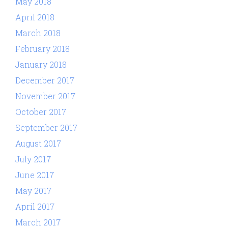
May 2018
April 2018
March 2018
February 2018
January 2018
December 2017
November 2017
October 2017
September 2017
August 2017
July 2017
June 2017
May 2017
April 2017
March 2017