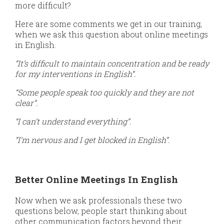
more difficult?
Here are some comments we get in our training,
when we ask this question about online meetings
in English.
“It’s difficult to maintain concentration and be ready
for my interventions in English”.
“Some people speak too quickly and they are not
clear”.
“I can’t understand everything”.
“I’m nervous and I get blocked in English”.
Better Online Meetings In English
Now when we ask professionals these two
questions below, people start thinking about
other communication factors beyond their