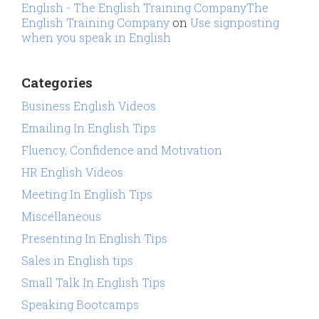
English - The English Training CompanyThe
English Training Company
on
Use signposting
when you speak in English
Categories
Business English Videos
Emailing In English Tips
Fluency, Confidence and Motivation
HR English Videos
Meeting In English Tips
Miscellaneous
Presenting In English Tips
Sales in English tips
Small Talk In English Tips
Speaking Bootcamps