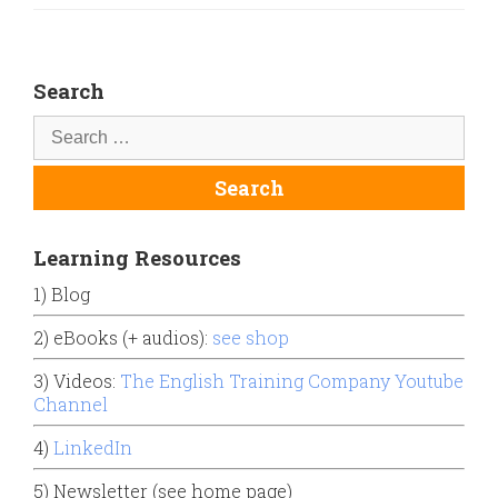
Search
Learning Resources
1) Blog
2) eBooks (+ audios):
see shop
3) Videos:
The English Training Company Youtube
Channel
4)
LinkedIn
5) Newsletter (see home page)