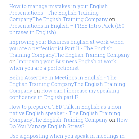
How to manage mistakes in your English
Presentations - The English Training
CompanyThe English Training Company
on
Presentations In English – FREE Intro Pack (150
phrases in English)
Improving your Business English at work when
you are a perfectionist Part II - The English
Training CompanyThe English Training Company
on
Improving your Business English at work
when you are a perfectionist
Being Assertive In Meetings In English - The
English Training CompanyThe English Training
Company
on
How can I increase my speaking
confidence in English part I?
How to prepare a TED Talk in English as a non
native English speaker - The English Training
CompanyThe English Training Company
on
How
Do You Manage English Stress?
Use signposting when you speak in meetings in