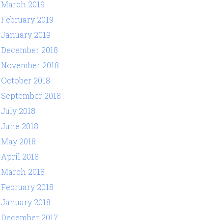
March 2019
February 2019
January 2019
December 2018
November 2018
October 2018
September 2018
July 2018
June 2018
May 2018
April 2018
March 2018
February 2018
January 2018
December 2017