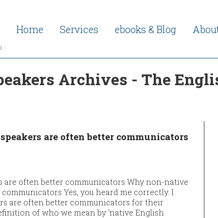
Home
Services
ebooks & Blog
Abou
h
peakers Archives - The Engli
speakers are often better communicators
s are often better communicators Why non-native
r communicators Yes, you heard me correctly. I
s are often better communicators for their
definition of who we mean by ‘native English