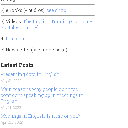
2) eBooks (+ audios):
see shop
3) Videos:
The English Training Company
Youtube Channel
4)
LinkedIn
5) Newsletter (see home page)
Latest Posts
Presenting data in English
May 31, 2023
Main reasons why people don’t feel
confident speaking up in meetings in
English.
May 11, 2023
Meetings in English. Is it me or you?
April 21, 2023