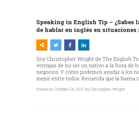
Speaking in English Tip – ¿Sabes la
de hablar en inglés en situaciones
Soy Christopher Wright de The English Tra
ventajas de no ser un nativo a la hora de 
negocios. Y cómo podemos ayudar a los nat
mejor entre todos. Recuerda que la buena c
Posted on October 24, 2017 by Christopher Wright