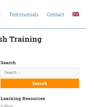
t
Testimonials
Contact
sh Training
Search
Learning Resources
1) Blog