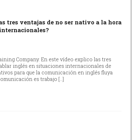
s tres ventajas de no ser nativo a la hora
 internacionales?
ining Company. En este vídeo explico las tres
hablar inglés en situaciones internacionales de
ivos para que la comunicación en inglés fluya
omunicación es trabajo […]