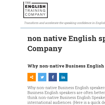
Transform and accelerate the speaking confidence in Englis
non native English s
Company
Why non-native Business English 
Why non-native Business English speaker
Business English speakers are often bette
think non-native Business English Speaker
international audiences. (Here is a quick 