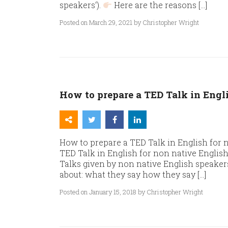
speakers‘).
Here are the reasons […]
Posted on March 29, 2021 by Christopher Wright
How to prepare a TED Talk in Engl
How to prepare a TED Talk in English for 
TED Talk in English for non native Englis
Talks given by non native English speaker
about: what they say how they say […]
Posted on January 15, 2018 by Christopher Wright