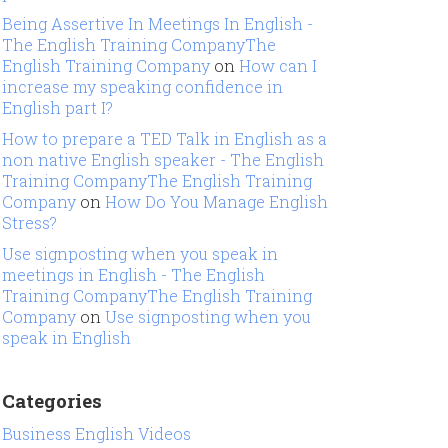
Being Assertive In Meetings In English -
The English Training CompanyThe
English Training Company
on
How can I
increase my speaking confidence in
English part I?
How to prepare a TED Talk in English as a
non native English speaker - The English
Training CompanyThe English Training
Company
on
How Do You Manage English
Stress?
Use signposting when you speak in
meetings in English - The English
Training CompanyThe English Training
Company
on
Use signposting when you
speak in English
Categories
Business English Videos