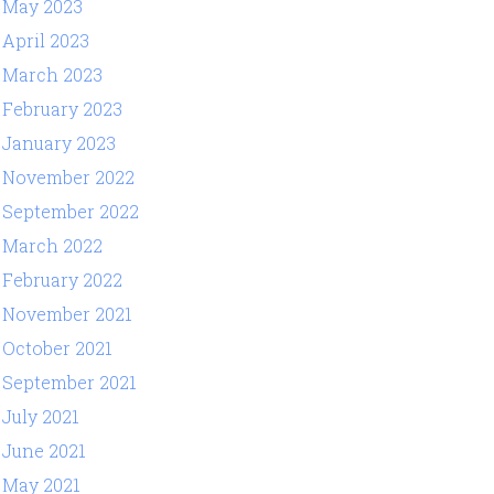
May 2023
April 2023
March 2023
February 2023
January 2023
November 2022
September 2022
March 2022
February 2022
November 2021
October 2021
September 2021
July 2021
June 2021
May 2021