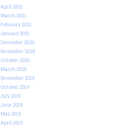
April 2021
March 2021
February 2021
January 2021
December 2020
November 2020
October 2020
March 2020
November 2019
October 2019
July 2019
June 2019
May 2019
April 2019