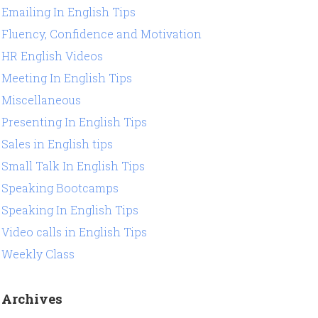
Emailing In English Tips
Fluency, Confidence and Motivation
HR English Videos
Meeting In English Tips
Miscellaneous
Presenting In English Tips
Sales in English tips
Small Talk In English Tips
Speaking Bootcamps
Speaking In English Tips
Video calls in English Tips
Weekly Class
Archives