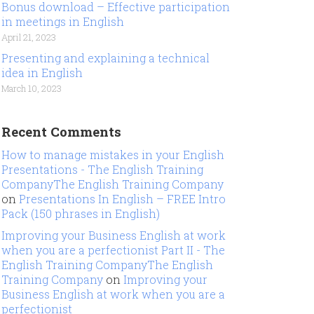
Bonus download – Effective participation
in meetings in English
April 21, 2023
Presenting and explaining a technical
idea in English
March 10, 2023
Recent Comments
How to manage mistakes in your English
Presentations - The English Training
CompanyThe English Training Company
on
Presentations In English – FREE Intro
Pack (150 phrases in English)
Improving your Business English at work
when you are a perfectionist Part II - The
English Training CompanyThe English
Training Company
on
Improving your
Business English at work when you are a
perfectionist