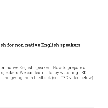
ish for non native English speakers
non native English speakers. How to prepare a
h speakers. We can learn a lot by watching TED
s and giving them feedback (see TED video below)