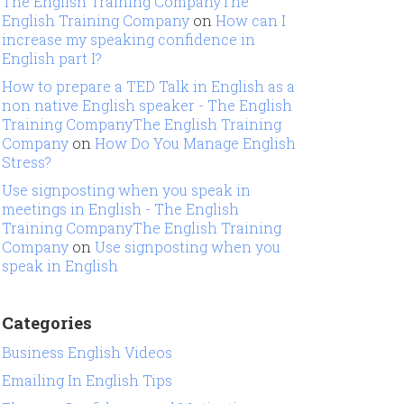
The English Training CompanyThe
English Training Company
on
How can I
increase my speaking confidence in
English part I?
How to prepare a TED Talk in English as a
non native English speaker - The English
Training CompanyThe English Training
Company
on
How Do You Manage English
Stress?
Use signposting when you speak in
meetings in English - The English
Training CompanyThe English Training
Company
on
Use signposting when you
speak in English
Categories
Business English Videos
Emailing In English Tips