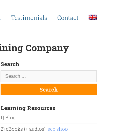
t
Testimonials
Contact
raining Company
Search
Learning Resources
1) Blog
2) eBooks (+ audios):
see shop