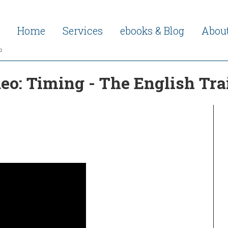
Home
Services
ebooks & Blog
Abou
h
deo: Timing - The English T