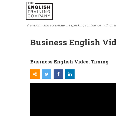
Transform and accelerate the speaking confidence in Englis
Business English Vi
Business English Video: Timing