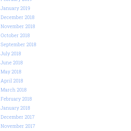
January 2019
December 2018
November 2018
October 2018
September 2018
July 2018
June 2018
May 2018
April 2018
March 2018
February 2018
January 2018
December 2017
November 2017