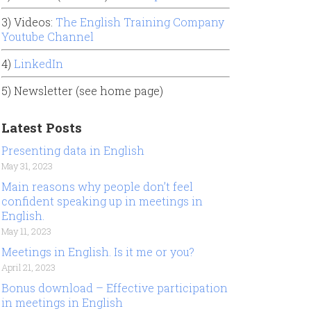
3) Videos:
The English Training Company
Youtube Channel
4)
LinkedIn
5) Newsletter (see home page)
Latest Posts
Presenting data in English
May 31, 2023
Main reasons why people don’t feel
confident speaking up in meetings in
English.
May 11, 2023
Meetings in English. Is it me or you?
April 21, 2023
Bonus download – Effective participation
in meetings in English