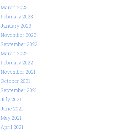
March 2023
February 2023
January 2023
November 2022
September 2022
March 2022
February 2022
November 2021
October 2021
September 2021
July 2021
June 2021
May 2021
April 2021