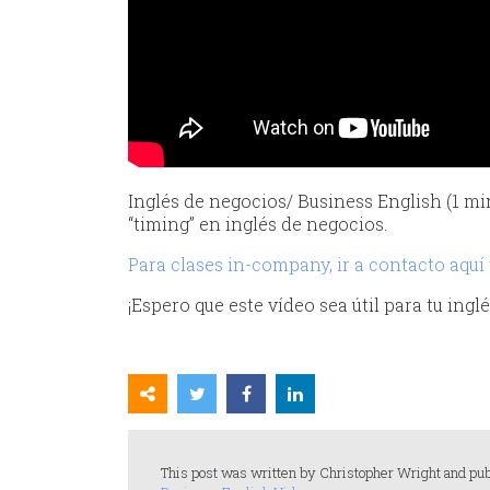
Inglés de negocios/ Business English (1 mi
“timing” en inglés de negocios.
Para clases in-company, ir a contacto aquí
¡Espero que este vídeo sea útil para tu ing
This post was written by Christopher Wright and pub