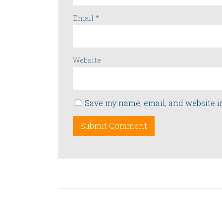
Email
*
Website
Save my name, email, and website i