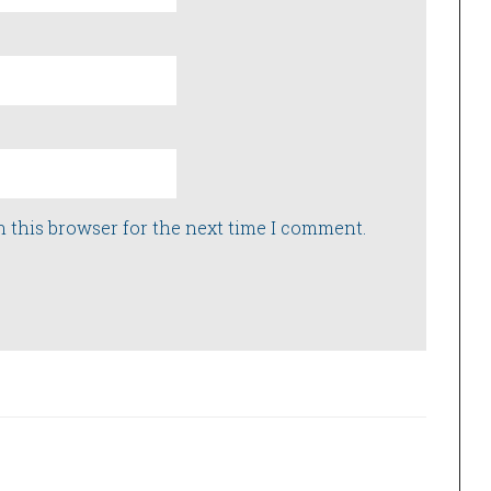
n this browser for the next time I comment.