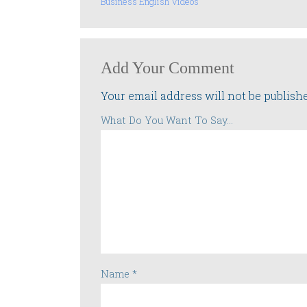
Business English Videos
Add Your Comment
Your email address will not be publish
What Do You Want To Say...
Name
*