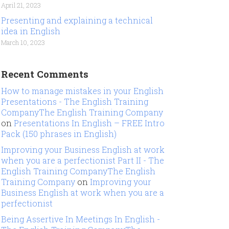
April 21, 2023
Presenting and explaining a technical
idea in English
March 10, 2023
Recent Comments
How to manage mistakes in your English
Presentations - The English Training
CompanyThe English Training Company
on
Presentations In English – FREE Intro
Pack (150 phrases in English)
Improving your Business English at work
when you are a perfectionist Part II - The
English Training CompanyThe English
Training Company
on
Improving your
Business English at work when you are a
perfectionist
Being Assertive In Meetings In English -