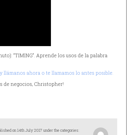
nuto): “TIMING”. Aprende los usos de la palabra
 y llámanos ahora o te llamamos lo antes posible.
lés de negocios, Christopher!
lished on 14th July 2017 under the categories: