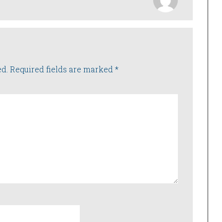
ed.
Required fields are marked
*