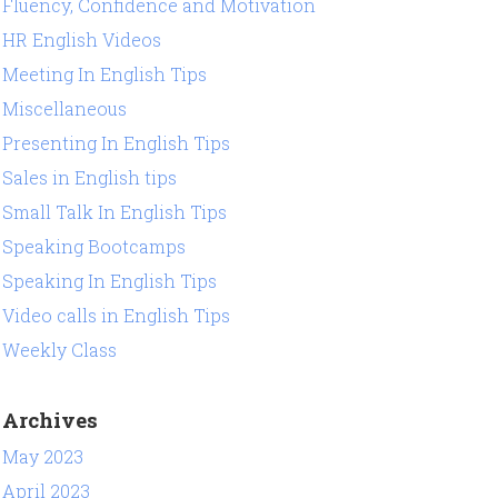
Fluency, Confidence and Motivation
HR English Videos
Meeting In English Tips
Miscellaneous
Presenting In English Tips
Sales in English tips
Small Talk In English Tips
Speaking Bootcamps
Speaking In English Tips
Video calls in English Tips
Weekly Class
Archives
May 2023
April 2023