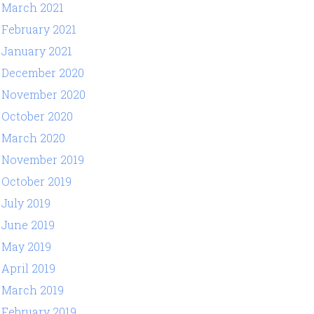
March 2021
February 2021
January 2021
December 2020
November 2020
October 2020
March 2020
November 2019
October 2019
July 2019
June 2019
May 2019
April 2019
March 2019
February 2019