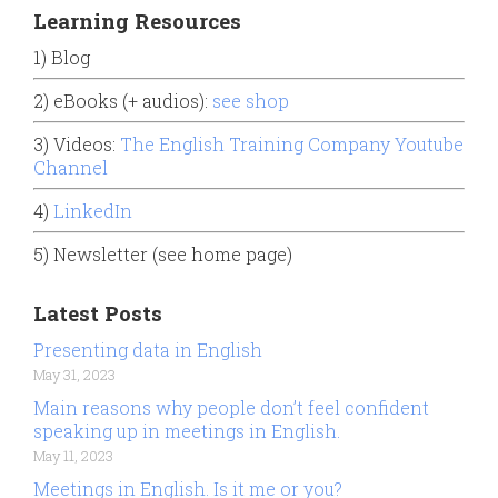
Learning Resources
1) Blog
2) eBooks (+ audios):
see shop
3) Videos:
The English Training Company Youtube
Channel
4)
LinkedIn
5) Newsletter (see home page)
Latest Posts
Presenting data in English
May 31, 2023
Main reasons why people don’t feel confident
speaking up in meetings in English.
May 11, 2023
Meetings in English. Is it me or you?