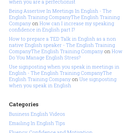
when you are a perfectionist
Being Assertive In Meetings In English - The
English Training CompanyThe English Training
Company
on
How can I increase my speaking
confidence in English part I?
How to prepare a TED Talk in English as a non
native English speaker - The English Training
CompanyThe English Training Company
on
How
Do You Manage English Stress?
Use signposting when you speak in meetings in
English - The English Training CompanyThe
English Training Company
on
Use signposting
when you speak in English
Categories
Business English Videos
Emailing In English Tips
Fluency, Confidence and Motivation