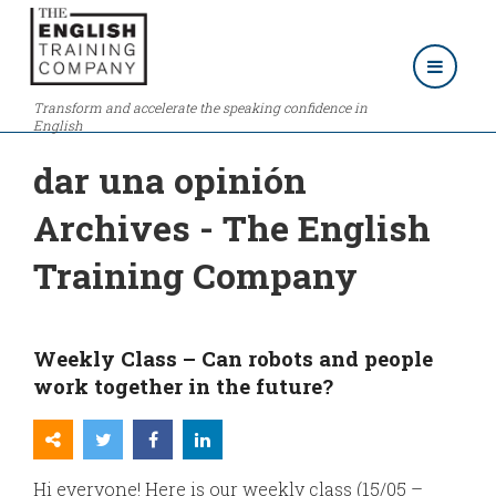
Transform and accelerate the speaking confidence in
English
dar una opinión
Archives - The English
Training Company
Weekly Class – Can robots and people
work together in the future?
Hi everyone! Here is our weekly class (15/05 –