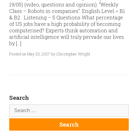
19/05) (video, questions and opinion). “Weekly
Class – Robots in companies”. English Level = B1
& B2 Listening – 5 Questions What percentage
of US jobs have a high probability of becoming
computerised? Experts think automation and
artificial intelligence will truly pervade our lives
by […]
Posted on May 23, 2017 by Christopher Wright
Search