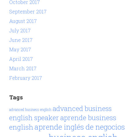
October 2017
September 2017
August 2017
July 2017
June 2017
May 2017
April 2017
March 2017
February 2017
Tags
advanced business
advanced business english
aprende business
english speaker
aprende inglés de negocios
english