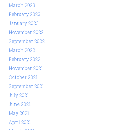
March 2023
February 2023
January 2023
November 2022
September 2022
March 2022
February 2022
November 2021
October 2021
September 2021
July 2021
June 2021
May 2021
April 2021