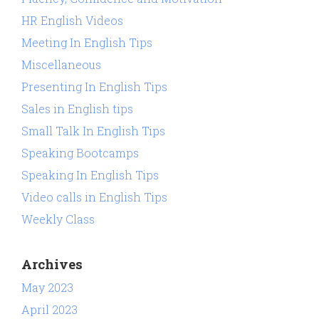
HR English Videos
Meeting In English Tips
Miscellaneous
Presenting In English Tips
Sales in English tips
Small Talk In English Tips
Speaking Bootcamps
Speaking In English Tips
Video calls in English Tips
Weekly Class
Archives
May 2023
April 2023