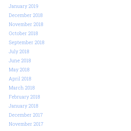
January 2019
December 2018
November 2018
October 2018
September 2018
July 2018
June 2018
May 2018
April 2018
March 2018
February 2018
January 2018
December 2017
November 2017