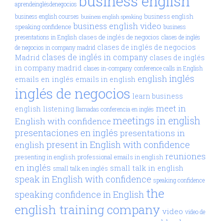
business english
aprendeinglésdenegocios
business english
business english courses
business english speaking
business english video
speaking confidence
business
clases de inglés de negocios
presentations in English
clases de inglés
clases de inglés de negocios
de negocios in company madrid
clases de inglés in company
Madrid
clases de inglés
in company madrid
clases in-company
conference calls in English
inglés
english
emails en inglés
emails in english
inglés de negocios
learn business
meet in
english
listening
llamadas conferencia en inglés
meetings in english
English with confidence
presentaciones en inglés
presentations in
present in English with confidence
english
reuniones
presenting in english
professional emails in english
en inglés
small talk in english
small talk en inglés
speak in English with confidence
speaking confidence
the
speaking confidence in English
english training company
video
video de