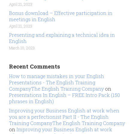
April 21, 2023
Bonus download – Effective participation in
meetings in English
April 21, 2023
Presenting and explaining a technical idea in
English
March 10, 2023
Recent Comments
How to manage mistakes in your English
Presentations - The English Training
CompanyThe English Training Company
on
Presentations In English – FREE Intro Pack (150
phrases in English)
Improving your Business English at work when
you are a perfectionist Part II - The English
Training CompanyThe English Training Company
on
Improving your Business English at work