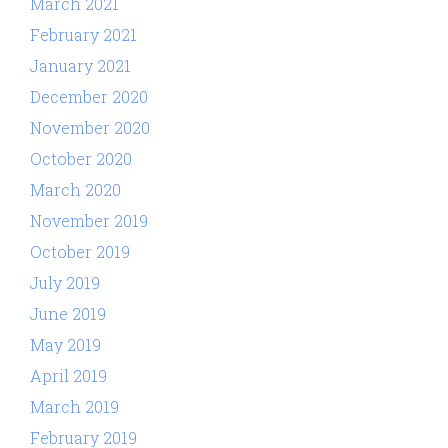
March 2021
February 2021
January 2021
December 2020
November 2020
October 2020
March 2020
November 2019
October 2019
July 2019
June 2019
May 2019
April 2019
March 2019
February 2019