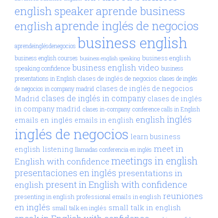
aprende business
english speaker
aprende inglés de negocios
english
business english
aprendeinglésdenegocios
business english
business english courses
business english speaking
business english video
speaking confidence
business
clases de inglés de negocios
presentations in English
clases de inglés
clases de inglés de negocios
de negocios in company madrid
clases de inglés in company
Madrid
clases de inglés
in company madrid
clases in-company
conference calls in English
inglés
english
emails en inglés
emails in english
inglés de negocios
learn business
meet in
english
listening
llamadas conferencia en inglés
meetings in english
English with confidence
presentaciones en inglés
presentations in
present in English with confidence
english
reuniones
presenting in english
professional emails in english
en inglés
small talk in english
small talk en inglés