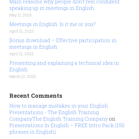
Main reasons why people don’t feel confident
speaking up in meetings in English.
May 11, 2023
Meetings in English. Is it me or you?
April 21, 2023
Bonus download – Effective participation in
meetings in English
April 21, 2023
Presenting and explaining a technical idea in
English
March 10, 2023
Recent Comments
How to manage mistakes in your English
Presentations - The English Training
CompanyThe English Training Company
on
Presentations In English – FREE Intro Pack (150
phrases in English)