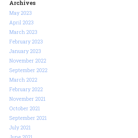
Archives
May 2023
April 2023
March 2023
February 2023
January 2023
November 2022
September 2022
March 2022
February 2022
November 2021
October 2021
September 2021
July 2021
June 2021