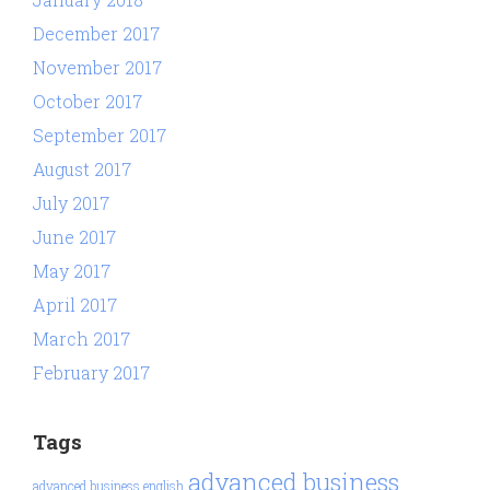
December 2017
November 2017
October 2017
September 2017
August 2017
July 2017
June 2017
May 2017
April 2017
March 2017
February 2017
Tags
advanced business
advanced business english