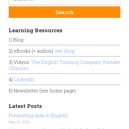
Learning Resources
1) Blog
2) eBooks (+ audios):
see shop
3) Videos:
The English Training Company Youtube
Channel
4)
LinkedIn
5) Newsletter (see home page)
Latest Posts
Presenting data in English
May 31, 2023