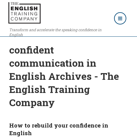
Transform and accelerate the speaking confidence in
English
confident
communication in
English Archives - The
English Training
Company
How to rebuild your confidence in
English