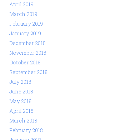
April 2019
March 2019
February 2019
January 2019
December 2018
November 2018
October 2018
September 2018
July 2018
June 2018
May 2018
April 2018
March 2018
February 2018
January 2018