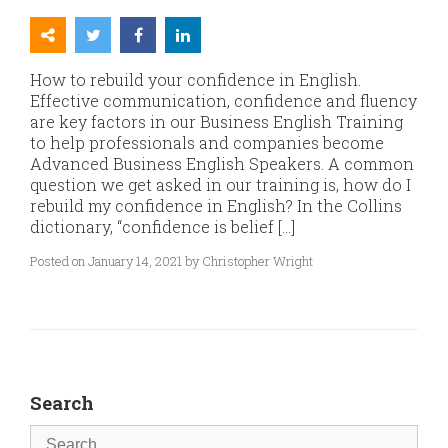
How to rebuild your confidence in English.
Effective communication, confidence and fluency
are key factors in our Business English Training
to help professionals and companies become
Advanced Business English Speakers. A common
question we get asked in our training is, how do I
rebuild my confidence in English? In the Collins
dictionary, “confidence is belief […]
Posted on January 14, 2021 by Christopher Wright
Search