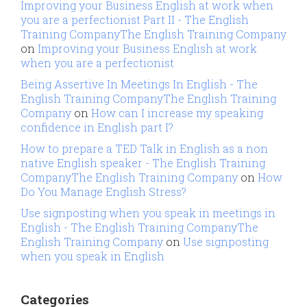
Improving your Business English at work when
you are a perfectionist Part II - The English
Training CompanyThe English Training Company
on
Improving your Business English at work
when you are a perfectionist
Being Assertive In Meetings In English - The
English Training CompanyThe English Training
Company
on
How can I increase my speaking
confidence in English part I?
How to prepare a TED Talk in English as a non
native English speaker - The English Training
CompanyThe English Training Company
on
How
Do You Manage English Stress?
Use signposting when you speak in meetings in
English - The English Training CompanyThe
English Training Company
on
Use signposting
when you speak in English
Categories