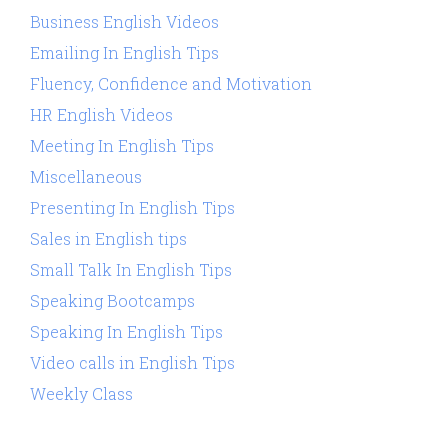
Business English Videos
Emailing In English Tips
Fluency, Confidence and Motivation
HR English Videos
Meeting In English Tips
Miscellaneous
Presenting In English Tips
Sales in English tips
Small Talk In English Tips
Speaking Bootcamps
Speaking In English Tips
Video calls in English Tips
Weekly Class