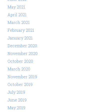
May 2021
April 2021
March 2021
February 2021
January 2021
December 2020
November 2020
October 2020
March 2020
November 2019
October 2019
July 2019
June 2019
May 2019