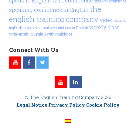
speak in English with confidence
speaking confidence
the
speaking confidence in English
english training company
video
video de
weekly class
inglés de negocios
virtual presentations in English
write emails in English with confidence
Connect With Us
© The English Training Company 2026
Legal Notice
Privacy Policy
Cookie Policy