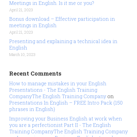
Meetings in English. Is it me or you?
April 21, 2023
Bonus download – Effective participation in
meetings in English
April 21, 2023
Presenting and explaining a technical idea in
English
March 10, 2023
Recent Comments
How to manage mistakes in your English
Presentations - The English Training
CompanyThe English Training Company
on
Presentations In English – FREE Intro Pack (150
phrases in English)
Improving your Business English at work when
you are a perfectionist Part II - The English
Training CompanyThe English Training Company