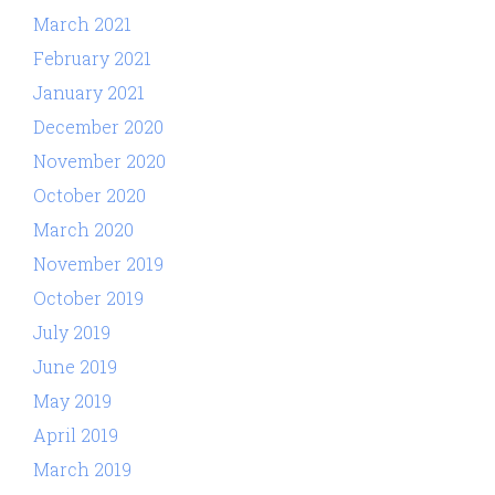
March 2021
February 2021
January 2021
December 2020
November 2020
October 2020
March 2020
November 2019
October 2019
July 2019
June 2019
May 2019
April 2019
March 2019