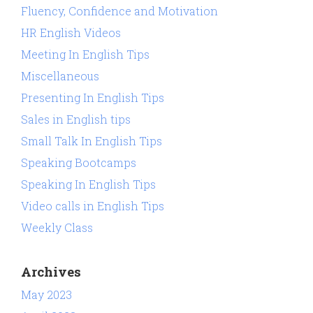
Fluency, Confidence and Motivation
HR English Videos
Meeting In English Tips
Miscellaneous
Presenting In English Tips
Sales in English tips
Small Talk In English Tips
Speaking Bootcamps
Speaking In English Tips
Video calls in English Tips
Weekly Class
Archives
May 2023