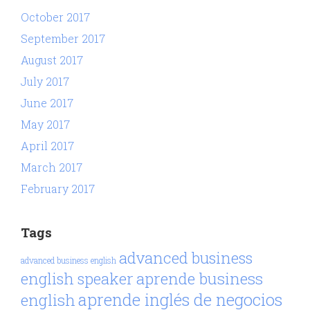
October 2017
September 2017
August 2017
July 2017
June 2017
May 2017
April 2017
March 2017
February 2017
Tags
advanced business
advanced business english
aprende business
english speaker
aprende inglés de negocios
english