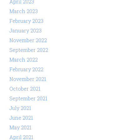
April 2023
March 2023
February 2023
January 2023
November 2022
September 2022
March 2022
February 2022
November 2021
October 2021
September 2021
July 2021
June 2021
May 2021
April 2021