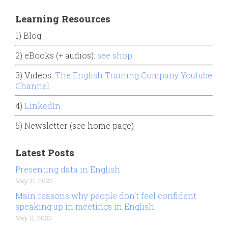
Learning Resources
1) Blog
2) eBooks (+ audios):
see shop
3) Videos:
The English Training Company Youtube
Channel
4)
LinkedIn
5) Newsletter (see home page)
Latest Posts
Presenting data in English
May 31, 2023
Main reasons why people don’t feel confident
speaking up in meetings in English.
May 11, 2023