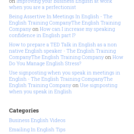
on
Improving your Business English at work
when you are a perfectionist
Being Assertive In Meetings In English - The
English Training CompanyThe English Training
Company
on
How can I increase my speaking
confidence in English part I?
How to prepare a TED Talk in English as a non
native English speaker - The English Training
CompanyThe English Training Company
on
How
Do You Manage English Stress?
Use signposting when you speak in meetings in
English - The English Training CompanyThe
English Training Company
on
Use signposting
when you speak in English
Categories
Business English Videos
Emailing In English Tips