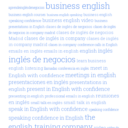
business english
aprendeinglésdenegocios
business english
business english courses
business english speaking
business english video
speaking confidence
business
clases de inglés de negocios
presentations in English
clases de inglés
clases de inglés de negocios
de negocios in company madrid
clases de inglés in company
Madrid
clases de inglés
in company madrid
clases in-company
conference calls in English
inglés
english
emails en inglés
emails in english
inglés de negocios
learn business
meet in
english
listening
llamadas conferencia en inglés
meetings in english
English with confidence
presentaciones en inglés
presentations in
present in English with confidence
english
reuniones
presenting in english
professional emails in english
en inglés
small talk in english
small talk en inglés
speak in English with confidence
speaking confidence
the
speaking confidence in English
english training company
video
video de