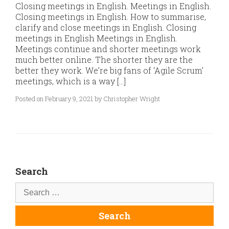
Closing meetings in English. Meetings in English.
Closing meetings in English. How to summarise,
clarify and close meetings in English. Closing
meetings in English Meetings in English.
Meetings continue and shorter meetings work
much better online. The shorter they are the
better they work. We’re big fans of ‘Agile Scrum’
meetings, which is a way […]
Posted on February 9, 2021 by Christopher Wright
Search