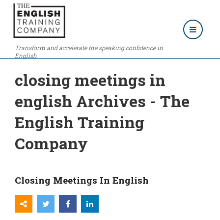
Transform and accelerate the speaking confidence in
English
closing meetings in
english Archives - The
English Training
Company
Closing Meetings In English