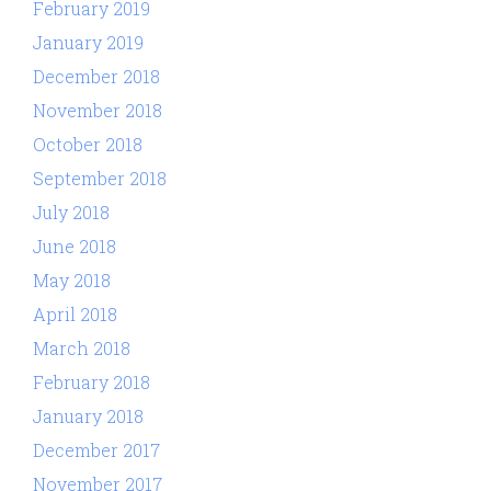
February 2019
January 2019
December 2018
November 2018
October 2018
September 2018
July 2018
June 2018
May 2018
April 2018
March 2018
February 2018
January 2018
December 2017
November 2017