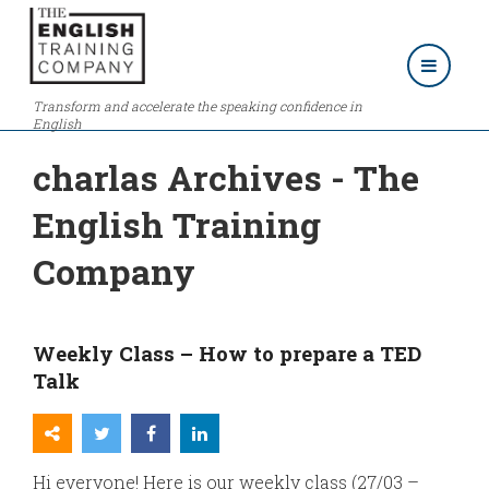
Transform and accelerate the speaking confidence in
English
charlas Archives - The
English Training
Company
Weekly Class – How to prepare a TED
Talk
Hi everyone! Here is our weekly class (27/03 –