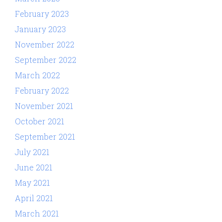
February 2023
January 2023
November 2022
September 2022
March 2022
February 2022
November 2021
October 2021
September 2021
July 2021
June 2021
May 2021
April 2021
March 2021