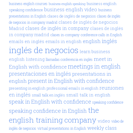
business english
business english courses
business english speaking
business english video
speaking confidence
business
clases de inglés de negocios
presentations in English
clases de inglés
clases de inglés de negocios
de negocios in company madrid
clases de inglés in company
Madrid
clases de inglés
in company madrid
clases in-company
conference calls in English
inglés
english
emails en inglés
emails in english
inglés de negocios
learn business
meet in
english
listening
llamadas conferencia en inglés
meetings in english
English with confidence
presentaciones en inglés
presentations in
present in English with confidence
english
reuniones
presenting in english
professional emails in english
en inglés
small talk in english
small talk en inglés
speak in English with confidence
speaking confidence
the
speaking confidence in English
english training company
video
video de
weekly class
inglés de negocios
virtual presentations in English