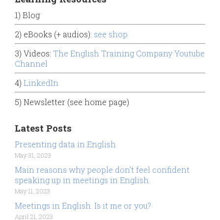
1) Blog
2) eBooks (+ audios):
see shop
3) Videos:
The English Training Company Youtube
Channel
4)
LinkedIn
5) Newsletter (see home page)
Latest Posts
Presenting data in English
May 31, 2023
Main reasons why people don’t feel confident
speaking up in meetings in English.
May 11, 2023
Meetings in English. Is it me or you?
April 21, 2023