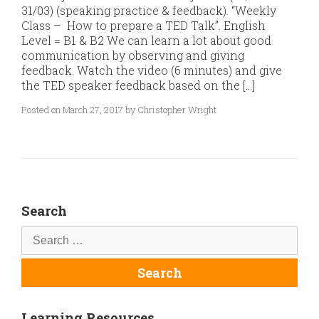
31/03) (speaking practice & feedback). “Weekly
Class – How to prepare a TED Talk”. English
Level = B1 & B2 We can learn a lot about good
communication by observing and giving
feedback. Watch the video (6 minutes) and give
the TED speaker feedback based on the […]
Posted on March 27, 2017 by Christopher Wright
Search
Learning Resources