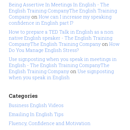
Being Assertive In Meetings In English - The
English Training CompanyThe English Training
Company
on
How can I increase my speaking
confidence in English part I?
How to prepare a TED Talk in English as a non
native English speaker - The English Training
CompanyThe English Training Company
on
How
Do You Manage English Stress?
Use signposting when you speak in meetings in
English - The English Training CompanyThe
English Training Company
on
Use signposting
when you speak in English
Categories
Business English Videos
Emailing In English Tips
Fluency, Confidence and Motivation