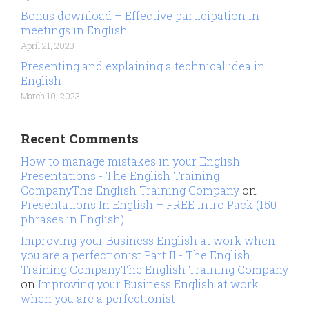
Bonus download – Effective participation in
meetings in English
April 21, 2023
Presenting and explaining a technical idea in
English
March 10, 2023
Recent Comments
How to manage mistakes in your English
Presentations - The English Training
CompanyThe English Training Company
on
Presentations In English – FREE Intro Pack (150
phrases in English)
Improving your Business English at work when
you are a perfectionist Part II - The English
Training CompanyThe English Training Company
on
Improving your Business English at work
when you are a perfectionist