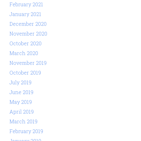
February 2021
January 2021
December 2020
November 2020
October 2020
March 2020
November 2019
October 2019
July 2019
June 2019
May 2019
April 2019
March 2019
February 2019
January 2019