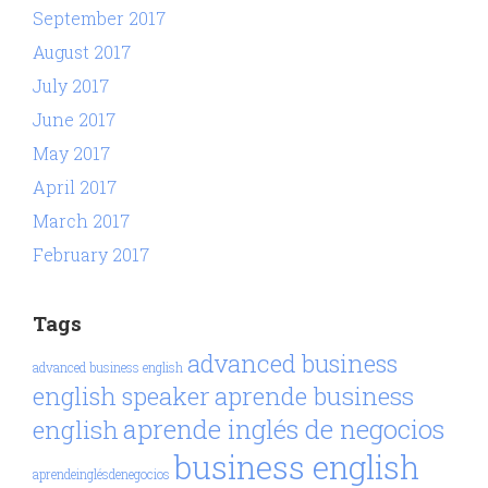
September 2017
August 2017
July 2017
June 2017
May 2017
April 2017
March 2017
February 2017
Tags
advanced business
advanced business english
aprende business
english speaker
aprende inglés de negocios
english
business english
aprendeinglésdenegocios