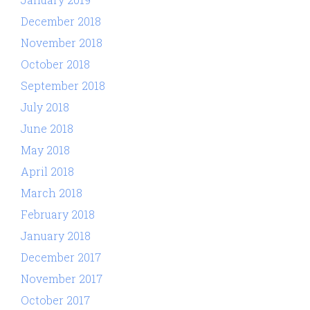
December 2018
November 2018
October 2018
September 2018
July 2018
June 2018
May 2018
April 2018
March 2018
February 2018
January 2018
December 2017
November 2017
October 2017