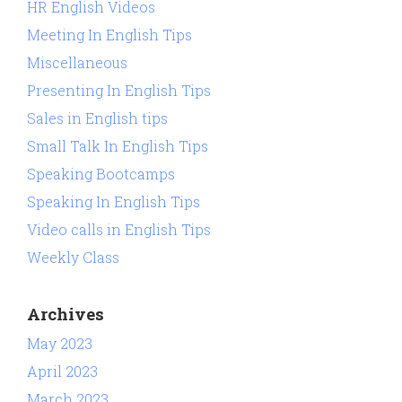
HR English Videos
Meeting In English Tips
Miscellaneous
Presenting In English Tips
Sales in English tips
Small Talk In English Tips
Speaking Bootcamps
Speaking In English Tips
Video calls in English Tips
Weekly Class
Archives
May 2023
April 2023
March 2023