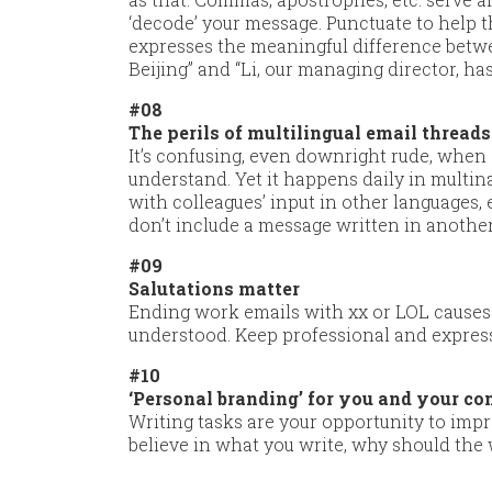
‘decode’ your message. Punctuate to help
expresses the meaningful difference betwee
Beijing” and “Li, our managing director, has 
#08
The perils of multilingual email threads
It’s confusing, even downright rude, when
understand. Yet it happens daily in multi
with colleagues’ input in other languages, e
don’t include a message written in anothe
#09
Salutations matter
Ending work emails with xx or LOL causes
understood. Keep professional and express
#10
‘Personal branding’ for you and your c
Writing tasks are your opportunity to imp
believe in what you write, why should the