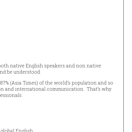
 both native English speakers and non native
nd be understood.
87% (Asia Times) of the world’s population and so
ion and international communication. That’s why
fessionals.
 global English: