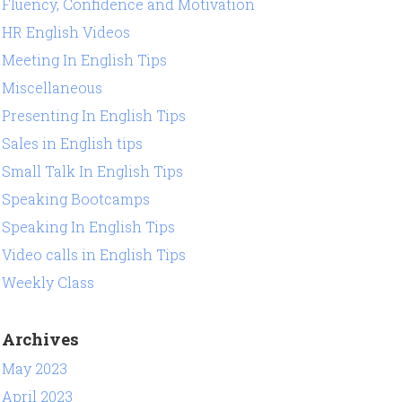
Fluency, Confidence and Motivation
HR English Videos
Meeting In English Tips
Miscellaneous
Presenting In English Tips
Sales in English tips
Small Talk In English Tips
Speaking Bootcamps
Speaking In English Tips
Video calls in English Tips
Weekly Class
Archives
May 2023
April 2023