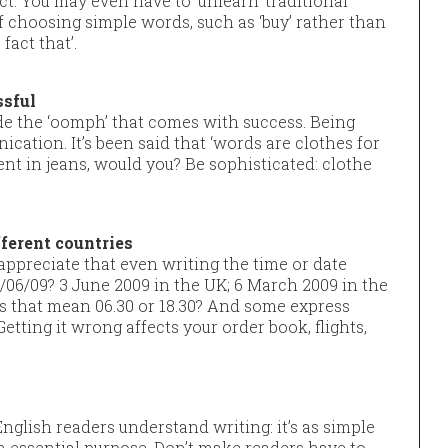
. You may even have to ‘unlearn’ traditional
f choosing simple words, such as ‘buy’ rather than
fact that’.
ssful
ude the ‘oomph’ that comes with success. Being
cation. It’s been said that ‘words are clothes for
vent in jeans, would you? Be sophisticated: clothe
fferent countries
appreciate that even writing the time or date
3/06/09? 3 June 2009 in the UK; 6 March 2009 in the
oes that mean 06.30 or 18.30? And some express
 Getting it wrong affects your order book, flights,
glish readers understand writing: it’s as simple
n essential purpose. Don’t make readers have to