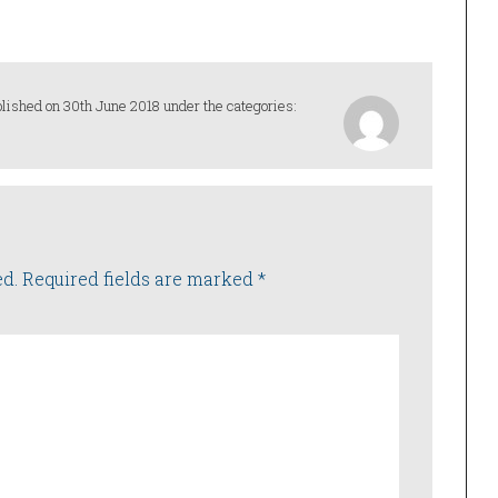
lished on 30th June 2018 under the categories:
ed.
Required fields are marked
*