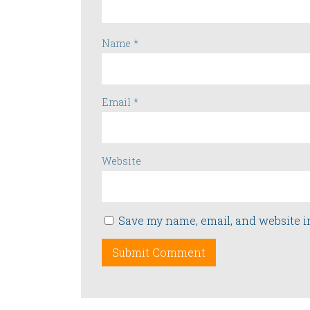
Name
*
Email
*
Website
Save my name, email, and website i