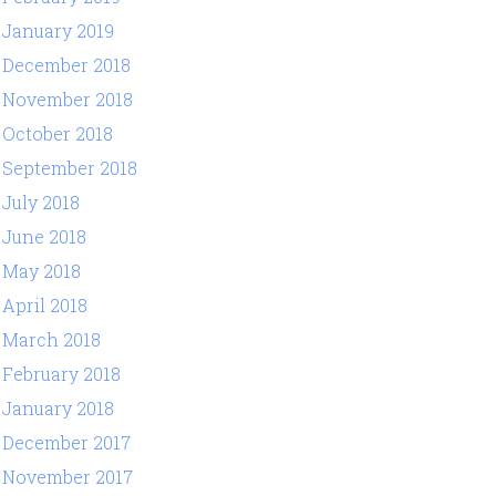
January 2019
December 2018
November 2018
October 2018
September 2018
July 2018
June 2018
May 2018
April 2018
March 2018
February 2018
January 2018
December 2017
November 2017