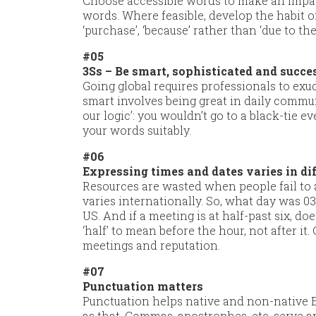
Choose accessible words to make an impact
words. Where feasible, develop the habit o
‘purchase’, ‘because’ rather than ‘due to the 
#05
3Ss – Be smart, sophisticated and succe
Going global requires professionals to ex
smart involves being great in daily communi
our logic’: you wouldn’t go to a black-tie e
your words suitably.
#06
Expressing times and dates varies in di
Resources are wasted when people fail to 
varies internationally. So, what day was 0
US. And if a meeting is at half-past six, d
‘half’ to mean before the hour, not after it.
meetings and reputation.
#07
Punctuation matters
Punctuation helps native and non-native En
as that. Commas, apostrophes, etc. serve a