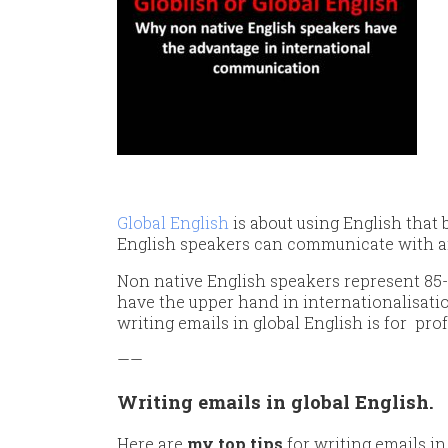
Global English
is about using English that
English speakers can communicate with a
Non native English speakers represent 85-
have the upper hand in internationalisat
writing emails in global English is for pro
——
Writing emails in global English.
Here are
my top tips
for writing emails in