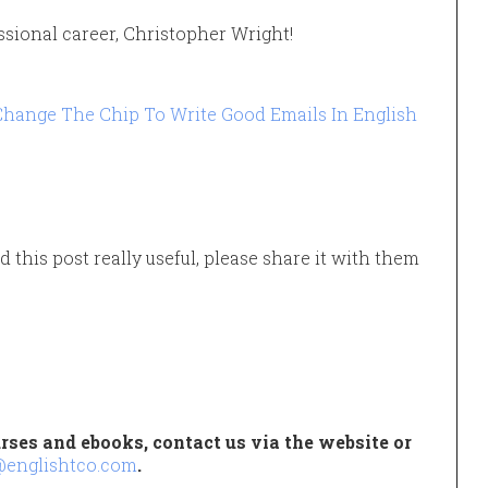
ssional career, Christopher Wright!
hange The Chip To Write Good Emails In English
d this post really useful, please share it with them
rses and ebooks, contact us via the website or
@englishtco.com
.