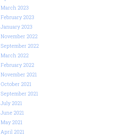
March 2023
February 2023
January 2023
November 2022
September 2022
March 2022
February 2022
November 2021
October 2021
September 2021
July 2021
June 2021
May 2021
April 2021