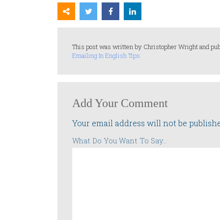
This post was written by Christopher Wright and pub
Emailing In English Tips
Add Your Comment
Your email address will not be publish
What Do You Want To Say...