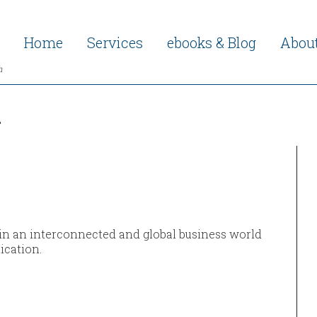
Home
Services
ebooks & Blog
Abou
h
h
 in an interconnected and global business world
ication.