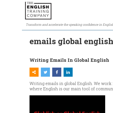
Transform and accelerate the speaking confidence in Englis
emails global englis
Writing Emails In Global English
Writing emails in global English. We work
where English is our main tool of commun