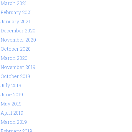
March 2021
February 2021
January 2021
December 2020
November 2020
October 2020
March 2020
November 2019
October 2019
July 2019
June 2019
May 2019
April 2019
March 2019
February 2019