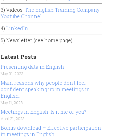
3) Videos:
The English Training Company
Youtube Channel
4)
LinkedIn
5) Newsletter (see home page)
Latest Posts
Presenting data in English
May 31, 2023
Main reasons why people don’t feel
confident speaking up in meetings in
English.
May 11, 2023
Meetings in English. Is it me or you?
April 21, 2023
Bonus download – Effective participation
in meetings in English