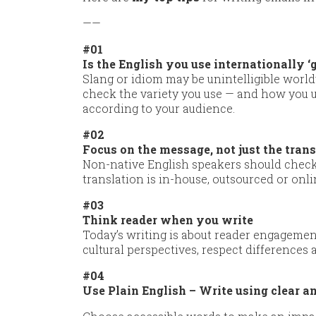
——
#01
Is the English you use internationally ‘
Slang or idiom may be unintelligible world
check the variety you use — and how you us
according to your audience.
#02
Focus on the message, not just the tran
Non-native English speakers should check
translation is in-house, outsourced or onli
#03
Think reader when you write
Today’s writing is about reader engageme
cultural perspectives, respect difference
#04
Use Plain English – Write using clear 