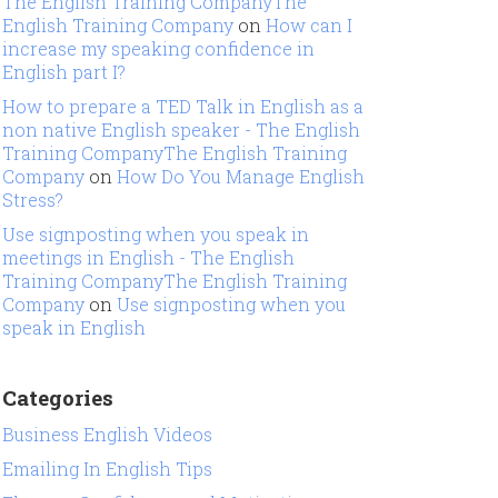
The English Training CompanyThe
English Training Company
on
How can I
increase my speaking confidence in
English part I?
How to prepare a TED Talk in English as a
non native English speaker - The English
Training CompanyThe English Training
Company
on
How Do You Manage English
Stress?
Use signposting when you speak in
meetings in English - The English
Training CompanyThe English Training
Company
on
Use signposting when you
speak in English
Categories
Business English Videos
Emailing In English Tips