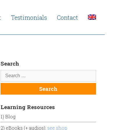
t
Testimonials
Contact
Search
Learning Resources
1) Blog
2) eBooks (+ audios):
see shop