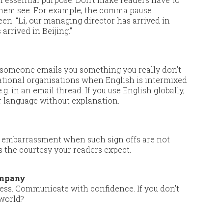
 them see. For example, the comma pause
n: “Li, our managing director has arrived in
arrived in Beijing.”
 someone emails you something you really don’t
national organisations when English is intermixed
.g. in an email thread. If you use English globally,
r language without explanation.
 embarrassment when such sign offs are not
 the courtesy your readers expect.
ompany
ress. Communicate with confidence. If you don’t
 world?