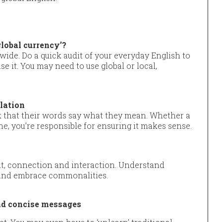
global currency’?
wide. Do a quick audit of your everyday English to
e it. You may need to use global or local,
slation
 that their words say what they mean. Whether a
ne, you’re responsible for ensuring it makes sense.
nt, connection and interaction. Understand
s and embrace commonalities.
and concise messages