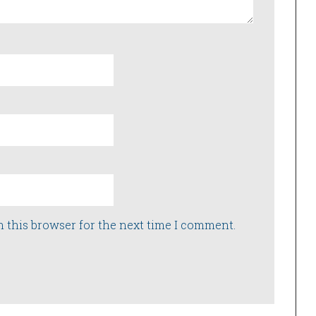
n this browser for the next time I comment.