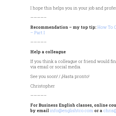
I hope this helps you in your job and profe
————–
Recommendation – my top tip:
How To C
– Part I
————–
Help a colleague
If you think a colleague or friend would fin
via email or social media.
See you soon! / ¡Hasta pronto!
Christopher
————–
For Business English classes, online cou
by email
info@englishtco.com
or a
chris