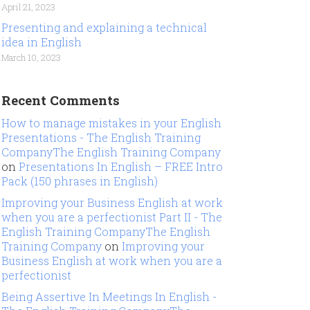
April 21, 2023
Presenting and explaining a technical
idea in English
March 10, 2023
Recent Comments
How to manage mistakes in your English
Presentations - The English Training
CompanyThe English Training Company
on
Presentations In English – FREE Intro
Pack (150 phrases in English)
Improving your Business English at work
when you are a perfectionist Part II - The
English Training CompanyThe English
Training Company
on
Improving your
Business English at work when you are a
perfectionist
Being Assertive In Meetings In English -