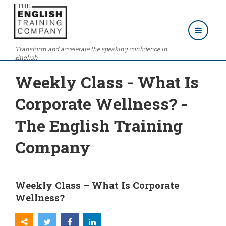
Transform and accelerate the speaking confidence in
English
Weekly Class - What Is
Corporate Wellness? -
The English Training
Company
Weekly Class – What Is Corporate
Wellness?