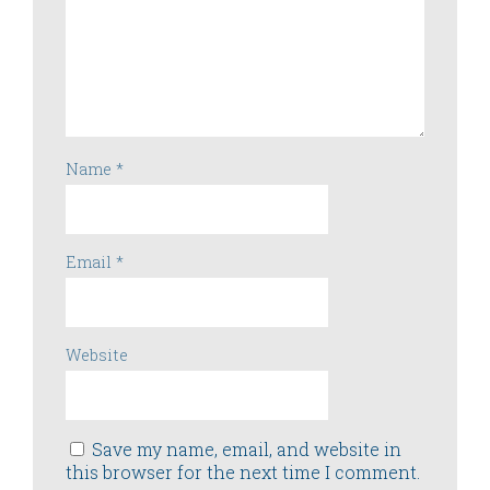
Name
*
Email
*
Website
Save my name, email, and website in
this browser for the next time I comment.