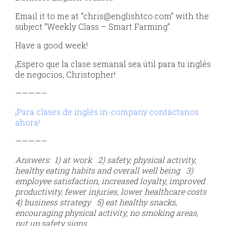
Email it to me at “chris@englishtco.com” with the
subject “Weekly Class – Smart Farming”.
Have a good week!
¡Espero que la clase semanal sea útil para tu inglés
de negocios, Christopher!
————–
¡Para clases de inglés in-company contáctanos
ahora!
————–
Answers: 1) at work 2) safety, physical activity,
healthy eating habits and overall well being
3)
employee satisfaction, increased loyalty, improved
productivity, fewer injuries, lower healthcare costs
4) business strategy 5) eat healthy snacks,
encouraging physical activity, no smoking areas,
put up safety signs