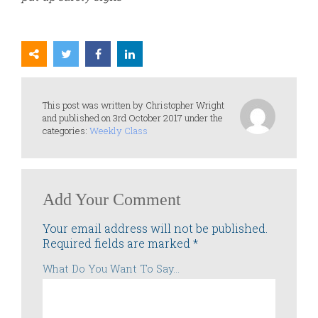
This post was written by Christopher Wright
and published on 3rd October 2017 under the
categories:
Weekly Class
Add Your Comment
Your email address will not be published.
Required fields are marked
*
What Do You Want To Say...