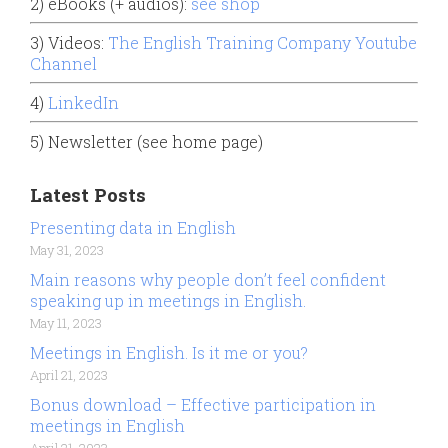
2) eBooks (+ audios):
see shop
3) Videos:
The English Training Company Youtube
Channel
4)
LinkedIn
5) Newsletter (see home page)
Latest Posts
Presenting data in English
May 31, 2023
Main reasons why people don’t feel confident
speaking up in meetings in English.
May 11, 2023
Meetings in English. Is it me or you?
April 21, 2023
Bonus download – Effective participation in
meetings in English