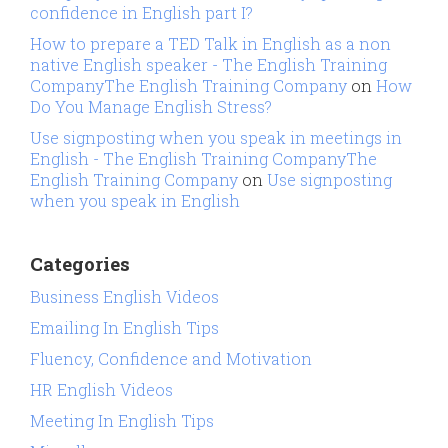
confidence in English part I?
How to prepare a TED Talk in English as a non
native English speaker - The English Training
CompanyThe English Training Company
on
How
Do You Manage English Stress?
Use signposting when you speak in meetings in
English - The English Training CompanyThe
English Training Company
on
Use signposting
when you speak in English
Categories
Business English Videos
Emailing In English Tips
Fluency, Confidence and Motivation
HR English Videos
Meeting In English Tips