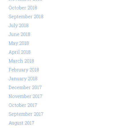
October 2018
September 2018
July 2018
June 2018
May 2018
April 2018
March 2018
February 2018
January 2018
December 2017
November 2017
October 2017
September 2017
August 2017