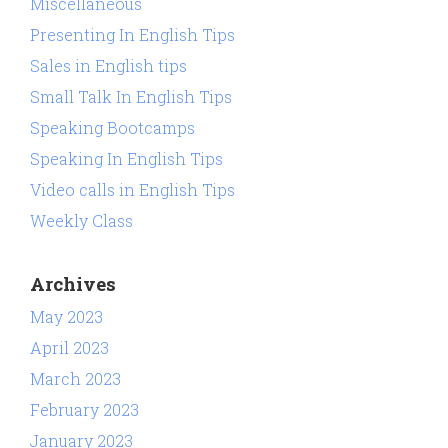
Miscellaneous
Presenting In English Tips
Sales in English tips
Small Talk In English Tips
Speaking Bootcamps
Speaking In English Tips
Video calls in English Tips
Weekly Class
Archives
May 2023
April 2023
March 2023
February 2023
January 2023