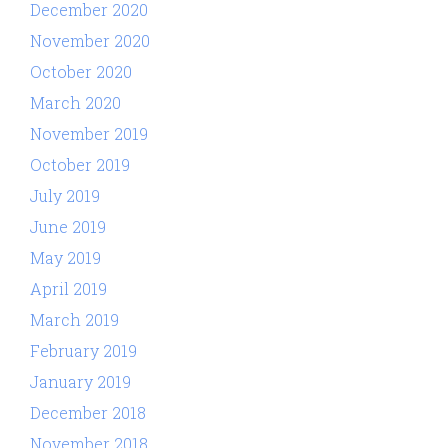
December 2020
November 2020
October 2020
March 2020
November 2019
October 2019
July 2019
June 2019
May 2019
April 2019
March 2019
February 2019
January 2019
December 2018
November 2018