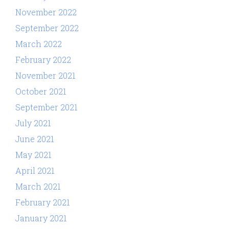
November 2022
September 2022
March 2022
February 2022
November 2021
October 2021
September 2021
July 2021
June 2021
May 2021
April 2021
March 2021
February 2021
January 2021