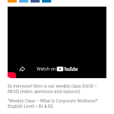
Hi everyone! Here is our weekly class (03/10 –
08/10) (video, questions and opinion).
“Weekly Class – What Is Corporate Wellness?”.
English Level = B1 & B2.