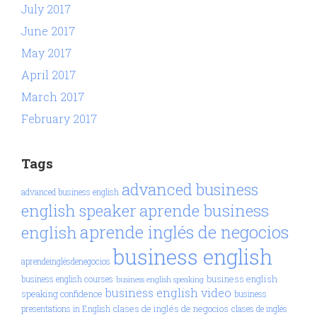
July 2017
June 2017
May 2017
April 2017
March 2017
February 2017
Tags
advanced business
advanced business english
aprende business
english speaker
aprende inglés de negocios
english
business english
aprendeinglésdenegocios
business english
business english courses
business english speaking
business english video
speaking confidence
business
clases de inglés de negocios
presentations in English
clases de inglés