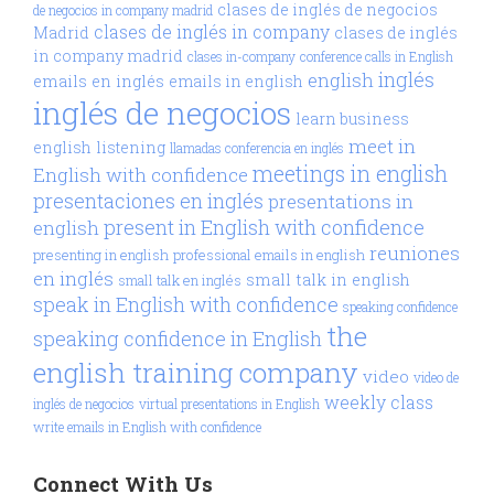
clases de inglés de negocios
de negocios in company madrid
clases de inglés in company
Madrid
clases de inglés
in company madrid
clases in-company
conference calls in English
inglés
english
emails en inglés
emails in english
inglés de negocios
learn business
meet in
english
listening
llamadas conferencia en inglés
meetings in english
English with confidence
presentaciones en inglés
presentations in
present in English with confidence
english
reuniones
presenting in english
professional emails in english
en inglés
small talk in english
small talk en inglés
speak in English with confidence
speaking confidence
the
speaking confidence in English
english training company
video
video de
weekly class
inglés de negocios
virtual presentations in English
write emails in English with confidence
Connect With Us