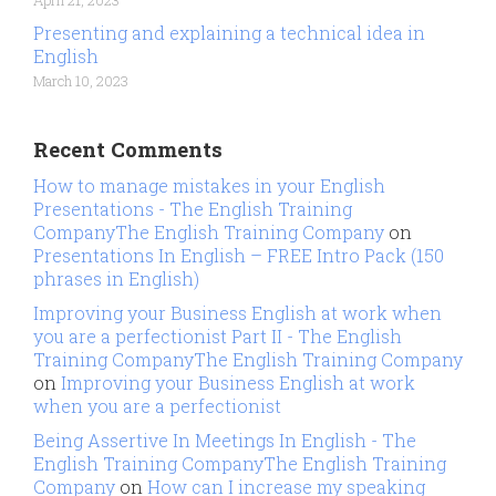
April 21, 2023
Presenting and explaining a technical idea in
English
March 10, 2023
Recent Comments
How to manage mistakes in your English
Presentations - The English Training
CompanyThe English Training Company
on
Presentations In English – FREE Intro Pack (150
phrases in English)
Improving your Business English at work when
you are a perfectionist Part II - The English
Training CompanyThe English Training Company
on
Improving your Business English at work
when you are a perfectionist
Being Assertive In Meetings In English - The
English Training CompanyThe English Training
Company
on
How can I increase my speaking