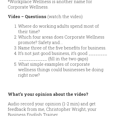
*Workplace Wellness is another name for
Corporate Wellness.
Video – Questions
(watch the video)
Where do working adults spend most of
their time?
Which four areas does Corporate Wellness
promote? Safety and….
Name three of the five benefits for business.
It’s not just good business, it’s good ________
____________ (fill in the two gaps)
What simple examples of corporate
wellness things could businesses be doing
right now?
What’s your opinion about the video?
Audio record your opinion (1-2 min) and get
feedback from me, Christopher Wright, your
Business English Trainer.