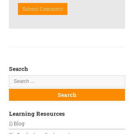
Search
Learning Resources
1) Blog