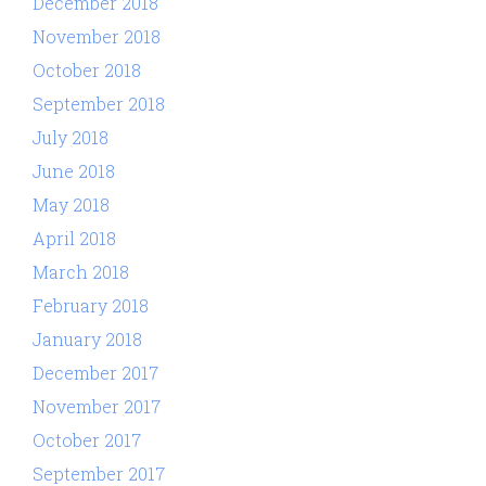
December 2018
November 2018
October 2018
September 2018
July 2018
June 2018
May 2018
April 2018
March 2018
February 2018
January 2018
December 2017
November 2017
October 2017
September 2017