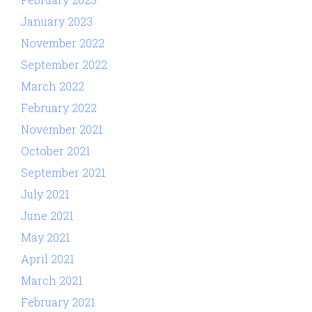
January 2023
November 2022
September 2022
March 2022
February 2022
November 2021
October 2021
September 2021
July 2021
June 2021
May 2021
April 2021
March 2021
February 2021