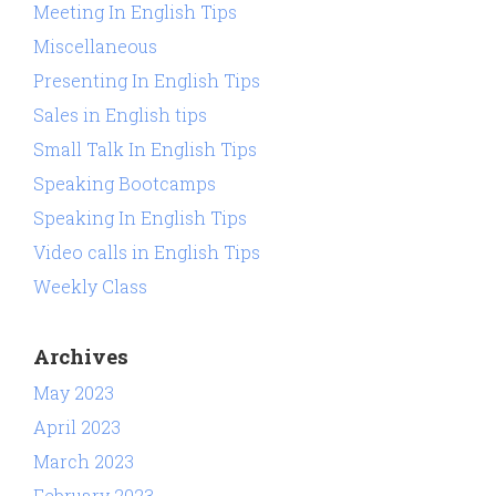
Meeting In English Tips
Miscellaneous
Presenting In English Tips
Sales in English tips
Small Talk In English Tips
Speaking Bootcamps
Speaking In English Tips
Video calls in English Tips
Weekly Class
Archives
May 2023
April 2023
March 2023
February 2023