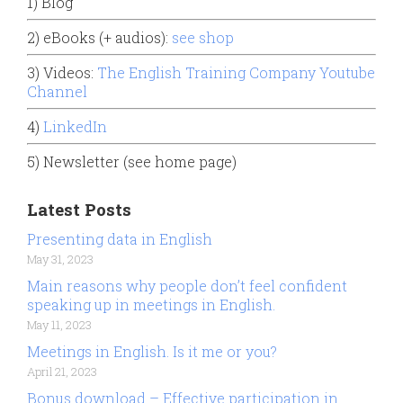
1) Blog
2) eBooks (+ audios):
see shop
3) Videos:
The English Training Company Youtube
Channel
4)
LinkedIn
5) Newsletter (see home page)
Latest Posts
Presenting data in English
May 31, 2023
Main reasons why people don’t feel confident
speaking up in meetings in English.
May 11, 2023
Meetings in English. Is it me or you?
April 21, 2023
Bonus download – Effective participation in