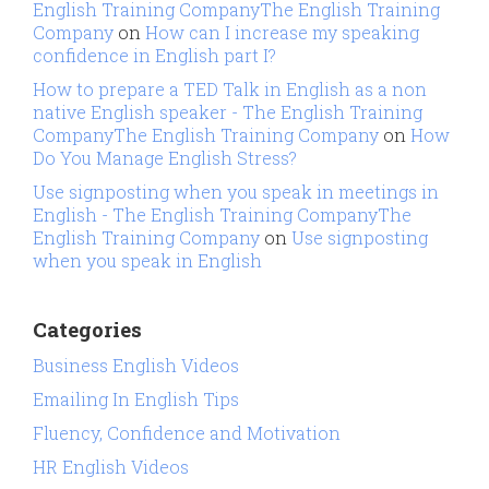
English Training CompanyThe English Training
Company
on
How can I increase my speaking
confidence in English part I?
How to prepare a TED Talk in English as a non
native English speaker - The English Training
CompanyThe English Training Company
on
How
Do You Manage English Stress?
Use signposting when you speak in meetings in
English - The English Training CompanyThe
English Training Company
on
Use signposting
when you speak in English
Categories
Business English Videos
Emailing In English Tips
Fluency, Confidence and Motivation
HR English Videos