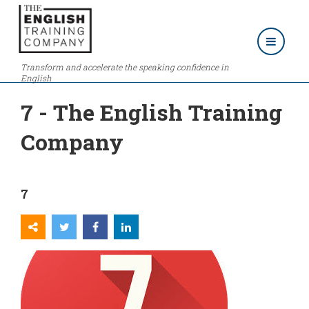
Transform and accelerate the speaking confidence in
English
7 - The English Training
Company
7