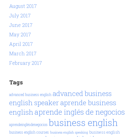
August 2017
July 2017
June 2017
May 2017
April 2017
March 2017
February 2017
Tags
advanced business
advanced business english
aprende business
english speaker
aprende inglés de negocios
english
business english
aprendeinglésdenegocios
business english
business english courses
business english speaking