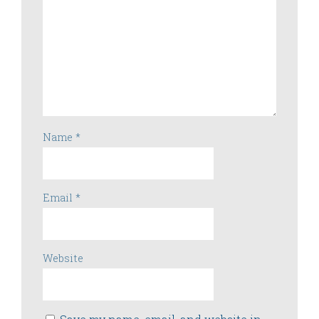
Name
*
Email
*
Website