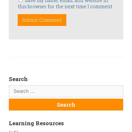
Save my name, email, and website in
this browser for the next time I comment.
Search
Learning Resources