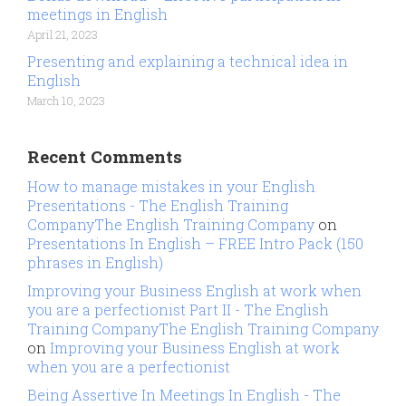
meetings in English
April 21, 2023
Presenting and explaining a technical idea in
English
March 10, 2023
Recent Comments
How to manage mistakes in your English
Presentations - The English Training
CompanyThe English Training Company
on
Presentations In English – FREE Intro Pack (150
phrases in English)
Improving your Business English at work when
you are a perfectionist Part II - The English
Training CompanyThe English Training Company
on
Improving your Business English at work
when you are a perfectionist
Being Assertive In Meetings In English - The