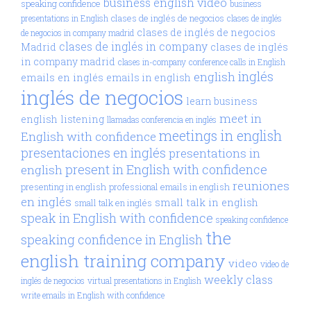
business english video
speaking confidence
business
clases de inglés de negocios
presentations in English
clases de inglés
clases de inglés de negocios
de negocios in company madrid
clases de inglés in company
Madrid
clases de inglés
in company madrid
clases in-company
conference calls in English
inglés
english
emails en inglés
emails in english
inglés de negocios
learn business
meet in
english
listening
llamadas conferencia en inglés
meetings in english
English with confidence
presentaciones en inglés
presentations in
present in English with confidence
english
reuniones
presenting in english
professional emails in english
en inglés
small talk in english
small talk en inglés
speak in English with confidence
speaking confidence
the
speaking confidence in English
english training company
video
video de
weekly class
inglés de negocios
virtual presentations in English
write emails in English with confidence