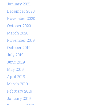
January 2021
December 2020
November 2020
October 2020
March 2020
November 2019
October 2019
July 2019
June 2019
May 2019
April 2019
March 2019
February 2019
January 2019