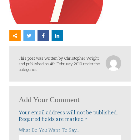
This post was written by Christopher Wright
and published on 4th February 2019 under the
categories:
Add Your Comment
Your email address will not be published.
Required fields are marked
*
What Do You Want To Say...