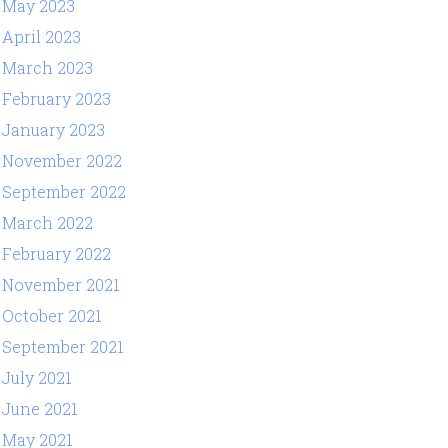
May 2023
April 2023
March 2023
February 2023
January 2023
November 2022
September 2022
March 2022
February 2022
November 2021
October 2021
September 2021
July 2021
June 2021
May 2021