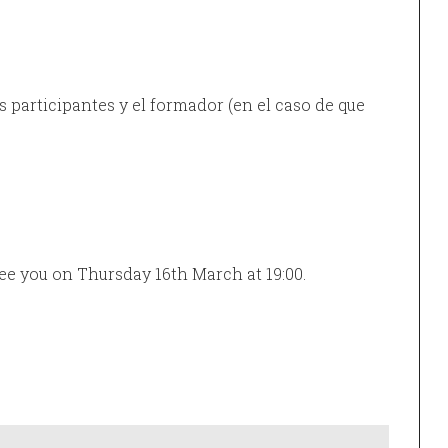
 participantes y el formador (en el caso de que
See you on Thursday 16th March at 19:00.