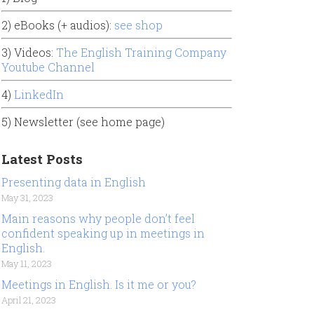
2) eBooks (+ audios):
see shop
3) Videos:
The English Training Company
Youtube Channel
4)
LinkedIn
5) Newsletter (see home page)
Latest Posts
Presenting data in English
May 31, 2023
Main reasons why people don’t feel
confident speaking up in meetings in
English.
May 11, 2023
Meetings in English. Is it me or you?
April 21, 2023