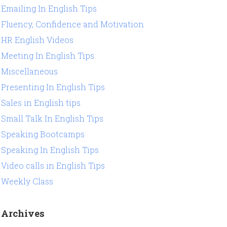
Emailing In English Tips
Fluency, Confidence and Motivation
HR English Videos
Meeting In English Tips
Miscellaneous
Presenting In English Tips
Sales in English tips
Small Talk In English Tips
Speaking Bootcamps
Speaking In English Tips
Video calls in English Tips
Weekly Class
Archives