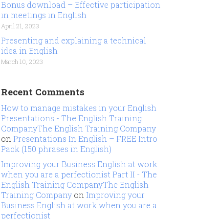
Bonus download – Effective participation
in meetings in English
April 21, 2023
Presenting and explaining a technical
idea in English
March 10, 2023
Recent Comments
How to manage mistakes in your English
Presentations - The English Training
CompanyThe English Training Company
on
Presentations In English – FREE Intro
Pack (150 phrases in English)
Improving your Business English at work
when you are a perfectionist Part II - The
English Training CompanyThe English
Training Company
on
Improving your
Business English at work when you are a
perfectionist