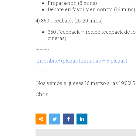
Preparación (8 mins)
Debate en favor y en contra (12 mins)
4) 360 Feedback (15-20 mins)
360 Feedback – recibe feedback de los
quieras)
———-
¡Inscribite! (plazas limitadas – 6 plazas)
———-
¡Nos vemos el jueves 16 marzo a las 19:00! 
Chris