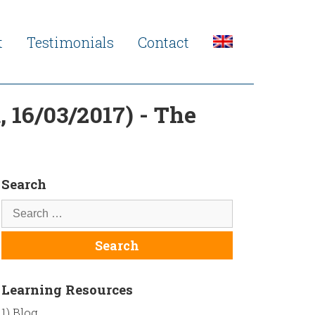
t
Testimonials
Contact
 16/03/2017) - The
Search
Learning Resources
1) Blog