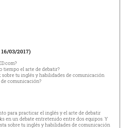
16/03/2017)
TED.com?
o tiempo el arte de debatir?
k sobre tu inglés y habilidades de comunicación
o de comunicación?
 para practicar el inglés y el arte de debatir
ks en un debate entretenido entre dos equipos. Y
sta sobre tu inglés y habilidades de comunicación