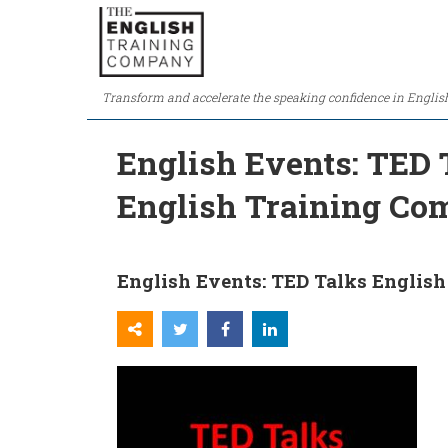
Transform and accelerate the speaking confidence in Englis
English Events: TED 
English Training C
English Events: TED Talks English 