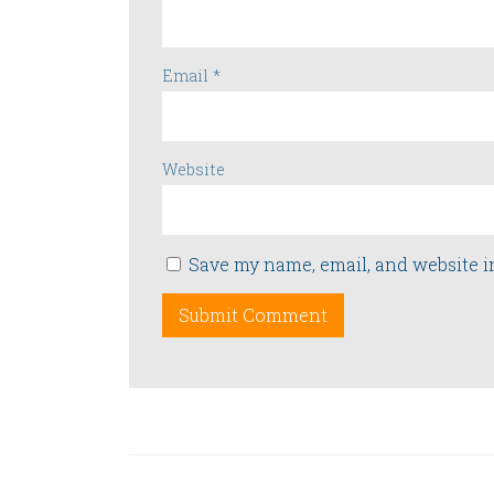
Email
*
Website
Save my name, email, and website i