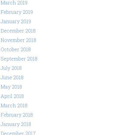
March 2019
February 2019
January 2019
December 2018
November 2018
October 2018
September 2018
July 2018
June 2018
May 2018
April 2018
March 2018
February 2018
January 2018
December 2017