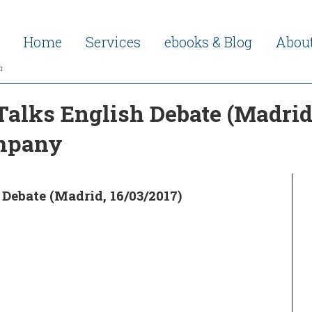
Home
Services
ebooks & Blog
Abou
h
Talks English Debate (Madrid,
ompany
Debate (Madrid, 16/03/2017)