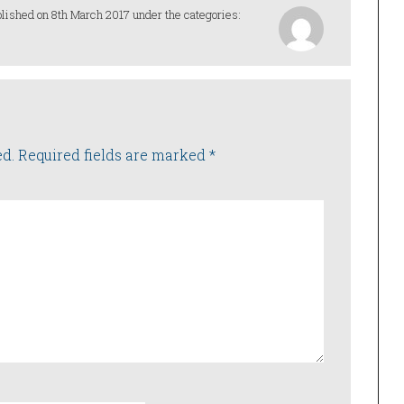
lished on 8th March 2017 under the categories:
ed.
Required fields are marked
*