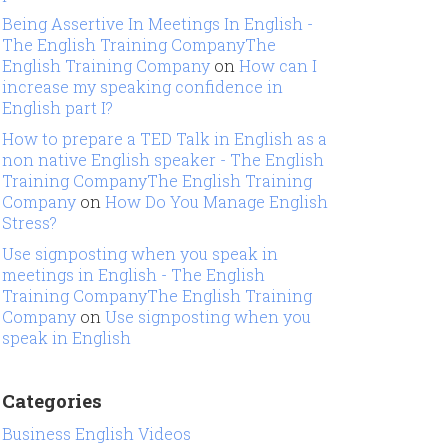
Being Assertive In Meetings In English -
The English Training CompanyThe
English Training Company
on
How can I
increase my speaking confidence in
English part I?
How to prepare a TED Talk in English as a
non native English speaker - The English
Training CompanyThe English Training
Company
on
How Do You Manage English
Stress?
Use signposting when you speak in
meetings in English - The English
Training CompanyThe English Training
Company
on
Use signposting when you
speak in English
Categories
Business English Videos