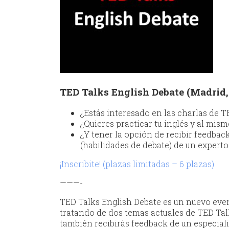
TED Talks English Debate (Madrid, 
¿Estás interesado en las charlas de 
¿Quieres practicar tu inglés y al mism
¿Y tener la opción de recibir feedbac
(habilidades de debate) de un expert
¡Inscribite! (plazas limitadas – 6 plazas)
———-
TED Talks English Debate es un nuevo evento
tratando de dos temas actuales de TED Tal
también recibirás feedback de un especiali