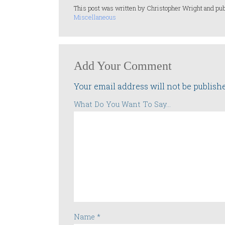
This post was written by Christopher Wright and pub
Miscellaneous
Add Your Comment
Your email address will not be publish
What Do You Want To Say...
Name
*