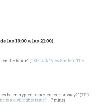
e las 19:00 a las 21:00)
ave the future” (
TED Talk “Alex Steffen: The
es be encrypted to protect our privacy?” (
TED
is a civil rights issue”
– 7 mins)