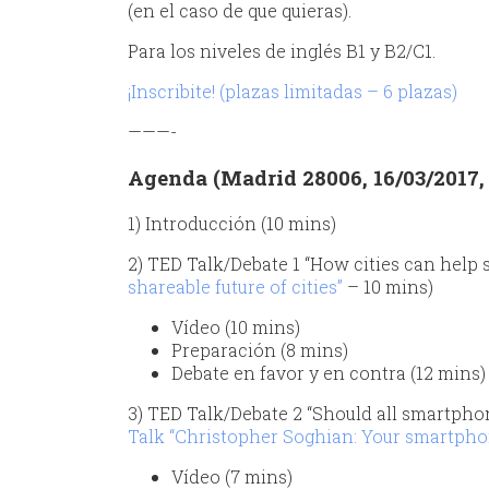
(en el caso de que quieras).
Para los niveles de inglés B1 y B2/C1.
¡Inscribite! (plazas limitadas – 6 plazas)
———-
Agenda (Madrid 28006, 16/03/2017, d
1) Introducción (10 mins)
2) TED Talk/Debate 1 “How cities can help s
shareable future of cities”
– 10 mins)
Vídeo (10 mins)
Preparación (8 mins)
Debate en favor y en contra (12 mins)
3) TED Talk/Debate 2 “Should all smartphon
Talk “Christopher Soghian: Your smartphone 
Vídeo (7 mins)