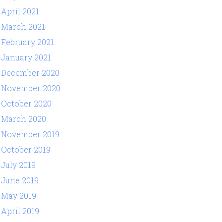
April 2021
March 2021
February 2021
January 2021
December 2020
November 2020
October 2020
March 2020
November 2019
October 2019
July 2019
June 2019
May 2019
April 2019