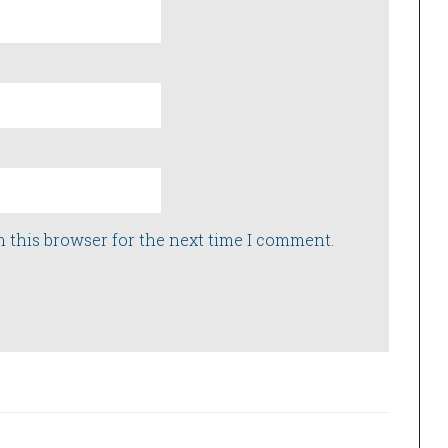
n this browser for the next time I comment.