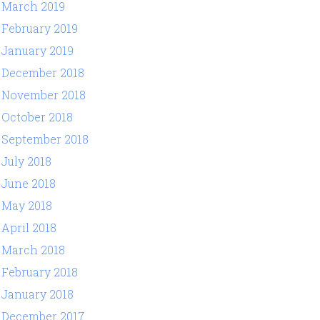
March 2019
February 2019
January 2019
December 2018
November 2018
October 2018
September 2018
July 2018
June 2018
May 2018
April 2018
March 2018
February 2018
January 2018
December 2017