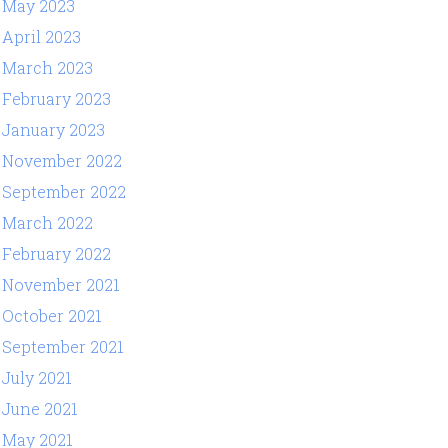
May 2023
April 2023
March 2023
February 2023
January 2023
November 2022
September 2022
March 2022
February 2022
November 2021
October 2021
September 2021
July 2021
June 2021
May 2021