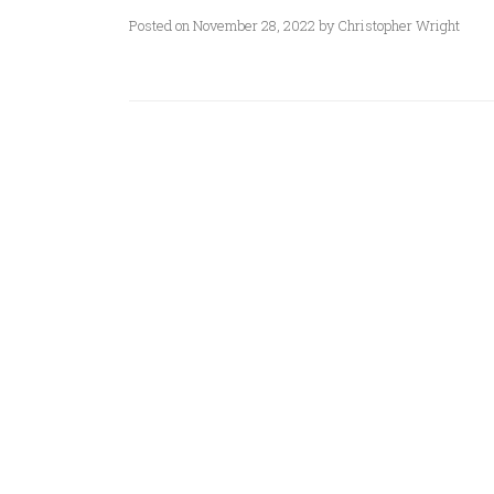
Posted on November 28, 2022 by Christopher Wright