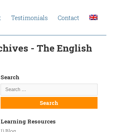
t
Testimonials
Contact
chives - The English
Search
Learning Resources
1) Blog