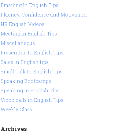
Emailing In English Tips
Fluency, Confidence and Motivation
HR English Videos
Meeting In English Tips
Miscellaneous
Presenting In English Tips
Sales in English tips
Small Talk In English Tips
Speaking Bootcamps
Speaking In English Tips
Video calls in English Tips
Weekly Class
Archives