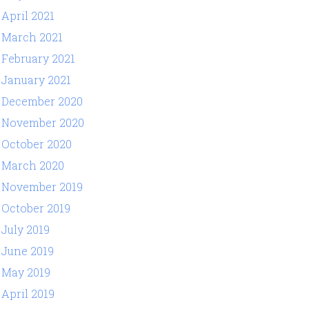
April 2021
March 2021
February 2021
January 2021
December 2020
November 2020
October 2020
March 2020
November 2019
October 2019
July 2019
June 2019
May 2019
April 2019