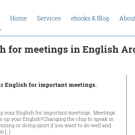
Home
Services
ebooks & Blog
Abou
h
 for meetings in English Ar
r English for important meetings.
p your English for important meetings. Meetings
rm-up your English?Changing the chip to speak in
running or doing sport if you want to do well and
m […]