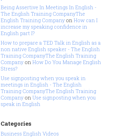
Being Assertive In Meetings In English -
The English Training CompanyThe
English Training Company
on
How can I
increase my speaking confidence in
English part I?
How to prepare a TED Talk in English as a
non native English speaker - The English
Training CompanyThe English Training
Company
on
How Do You Manage English
Stress?
Use signposting when you speak in
meetings in English - The English
Training CompanyThe English Training
Company
on
Use signposting when you
speak in English
Categories
Business English Videos