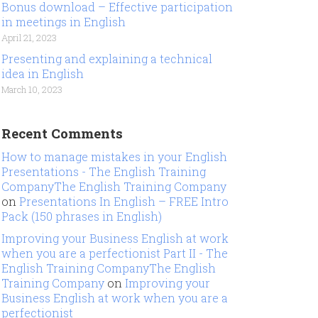
Bonus download – Effective participation
in meetings in English
April 21, 2023
Presenting and explaining a technical
idea in English
March 10, 2023
Recent Comments
How to manage mistakes in your English
Presentations - The English Training
CompanyThe English Training Company
on
Presentations In English – FREE Intro
Pack (150 phrases in English)
Improving your Business English at work
when you are a perfectionist Part II - The
English Training CompanyThe English
Training Company
on
Improving your
Business English at work when you are a
perfectionist