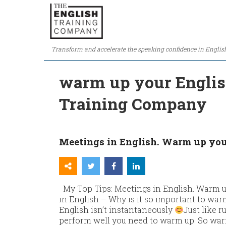
Transform and accelerate the speaking confidence in Englis
warm up your English
Training Company
Meetings in English. Warm up you
My Top Tips: Meetings in English. Warm u
in English – Why is it so important to wa
English isn’t instantaneously
Just like 
perform well you need to warm up. So war