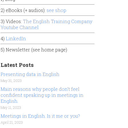
2) eBooks (+ audios):
see shop
3) Videos:
The English Training Company
Youtube Channel
4)
LinkedIn
5) Newsletter (see home page)
Latest Posts
Presenting data in English
May 31, 2023
Main reasons why people don’t feel
confident speaking up in meetings in
English.
May 11, 2023
Meetings in English. Is it me or you?
April 21, 2023