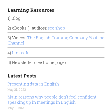
Learning Resources
1) Blog
2) eBooks (+ audios):
see shop
3) Videos:
The English Training Company Youtube
Channel
4)
LinkedIn
5) Newsletter (see home page)
Latest Posts
Presenting data in English
May 31, 2023
Main reasons why people don’t feel confident
speaking up in meetings in English.
May 11, 2023