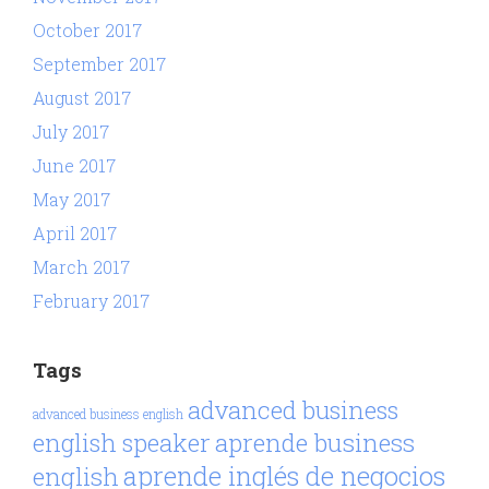
October 2017
September 2017
August 2017
July 2017
June 2017
May 2017
April 2017
March 2017
February 2017
Tags
advanced business
advanced business english
aprende business
english speaker
aprende inglés de negocios
english