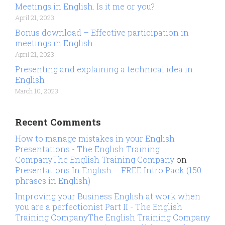
Meetings in English. Is it me or you?
April 21, 2023
Bonus download – Effective participation in
meetings in English
April 21, 2023
Presenting and explaining a technical idea in
English
March 10, 2023
Recent Comments
How to manage mistakes in your English
Presentations - The English Training
CompanyThe English Training Company
on
Presentations In English – FREE Intro Pack (150
phrases in English)
Improving your Business English at work when
you are a perfectionist Part II - The English
Training CompanyThe English Training Company