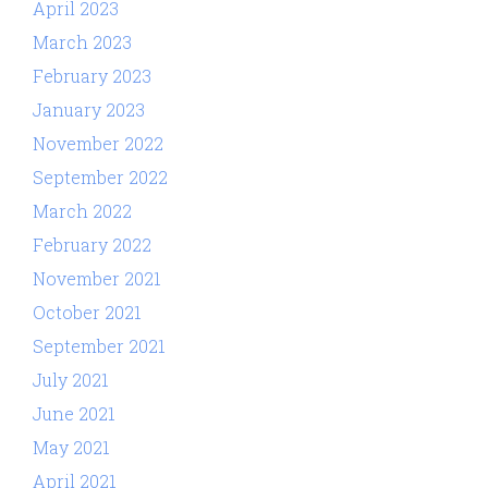
April 2023
March 2023
February 2023
January 2023
November 2022
September 2022
March 2022
February 2022
November 2021
October 2021
September 2021
July 2021
June 2021
May 2021
April 2021