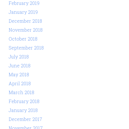
February 2019
January 2019
December 2018
November 2018
October 2018
September 2018
July 2018
June 2018
May 2018
April 2018
March 2018
February 2018
January 2018
December 2017
November 2017