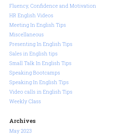
Fluency, Confidence and Motivation
HR English Videos
Meeting In English Tips
Miscellaneous
Presenting In English Tips
Sales in English tips
Small Talk In English Tips
Speaking Bootcamps
Speaking In English Tips
Video calls in English Tips
Weekly Class
Archives
May 2023