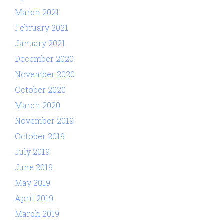
March 2021
February 2021
January 2021
December 2020
November 2020
October 2020
March 2020
November 2019
October 2019
July 2019
June 2019
May 2019
April 2019
March 2019