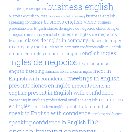
business english
aprendeinglésdenegocios
business english
business english courses
business english speaking
business english video
speaking confidence
business
clases de inglés de negocios
presentations in English
clases de inglés
clases de inglés de negocios
de negocios in company madrid
clases de inglés in company
Madrid
clases de inglés
in company madrid
clases in-company
conference calls in English
inglés
english
emails en inglés
emails in english
inglés de negocios
learn business
meet in
english
listening
llamadas conferencia en inglés
meetings in english
English with confidence
presentaciones en inglés
presentations in
present in English with confidence
english
reuniones
presenting in english
professional emails in english
en inglés
small talk in english
small talk en inglés
speak in English with confidence
speaking confidence
the
speaking confidence in English
english training company