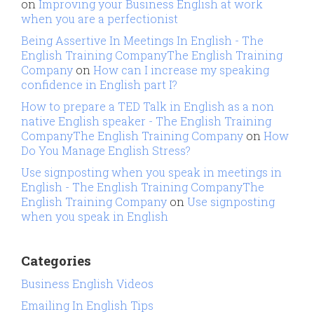
on
Improving your Business English at work
when you are a perfectionist
Being Assertive In Meetings In English - The
English Training CompanyThe English Training
Company
on
How can I increase my speaking
confidence in English part I?
How to prepare a TED Talk in English as a non
native English speaker - The English Training
CompanyThe English Training Company
on
How
Do You Manage English Stress?
Use signposting when you speak in meetings in
English - The English Training CompanyThe
English Training Company
on
Use signposting
when you speak in English
Categories
Business English Videos
Emailing In English Tips