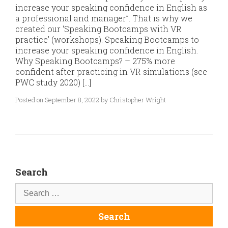
increase your speaking confidence in English as
a professional and manager”. That is why we
created our ‘Speaking Bootcamps with VR
practice’ (workshops). Speaking Bootcamps to
increase your speaking confidence in English.
Why Speaking Bootcamps? – 275% more
confident after practicing in VR simulations (see
PWC study 2020) […]
Posted on September 8, 2022 by Christopher Wright
Search