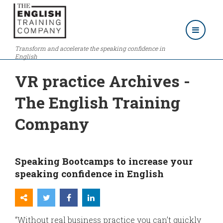
Transform and accelerate the speaking confidence in
English
VR practice Archives -
The English Training
Company
Speaking Bootcamps to increase your
speaking confidence in English
“Without real business practice you can’t quickly