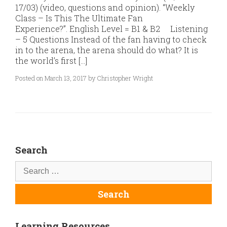
17/03) (video, questions and opinion). “Weekly
Class – Is This The Ultimate Fan
Experience?”. English Level = B1 & B2 Listening
– 5 Questions Instead of the fan having to check
in to the arena, the arena should do what? It is
the world’s first […]
Posted on March 13, 2017 by Christopher Wright
Search
Learning Resources