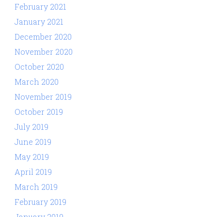
February 2021
January 2021
December 2020
November 2020
October 2020
March 2020
November 2019
October 2019
July 2019
June 2019
May 2019
April 2019
March 2019
February 2019
January 2019