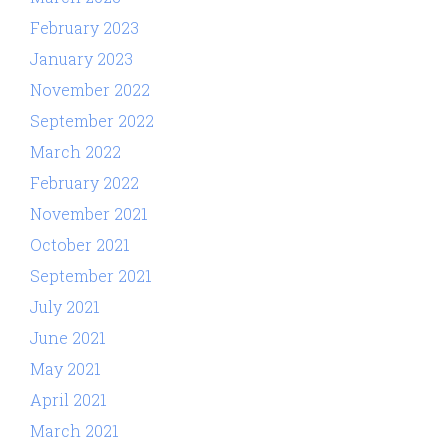
February 2023
January 2023
November 2022
September 2022
March 2022
February 2022
November 2021
October 2021
September 2021
July 2021
June 2021
May 2021
April 2021
March 2021