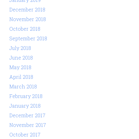
December 2018
November 2018
October 2018
September 2018
July 2018
June 2018
May 2018
April 2018
March 2018
February 2018
January 2018
December 2017
November 2017
October 2017