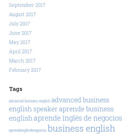
September 2017
August 2017
July 2017
June 2017
May 2017
April 2017
March 2017
February 2017
Tags
advanced business
advanced business english
aprende business
english speaker
aprende inglés de negocios
english
business english
aprendeinglésdenegocios