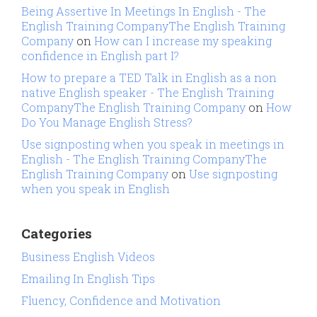
Being Assertive In Meetings In English - The
English Training CompanyThe English Training
Company
on
How can I increase my speaking
confidence in English part I?
How to prepare a TED Talk in English as a non
native English speaker - The English Training
CompanyThe English Training Company
on
How
Do You Manage English Stress?
Use signposting when you speak in meetings in
English - The English Training CompanyThe
English Training Company
on
Use signposting
when you speak in English
Categories
Business English Videos
Emailing In English Tips
Fluency, Confidence and Motivation