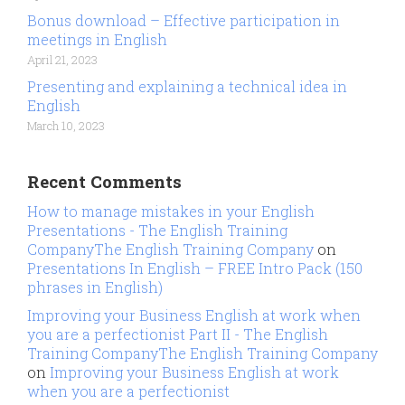
Bonus download – Effective participation in
meetings in English
April 21, 2023
Presenting and explaining a technical idea in
English
March 10, 2023
Recent Comments
How to manage mistakes in your English
Presentations - The English Training
CompanyThe English Training Company
on
Presentations In English – FREE Intro Pack (150
phrases in English)
Improving your Business English at work when
you are a perfectionist Part II - The English
Training CompanyThe English Training Company
on
Improving your Business English at work
when you are a perfectionist