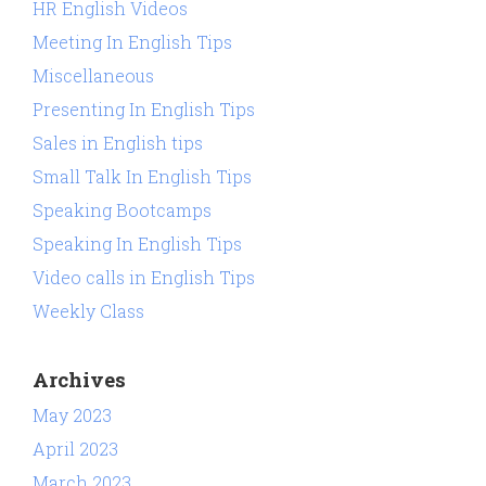
HR English Videos
Meeting In English Tips
Miscellaneous
Presenting In English Tips
Sales in English tips
Small Talk In English Tips
Speaking Bootcamps
Speaking In English Tips
Video calls in English Tips
Weekly Class
Archives
May 2023
April 2023
March 2023