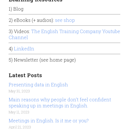
1) Blog
2) eBooks (+ audios):
see shop
3) Videos:
The English Training Company Youtube
Channel
4)
LinkedIn
5) Newsletter (see home page)
Latest Posts
Presenting data in English
May 31, 2023
Main reasons why people don’t feel confident
speaking up in meetings in English.
May 11, 2023
Meetings in English. Is it me or you?
April 21, 2023