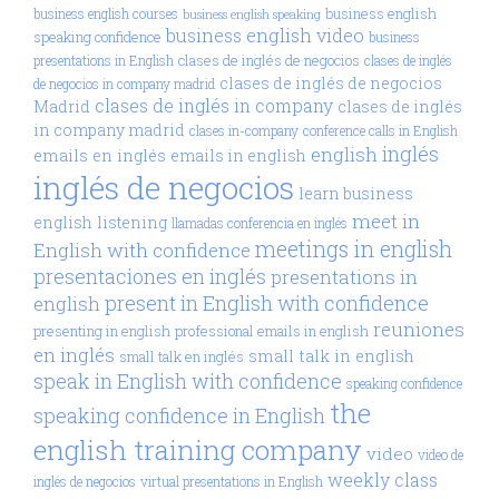
business english
business english courses
business english speaking
business english video
speaking confidence
business
clases de inglés de negocios
presentations in English
clases de inglés
clases de inglés de negocios
de negocios in company madrid
clases de inglés in company
Madrid
clases de inglés
in company madrid
clases in-company
conference calls in English
inglés
english
emails en inglés
emails in english
inglés de negocios
learn business
meet in
english
listening
llamadas conferencia en inglés
meetings in english
English with confidence
presentaciones en inglés
presentations in
present in English with confidence
english
reuniones
presenting in english
professional emails in english
en inglés
small talk in english
small talk en inglés
speak in English with confidence
speaking confidence
the
speaking confidence in English
english training company
video
video de
weekly class
inglés de negocios
virtual presentations in English