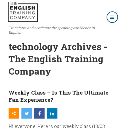
Transform and accelerate the speaking confidence in
English
technology Archives -
The English Training
Company
Weekly Class – Is This The Ultimate
Fan Experience?
Hi everyone! Here is our weekly class (13/03 –