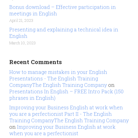
Bonus download – Effective participation in
meetings in English
April 21, 2023
Presenting and explaining a technical idea in
English
March 10, 2023
Recent Comments
How to manage mistakes in your English
Presentations - The English Training
CompanyThe English Training Company
on
Presentations In English – FREE Intro Pack (150
phrases in English)
Improving your Business English at work when
you are a perfectionist Part II - The English
Training CompanyThe English Training Company
on
Improving your Business English at work
when you are a perfectionist