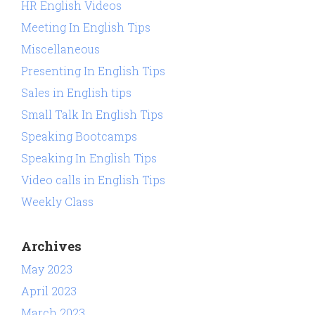
HR English Videos
Meeting In English Tips
Miscellaneous
Presenting In English Tips
Sales in English tips
Small Talk In English Tips
Speaking Bootcamps
Speaking In English Tips
Video calls in English Tips
Weekly Class
Archives
May 2023
April 2023
March 2023