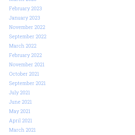
February 2023
January 2023
November 2022
September 2022
March 2022
February 2022
November 2021
October 2021
September 2021
July 2021
June 2021
May 2021
April 2021
March 2021