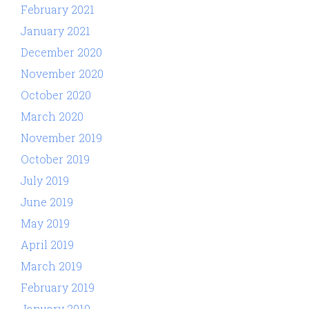
February 2021
January 2021
December 2020
November 2020
October 2020
March 2020
November 2019
October 2019
July 2019
June 2019
May 2019
April 2019
March 2019
February 2019
January 2019