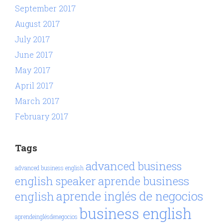
September 2017
August 2017
July 2017
June 2017
May 2017
April 2017
March 2017
February 2017
Tags
advanced business
advanced business english
aprende business
english speaker
aprende inglés de negocios
english
business english
aprendeinglésdenegocios