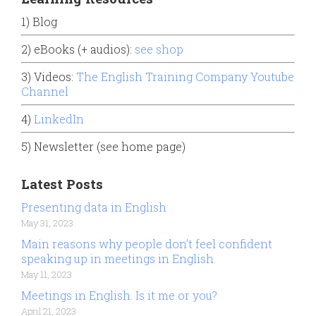
1) Blog
2) eBooks (+ audios):
see shop
3) Videos:
The English Training Company Youtube
Channel
4)
LinkedIn
5) Newsletter (see home page)
Latest Posts
Presenting data in English
May 31, 2023
Main reasons why people don’t feel confident
speaking up in meetings in English.
May 11, 2023
Meetings in English. Is it me or you?
April 21, 2023