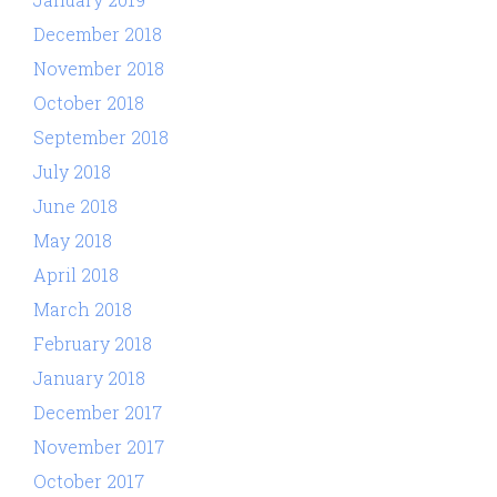
December 2018
November 2018
October 2018
September 2018
July 2018
June 2018
May 2018
April 2018
March 2018
February 2018
January 2018
December 2017
November 2017
October 2017