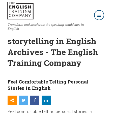
Transform and accelerate the speaking confidence in
English
storytelling in English
Archives - The English
Training Company
Feel Comfortable Telling Personal
Stories In English
Feel comfortable telling personal stories in