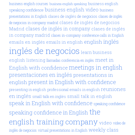
business english
business english courses
business english speaking
business english video
speaking confidence
business
clases de inglés de negocios
presentations in English
clases de inglés
clases de inglés de negocios
de negocios in company madrid
clases de inglés in company
Madrid
clases de inglés
in company madrid
clases in-company
conference calls in English
inglés
english
emails en inglés
emails in english
inglés de negocios
learn business
meet in
english
listening
llamadas conferencia en inglés
meetings in english
English with confidence
presentaciones en inglés
presentations in
present in English with confidence
english
reuniones
presenting in english
professional emails in english
en inglés
small talk in english
small talk en inglés
speak in English with confidence
speaking confidence
the
speaking confidence in English
english training company
video
video de
weekly class
inglés de negocios
virtual presentations in English