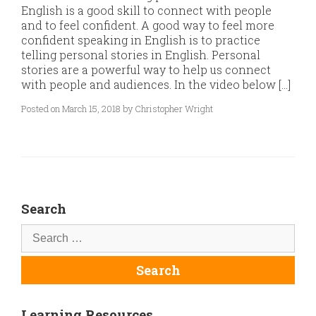
English is a good skill to connect with people
and to feel confident. A good way to feel more
confident speaking in English is to practice
telling personal stories in English. Personal
stories are a powerful way to help us connect
with people and audiences. In the video below […]
Posted on March 15, 2018 by Christopher Wright
Search
Learning Resources