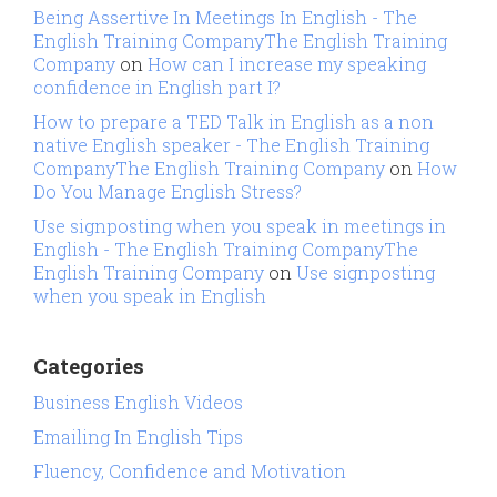
Being Assertive In Meetings In English - The
English Training CompanyThe English Training
Company
on
How can I increase my speaking
confidence in English part I?
How to prepare a TED Talk in English as a non
native English speaker - The English Training
CompanyThe English Training Company
on
How
Do You Manage English Stress?
Use signposting when you speak in meetings in
English - The English Training CompanyThe
English Training Company
on
Use signposting
when you speak in English
Categories
Business English Videos
Emailing In English Tips
Fluency, Confidence and Motivation