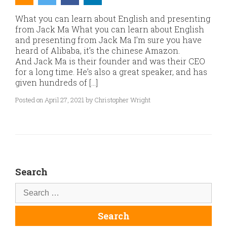
What you can learn about English and presenting
from Jack Ma What you can learn about English
and presenting from Jack Ma I’m sure you have
heard of Alibaba, it’s the chinese Amazon.
And Jack Ma is their founder and was their CEO
for a long time. He’s also a great speaker, and has
given hundreds of […]
Posted on April 27, 2021 by Christopher Wright
Search