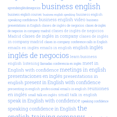
business english
aprendeinglésdenegocios
business english
business english courses
business english speaking
business english video
speaking confidence
business
clases de inglés de negocios
presentations in English
clases de inglés
clases de inglés de negocios
de negocios in company madrid
clases de inglés in company
Madrid
clases de inglés
in company madrid
clases in-company
conference calls in English
inglés
english
emails en inglés
emails in english
inglés de negocios
learn business
meet in
english
listening
llamadas conferencia en inglés
meetings in english
English with confidence
presentaciones en inglés
presentations in
present in English with confidence
english
reuniones
presenting in english
professional emails in english
en inglés
small talk in english
small talk en inglés
speak in English with confidence
speaking confidence
the
speaking confidence in English
english training company