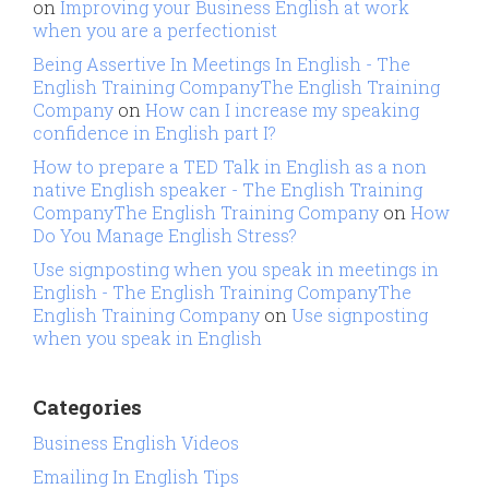
on
Improving your Business English at work
when you are a perfectionist
Being Assertive In Meetings In English - The
English Training CompanyThe English Training
Company
on
How can I increase my speaking
confidence in English part I?
How to prepare a TED Talk in English as a non
native English speaker - The English Training
CompanyThe English Training Company
on
How
Do You Manage English Stress?
Use signposting when you speak in meetings in
English - The English Training CompanyThe
English Training Company
on
Use signposting
when you speak in English
Categories
Business English Videos
Emailing In English Tips