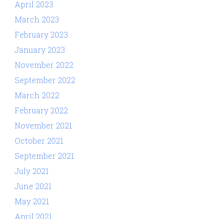
April 2023
March 2023
February 2023
January 2023
November 2022
September 2022
March 2022
February 2022
November 2021
October 2021
September 2021
July 2021
June 2021
May 2021
April 2021