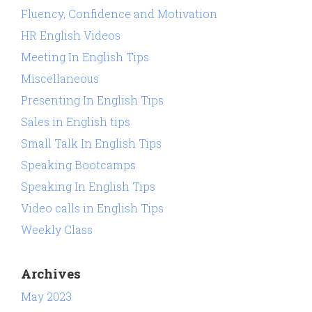
Fluency, Confidence and Motivation
HR English Videos
Meeting In English Tips
Miscellaneous
Presenting In English Tips
Sales in English tips
Small Talk In English Tips
Speaking Bootcamps
Speaking In English Tips
Video calls in English Tips
Weekly Class
Archives
May 2023