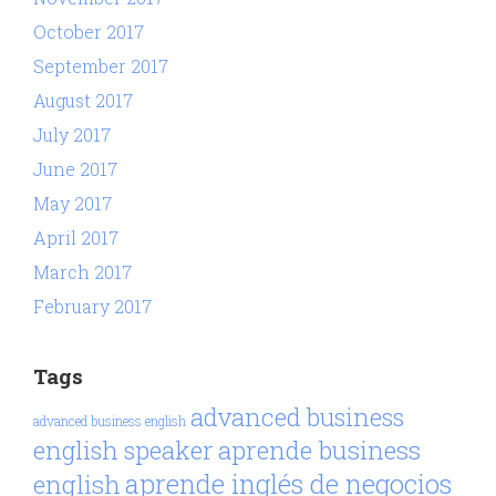
October 2017
September 2017
August 2017
July 2017
June 2017
May 2017
April 2017
March 2017
February 2017
Tags
advanced business
advanced business english
aprende business
english speaker
aprende inglés de negocios
english