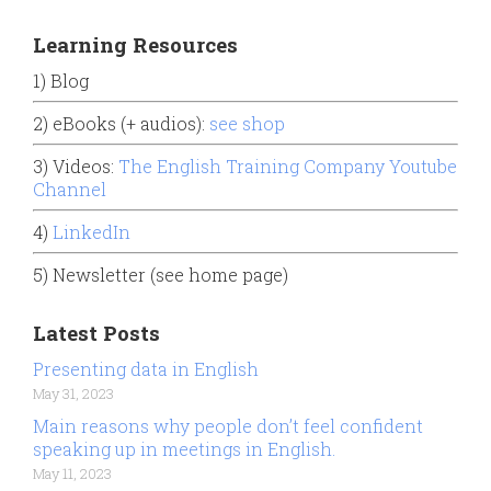
Learning Resources
1) Blog
2) eBooks (+ audios):
see shop
3) Videos:
The English Training Company Youtube
Channel
4)
LinkedIn
5) Newsletter (see home page)
Latest Posts
Presenting data in English
May 31, 2023
Main reasons why people don’t feel confident
speaking up in meetings in English.
May 11, 2023