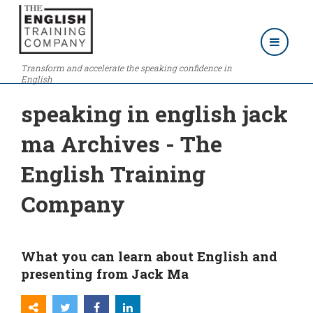
Transform and accelerate the speaking confidence in
English
speaking in english jack
ma Archives - The
English Training
Company
What you can learn about English and
presenting from Jack Ma