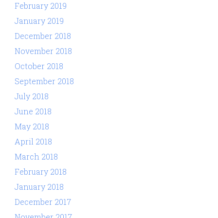
February 2019
January 2019
December 2018
November 2018
October 2018
September 2018
July 2018
June 2018
May 2018
April 2018
March 2018
February 2018
January 2018
December 2017
November 2017