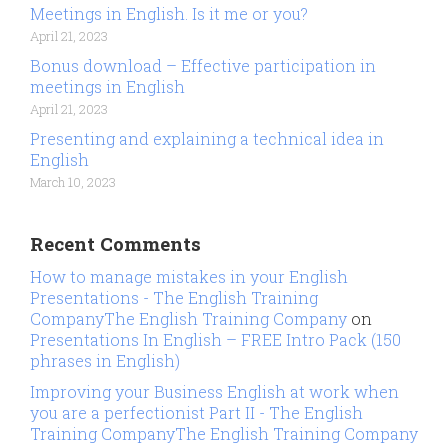
Meetings in English. Is it me or you?
April 21, 2023
Bonus download – Effective participation in
meetings in English
April 21, 2023
Presenting and explaining a technical idea in
English
March 10, 2023
Recent Comments
How to manage mistakes in your English
Presentations - The English Training
CompanyThe English Training Company
on
Presentations In English – FREE Intro Pack (150
phrases in English)
Improving your Business English at work when
you are a perfectionist Part II - The English
Training CompanyThe English Training Company