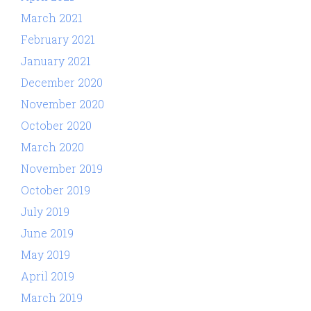
March 2021
February 2021
January 2021
December 2020
November 2020
October 2020
March 2020
November 2019
October 2019
July 2019
June 2019
May 2019
April 2019
March 2019