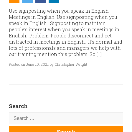
Use signposting when you speak in English.
Meetings in English. Use signposting when you
speak in English. Signposting to maintain
people’s interest when you speak in meetings in
English. Problem: People disconnect and get
distracted in meetings in English. It’s normal and
lots of professionals and managers we help with
our training mention this problem. So […]
Posted on June 10, 2021 by Christopher Wright
Search