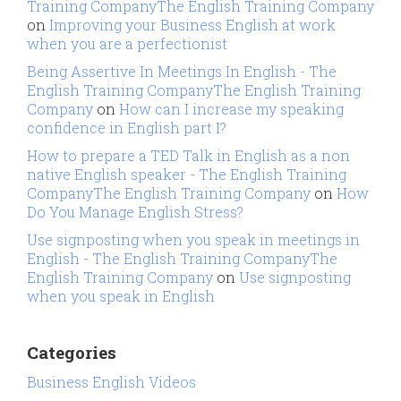
Training CompanyThe English Training Company
on
Improving your Business English at work
when you are a perfectionist
Being Assertive In Meetings In English - The
English Training CompanyThe English Training
Company
on
How can I increase my speaking
confidence in English part I?
How to prepare a TED Talk in English as a non
native English speaker - The English Training
CompanyThe English Training Company
on
How
Do You Manage English Stress?
Use signposting when you speak in meetings in
English - The English Training CompanyThe
English Training Company
on
Use signposting
when you speak in English
Categories
Business English Videos