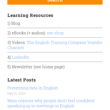
Learning Resources
1) Blog
2) eBooks (+ audios):
see shop
3) Videos:
The English Training Company Youtube
Channel
4)
LinkedIn
5) Newsletter (see home page)
Latest Posts
Presenting data in English
May 31, 2023
Main reasons why people don’t feel confident
speaking up in meetings in English.