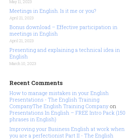
May 11, 2023
Meetings in English. Is it me or you?
April 21, 2023
Bonus download – Effective participation in
meetings in English
April 21, 2023
Presenting and explaining a technical idea in
English
March 10, 2023
Recent Comments
How to manage mistakes in your English
Presentations - The English Training
CompanyThe English Training Company
on
Presentations In English – FREE Intro Pack (150
phrases in English)
Improving your Business English at work when
you are a perfectionist Part II - The English