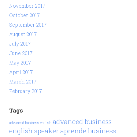
November 2017
October 2017
September 2017
August 2017
July 2017
June 2017
May 2017
April 2017
March 2017
February 2017
Tags
advanced business
advanced business english
aprende business
english speaker