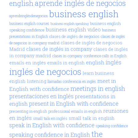
aprende inglés de negocios
english
business english
aprendeinglésdenegocios
business english
business english courses
business english speaking
business english video
speaking confidence
business
clases de inglés de negocios
presentations in English
clases de inglés
clases de inglés de negocios
de negocios in company madrid
clases de inglés in company
Madrid
clases de inglés
in company madrid
clases in-company
conference calls in English
inglés
english
emails en inglés
emails in english
inglés de negocios
learn business
meet in
english
listening
llamadas conferencia en inglés
meetings in english
English with confidence
presentaciones en inglés
presentations in
present in English with confidence
english
reuniones
presenting in english
professional emails in english
en inglés
small talk in english
small talk en inglés
speak in English with confidence
speaking confidence
the
speaking confidence in English