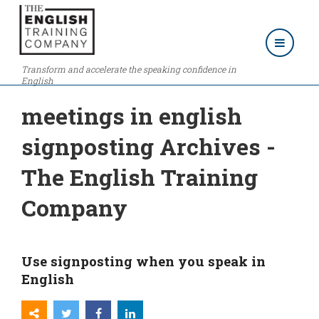
Transform and accelerate the speaking confidence in
English
meetings in english
signposting Archives -
The English Training
Company
Use signposting when you speak in
English