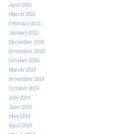
April 2021
March 2021
February 2021
January 2021
December 2020
November 2020
October 2020
March 2020
November 2019
October 2019
July 2019
June 2019
May 2019
April 2019