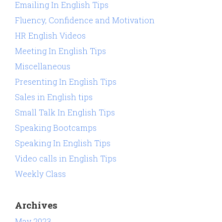
Emailing In English Tips
Fluency, Confidence and Motivation
HR English Videos
Meeting In English Tips
Miscellaneous
Presenting In English Tips
Sales in English tips
Small Talk In English Tips
Speaking Bootcamps
Speaking In English Tips
Video calls in English Tips
Weekly Class
Archives
May 2023