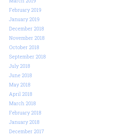
March 2019
February 2019
January 2019
December 2018
November 2018
October 2018
September 2018
July 2018
June 2018
May 2018
April 2018
March 2018
February 2018
January 2018
December 2017