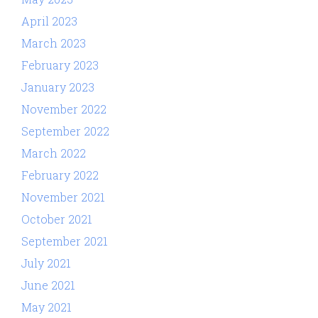
April 2023
March 2023
February 2023
January 2023
November 2022
September 2022
March 2022
February 2022
November 2021
October 2021
September 2021
July 2021
June 2021
May 2021