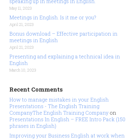
speaking up in meetings in English.
May 11, 2023
Meetings in English. Is it me or you?
April 21, 2023
Bonus download – Effective participation in
meetings in English
April 21, 2023
Presenting and explaining a technical idea in
English
March 10, 2023
Recent Comments
How to manage mistakes in your English
Presentations - The English Training
CompanyThe English Training Company
on
Presentations In English – FREE Intro Pack (150
phrases in English)
Improving your Business English at work when