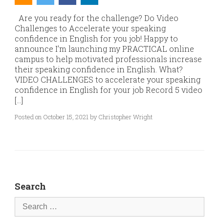
Are you ready for the challenge? Do Video
Challenges to Accelerate your speaking
confidence in English for you job! Happy to
announce I’m launching my PRACTICAL online
campus to help motivated professionals increase
their speaking confidence in English. What?
VIDEO CHALLENGES to accelerate your speaking
confidence in English for your job Record 5 video
[…]
Posted on October 15, 2021 by Christopher Wright
Search