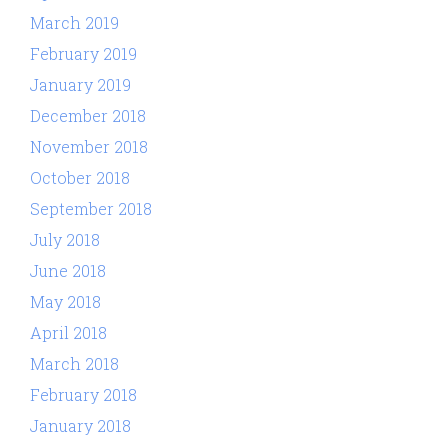
March 2019
February 2019
January 2019
December 2018
November 2018
October 2018
September 2018
July 2018
June 2018
May 2018
April 2018
March 2018
February 2018
January 2018