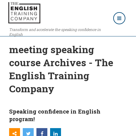
Transform and accelerate the speaking confidence in
English
meeting speaking
course Archives - The
English Training
Company
Speaking confidence in English
program!