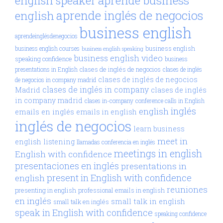
aprende business
english speaker
aprende inglés de negocios
english
business english
aprendeinglésdenegocios
business english
business english courses
business english speaking
business english video
speaking confidence
business
clases de inglés de negocios
presentations in English
clases de inglés
clases de inglés de negocios
de negocios in company madrid
clases de inglés in company
Madrid
clases de inglés
in company madrid
clases in-company
conference calls in English
inglés
english
emails en inglés
emails in english
inglés de negocios
learn business
meet in
english
listening
llamadas conferencia en inglés
meetings in english
English with confidence
presentaciones en inglés
presentations in
present in English with confidence
english
reuniones
presenting in english
professional emails in english
en inglés
small talk in english
small talk en inglés
speak in English with confidence
speaking confidence