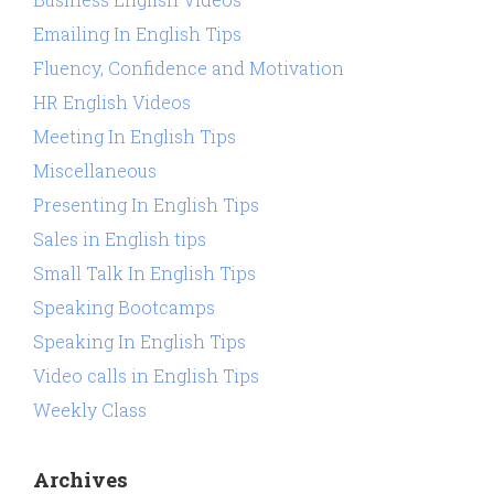
Emailing In English Tips
Fluency, Confidence and Motivation
HR English Videos
Meeting In English Tips
Miscellaneous
Presenting In English Tips
Sales in English tips
Small Talk In English Tips
Speaking Bootcamps
Speaking In English Tips
Video calls in English Tips
Weekly Class
Archives