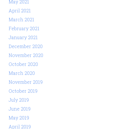
May 2021
April 2021
March 2021
February 2021
January 2021
December 2020
November 2020
October 2020
March 2020
November 2019
October 2019
July 2019
June 2019
May 2019
April 2019