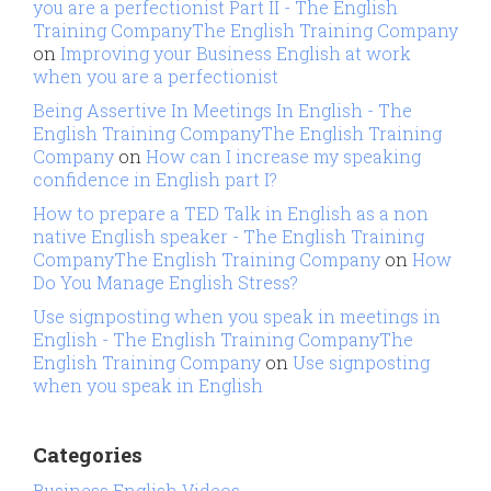
you are a perfectionist Part II - The English
Training CompanyThe English Training Company
on
Improving your Business English at work
when you are a perfectionist
Being Assertive In Meetings In English - The
English Training CompanyThe English Training
Company
on
How can I increase my speaking
confidence in English part I?
How to prepare a TED Talk in English as a non
native English speaker - The English Training
CompanyThe English Training Company
on
How
Do You Manage English Stress?
Use signposting when you speak in meetings in
English - The English Training CompanyThe
English Training Company
on
Use signposting
when you speak in English
Categories
Business English Videos