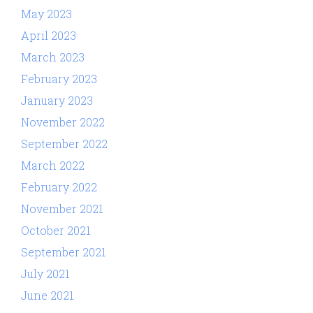
May 2023
April 2023
March 2023
February 2023
January 2023
November 2022
September 2022
March 2022
February 2022
November 2021
October 2021
September 2021
July 2021
June 2021