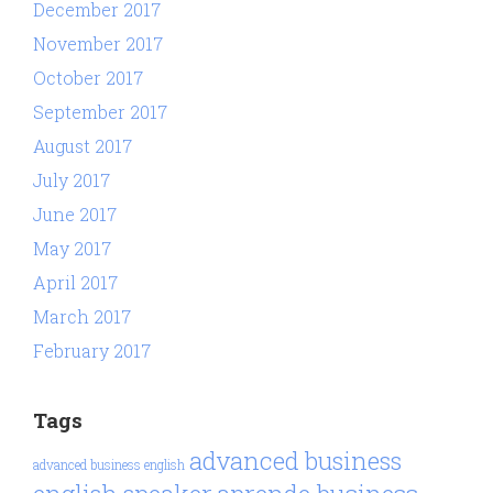
December 2017
November 2017
October 2017
September 2017
August 2017
July 2017
June 2017
May 2017
April 2017
March 2017
February 2017
Tags
advanced business
advanced business english