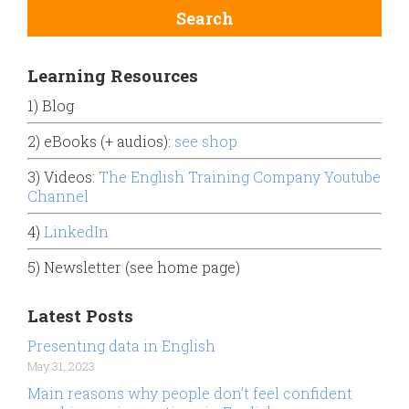
Learning Resources
1) Blog
2) eBooks (+ audios):
see shop
3) Videos:
The English Training Company Youtube
Channel
4)
LinkedIn
5) Newsletter (see home page)
Latest Posts
Presenting data in English
May 31, 2023
Main reasons why people don’t feel confident