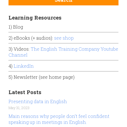
Learning Resources
1) Blog
2) eBooks (+ audios):
see shop
3) Videos:
The English Training Company Youtube
Channel
4)
LinkedIn
5) Newsletter (see home page)
Latest Posts
Presenting data in English
May 31, 2023
Main reasons why people don’t feel confident
speaking up in meetings in English.