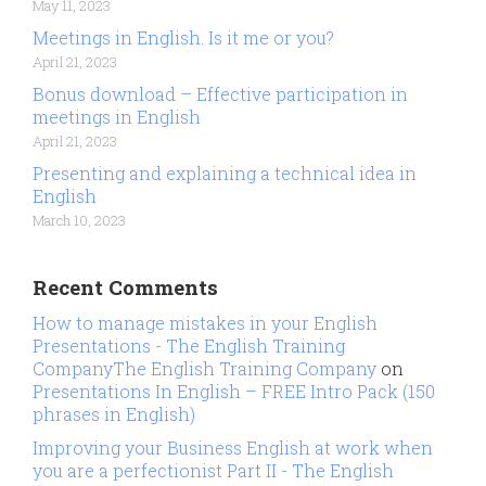
May 11, 2023
Meetings in English. Is it me or you?
April 21, 2023
Bonus download – Effective participation in
meetings in English
April 21, 2023
Presenting and explaining a technical idea in
English
March 10, 2023
Recent Comments
How to manage mistakes in your English
Presentations - The English Training
CompanyThe English Training Company
on
Presentations In English – FREE Intro Pack (150
phrases in English)
Improving your Business English at work when
you are a perfectionist Part II - The English