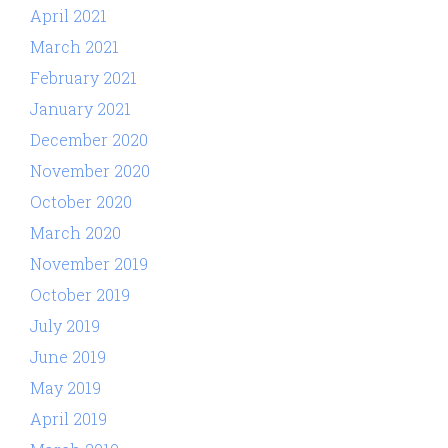
April 2021
March 2021
February 2021
January 2021
December 2020
November 2020
October 2020
March 2020
November 2019
October 2019
July 2019
June 2019
May 2019
April 2019