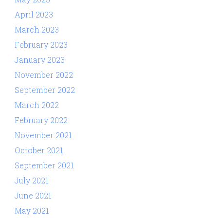
April 2023
March 2023
February 2023
January 2023
November 2022
September 2022
March 2022
February 2022
November 2021
October 2021
September 2021
July 2021
June 2021
May 2021