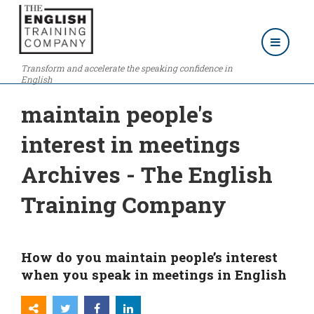
Transform and accelerate the speaking confidence in
English
maintain people's
interest in meetings
Archives - The English
Training Company
How do you maintain people’s interest
when you speak in meetings in English