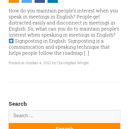
How do you maintain people’s interest when you
speak in meetings in English? People get
distracted easily and disconnect in meetings in
English. So, what can you do to maintain people’s
interest when speaking in meetings in English?
Signposting in English. Signposting is a
communication and speaking technique that
helps people follow the roadmap […]
Posted on October 4, 2021 by Christopher Wright
Search