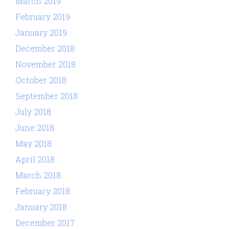
March 2019
February 2019
January 2019
December 2018
November 2018
October 2018
September 2018
July 2018
June 2018
May 2018
April 2018
March 2018
February 2018
January 2018
December 2017