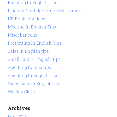
Emailing In English Tips
Fluency, Confidence and Motivation
HR English Videos
Meeting In English Tips
Miscellaneous
Presenting In English Tips
Sales in English tips
Small Talk In English Tips
Speaking Bootcamps
Speaking In English Tips
Video calls in English Tips
Weekly Class
Archives
May 2023