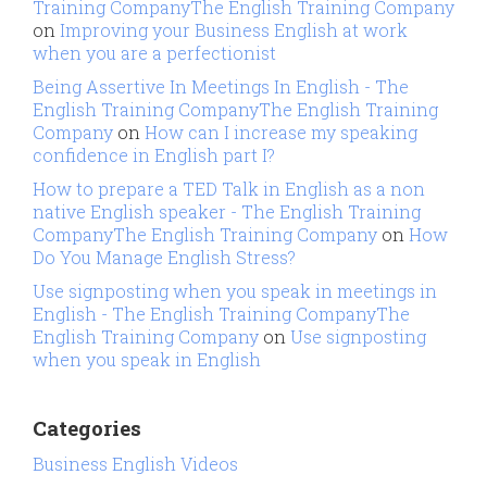
Training CompanyThe English Training Company
on
Improving your Business English at work
when you are a perfectionist
Being Assertive In Meetings In English - The
English Training CompanyThe English Training
Company
on
How can I increase my speaking
confidence in English part I?
How to prepare a TED Talk in English as a non
native English speaker - The English Training
CompanyThe English Training Company
on
How
Do You Manage English Stress?
Use signposting when you speak in meetings in
English - The English Training CompanyThe
English Training Company
on
Use signposting
when you speak in English
Categories
Business English Videos