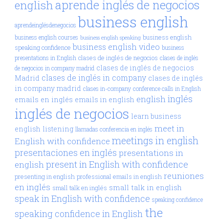
aprende inglés de negocios
english
business english
aprendeinglésdenegocios
business english
business english courses
business english speaking
business english video
speaking confidence
business
clases de inglés de negocios
presentations in English
clases de inglés
clases de inglés de negocios
de negocios in company madrid
clases de inglés in company
Madrid
clases de inglés
in company madrid
clases in-company
conference calls in English
inglés
english
emails en inglés
emails in english
inglés de negocios
learn business
meet in
english
listening
llamadas conferencia en inglés
meetings in english
English with confidence
presentaciones en inglés
presentations in
present in English with confidence
english
reuniones
presenting in english
professional emails in english
en inglés
small talk in english
small talk en inglés
speak in English with confidence
speaking confidence
the
speaking confidence in English