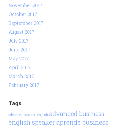
November 2017
October 2017
September 2017
August 2017
July 2017
June 2017
May 2017
April 2017
March 2017
February 2017
Tags
advanced business
advanced business english
aprende business
english speaker