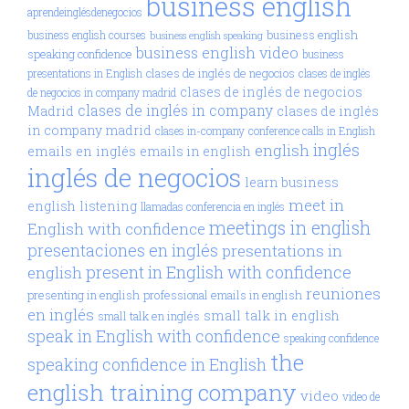
business english
aprendeinglésdenegocios
business english
business english courses
business english speaking
business english video
speaking confidence
business
clases de inglés de negocios
presentations in English
clases de inglés
clases de inglés de negocios
de negocios in company madrid
clases de inglés in company
Madrid
clases de inglés
in company madrid
clases in-company
conference calls in English
inglés
english
emails en inglés
emails in english
inglés de negocios
learn business
meet in
english
listening
llamadas conferencia en inglés
meetings in english
English with confidence
presentaciones en inglés
presentations in
present in English with confidence
english
reuniones
presenting in english
professional emails in english
en inglés
small talk in english
small talk en inglés
speak in English with confidence
speaking confidence
the
speaking confidence in English
english training company
video
video de