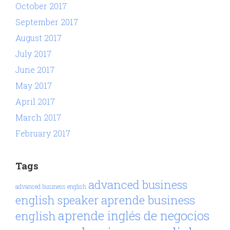
October 2017
September 2017
August 2017
July 2017
June 2017
May 2017
April 2017
March 2017
February 2017
Tags
advanced business
advanced business english
aprende business
english speaker
aprende inglés de negocios
english