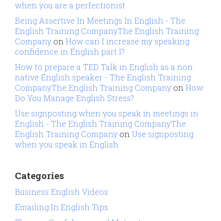
when you are a perfectionist
Being Assertive In Meetings In English - The
English Training CompanyThe English Training
Company
on
How can I increase my speaking
confidence in English part I?
How to prepare a TED Talk in English as a non
native English speaker - The English Training
CompanyThe English Training Company
on
How
Do You Manage English Stress?
Use signposting when you speak in meetings in
English - The English Training CompanyThe
English Training Company
on
Use signposting
when you speak in English
Categories
Business English Videos
Emailing In English Tips