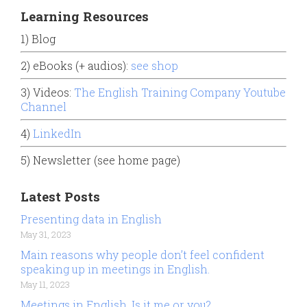
Learning Resources
1) Blog
2) eBooks (+ audios):
see shop
3) Videos:
The English Training Company Youtube
Channel
4)
LinkedIn
5) Newsletter (see home page)
Latest Posts
Presenting data in English
May 31, 2023
Main reasons why people don’t feel confident
speaking up in meetings in English.
May 11, 2023
Meetings in English. Is it me or you?