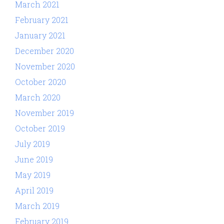
March 2021
February 2021
January 2021
December 2020
November 2020
October 2020
March 2020
November 2019
October 2019
July 2019
June 2019
May 2019
April 2019
March 2019
February 2019