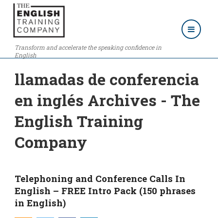
Transform and accelerate the speaking confidence in
English
llamadas de conferencia
en inglés Archives - The
English Training
Company
Telephoning and Conference Calls In
English – FREE Intro Pack (150 phrases
in English)