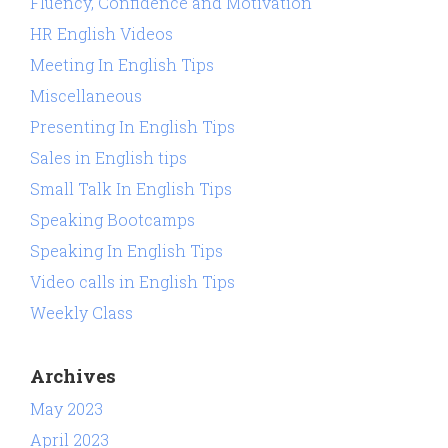
Fluency, Confidence and Motivation
HR English Videos
Meeting In English Tips
Miscellaneous
Presenting In English Tips
Sales in English tips
Small Talk In English Tips
Speaking Bootcamps
Speaking In English Tips
Video calls in English Tips
Weekly Class
Archives
May 2023
April 2023