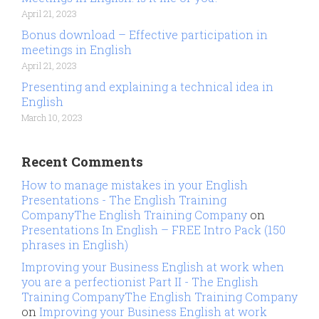
April 21, 2023
Bonus download – Effective participation in
meetings in English
April 21, 2023
Presenting and explaining a technical idea in
English
March 10, 2023
Recent Comments
How to manage mistakes in your English
Presentations - The English Training
CompanyThe English Training Company
on
Presentations In English – FREE Intro Pack (150
phrases in English)
Improving your Business English at work when
you are a perfectionist Part II - The English
Training CompanyThe English Training Company
on
Improving your Business English at work