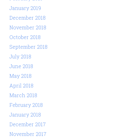
January 2019
December 2018
November 2018
October 2018
September 2018
July 2018
June 2018
May 2018
April 2018
March 2018
February 2018
January 2018
December 2017
November 2017