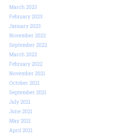
March 2023
February 2023
January 2023
November 2022
September 2022
March 2022
February 2022
November 2021
October 2021
September 2021
July 2021
June 2021
May 2021
April 2021