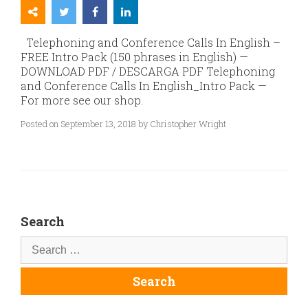
Telephoning and Conference Calls In English –
FREE Intro Pack (150 phrases in English) —
DOWNLOAD PDF / DESCARGA PDF Telephoning
and Conference Calls In English_Intro Pack —
For more see our shop.
Posted on September 13, 2018 by Christopher Wright
Search