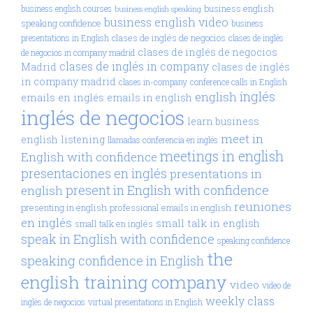
business english
business english courses
business english speaking
business english video
speaking confidence
business
clases de inglés de negocios
presentations in English
clases de inglés
clases de inglés de negocios
de negocios in company madrid
clases de inglés in company
Madrid
clases de inglés
in company madrid
clases in-company
conference calls in English
inglés
english
emails en inglés
emails in english
inglés de negocios
learn business
meet in
english
listening
llamadas conferencia en inglés
meetings in english
English with confidence
presentaciones en inglés
presentations in
present in English with confidence
english
reuniones
presenting in english
professional emails in english
en inglés
small talk in english
small talk en inglés
speak in English with confidence
speaking confidence
the
speaking confidence in English
english training company
video
video de
weekly class
inglés de negocios
virtual presentations in English