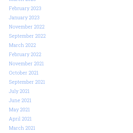
February 2023
January 2023
November 2022
September 2022
March 2022
February 2022
November 2021
October 2021
September 2021
July 2021
June 2021
May 2021
April 2021
March 2021