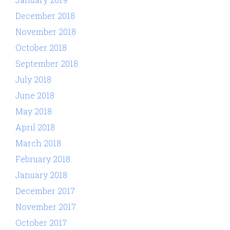
December 2018
November 2018
October 2018
September 2018
July 2018
June 2018
May 2018
April 2018
March 2018
February 2018
January 2018
December 2017
November 2017
October 2017