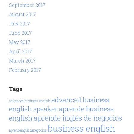
September 2017
August 2017
July 2017
June 2017
May 2017
April 2017
March 2017
February 2017
Tags
advanced business
advanced business english
aprende business
english speaker
aprende inglés de negocios
english
business english
aprendeinglésdenegocios