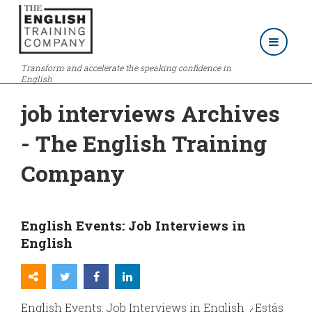
Transform and accelerate the speaking confidence in
English
job interviews Archives
- The English Training
Company
English Events: Job Interviews in
English
English Events: Job Interviews in English ¿Estás