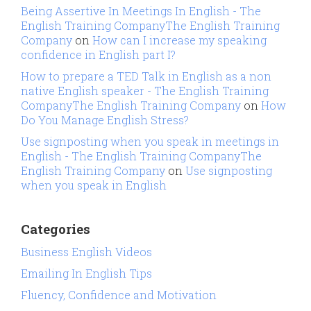
Being Assertive In Meetings In English - The
English Training CompanyThe English Training
Company
on
How can I increase my speaking
confidence in English part I?
How to prepare a TED Talk in English as a non
native English speaker - The English Training
CompanyThe English Training Company
on
How
Do You Manage English Stress?
Use signposting when you speak in meetings in
English - The English Training CompanyThe
English Training Company
on
Use signposting
when you speak in English
Categories
Business English Videos
Emailing In English Tips
Fluency, Confidence and Motivation