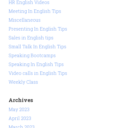
HR English Videos
Meeting In English Tips
Miscellaneous
Presenting In English Tips
Sales in English tips
Small Talk In English Tips
Speaking Bootcamps
Speaking In English Tips
Video calls in English Tips
Weekly Class
Archives
May 2023
April 2023
March 2023