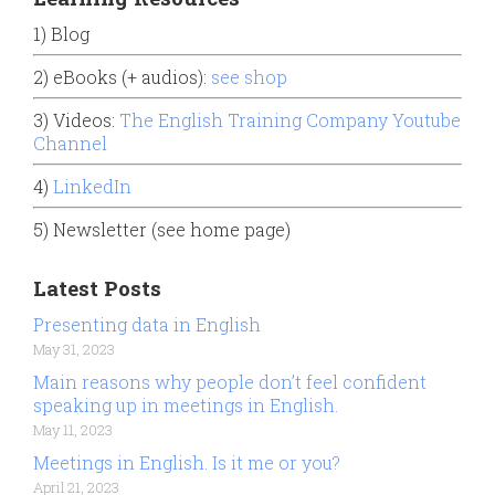
1) Blog
2) eBooks (+ audios):
see shop
3) Videos:
The English Training Company Youtube
Channel
4)
LinkedIn
5) Newsletter (see home page)
Latest Posts
Presenting data in English
May 31, 2023
Main reasons why people don’t feel confident
speaking up in meetings in English.
May 11, 2023
Meetings in English. Is it me or you?
April 21, 2023