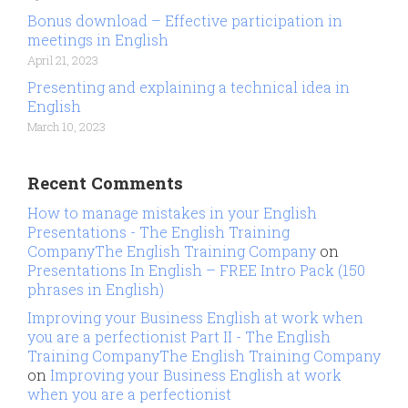
Bonus download – Effective participation in
meetings in English
April 21, 2023
Presenting and explaining a technical idea in
English
March 10, 2023
Recent Comments
How to manage mistakes in your English
Presentations - The English Training
CompanyThe English Training Company
on
Presentations In English – FREE Intro Pack (150
phrases in English)
Improving your Business English at work when
you are a perfectionist Part II - The English
Training CompanyThe English Training Company
on
Improving your Business English at work
when you are a perfectionist