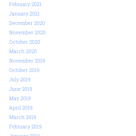
February 2021
January 2021
December 2020
November 2020
October 2020
March 2020
November 2019
October 2019
July 2019
June 2019
May 2019
April 2019
March 2019
February 2019
January 2019