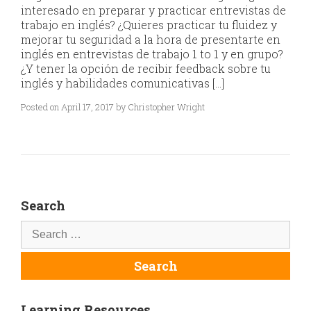
interesado en preparar y practicar entrevistas de
trabajo en inglés? ¿Quieres practicar tu fluidez y
mejorar tu seguridad a la hora de presentarte en
inglés en entrevistas de trabajo 1 to 1 y en grupo?
¿Y tener la opción de recibir feedback sobre tu
inglés y habilidades comunicativas […]
Posted on April 17, 2017 by Christopher Wright
Search
Learning Resources