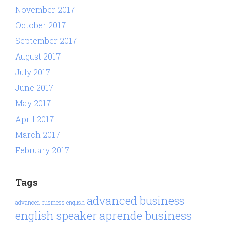
November 2017
October 2017
September 2017
August 2017
July 2017
June 2017
May 2017
April 2017
March 2017
February 2017
Tags
advanced business
advanced business english
aprende business
english speaker