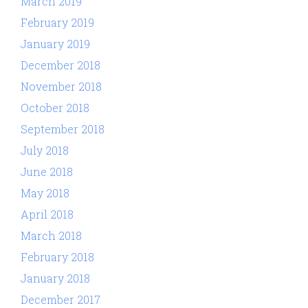
March 2019
February 2019
January 2019
December 2018
November 2018
October 2018
September 2018
July 2018
June 2018
May 2018
April 2018
March 2018
February 2018
January 2018
December 2017