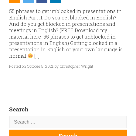
55 phrases to get unblocked in presentations in
English Part II. Do you get blocked in English?
And do you get blocked in presentations and
meetings in English? (FREE Download my
material here 55 phrases to get unblocked in
presentations in English) Getting blocked in a
presentation in English or your own language is
normal
[…]
Posted on October 5, 2021 by Christopher Wright
Search