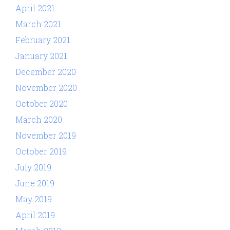
April 2021
March 2021
February 2021
January 2021
December 2020
November 2020
October 2020
March 2020
November 2019
October 2019
July 2019
June 2019
May 2019
April 2019