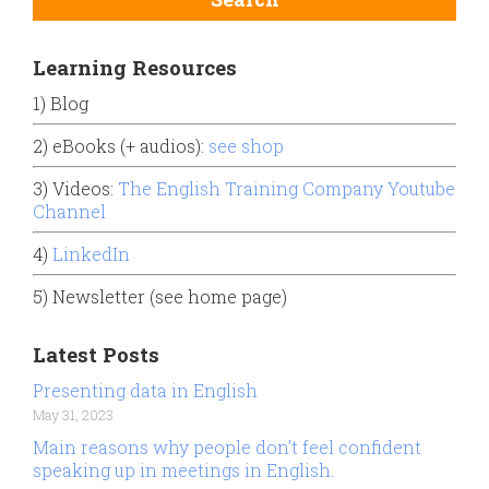
Learning Resources
1) Blog
2) eBooks (+ audios):
see shop
3) Videos:
The English Training Company Youtube
Channel
4)
LinkedIn
5) Newsletter (see home page)
Latest Posts
Presenting data in English
May 31, 2023
Main reasons why people don’t feel confident
speaking up in meetings in English.