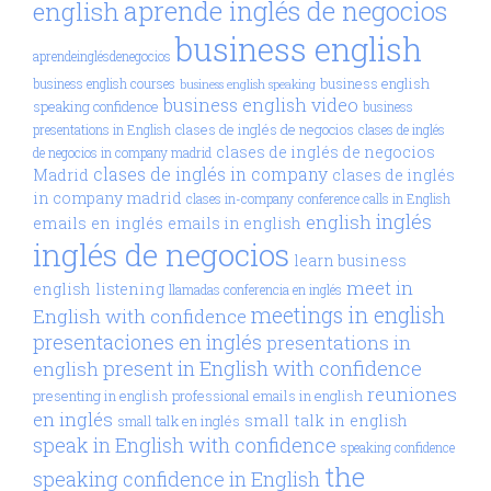
aprende inglés de negocios
english
business english
aprendeinglésdenegocios
business english
business english courses
business english speaking
business english video
speaking confidence
business
clases de inglés de negocios
presentations in English
clases de inglés
clases de inglés de negocios
de negocios in company madrid
clases de inglés in company
Madrid
clases de inglés
in company madrid
clases in-company
conference calls in English
inglés
english
emails en inglés
emails in english
inglés de negocios
learn business
meet in
english
listening
llamadas conferencia en inglés
meetings in english
English with confidence
presentaciones en inglés
presentations in
present in English with confidence
english
reuniones
presenting in english
professional emails in english
en inglés
small talk in english
small talk en inglés
speak in English with confidence
speaking confidence
the
speaking confidence in English