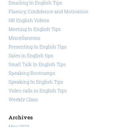
Emailing In English Tips
Fluency, Confidence and Motivation
HR English Videos
Meeting In English Tips
Miscellaneous
Presenting In English Tips
Sales in English tips
Small Talk In English Tips
Speaking Bootcamps
Speaking In English Tips
Video calls in English Tips
Weekly Class
Archives
May 2023