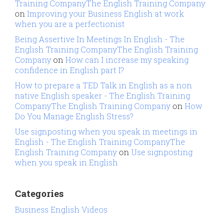
Training CompanyThe English Training Company
on
Improving your Business English at work
when you are a perfectionist
Being Assertive In Meetings In English - The
English Training CompanyThe English Training
Company
on
How can I increase my speaking
confidence in English part I?
How to prepare a TED Talk in English as a non
native English speaker - The English Training
CompanyThe English Training Company
on
How
Do You Manage English Stress?
Use signposting when you speak in meetings in
English - The English Training CompanyThe
English Training Company
on
Use signposting
when you speak in English
Categories
Business English Videos