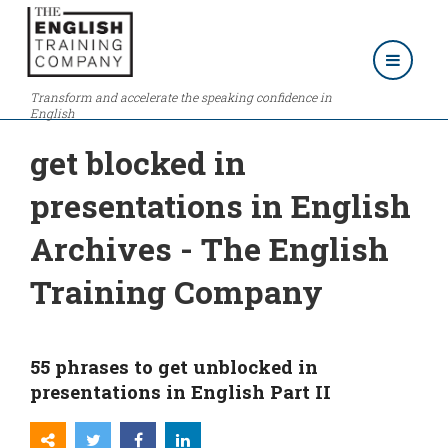
Transform and accelerate the speaking confidence in
English
get blocked in
presentations in English
Archives - The English
Training Company
55 phrases to get unblocked in
presentations in English Part II