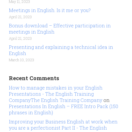
May 11, 2023
Meetings in English. Is it me or you?
April 21, 2023
Bonus download – Effective participation in
meetings in English
April 21, 2023
Presenting and explaining a technical idea in
English
March 10, 2023
Recent Comments
How to manage mistakes in your English
Presentations - The English Training
CompanyThe English Training Company
on
Presentations In English – FREE Intro Pack (150
phrases in English)
Improving your Business English at work when
you are a perfectionist Part II - The English