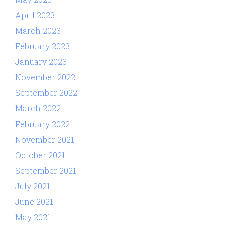
April 2023
March 2023
February 2023
January 2023
November 2022
September 2022
March 2022
February 2022
November 2021
October 2021
September 2021
July 2021
June 2021
May 2021