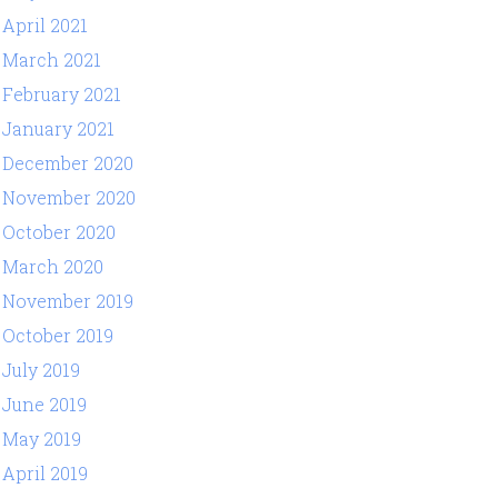
April 2021
March 2021
February 2021
January 2021
December 2020
November 2020
October 2020
March 2020
November 2019
October 2019
July 2019
June 2019
May 2019
April 2019