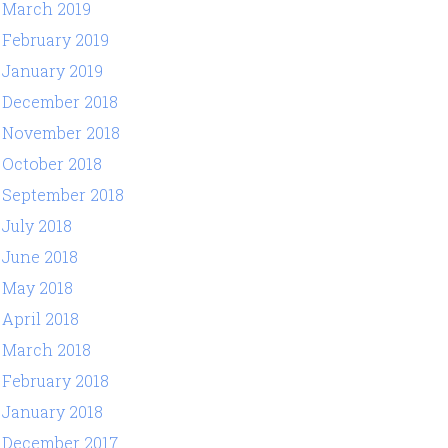
March 2019
February 2019
January 2019
December 2018
November 2018
October 2018
September 2018
July 2018
June 2018
May 2018
April 2018
March 2018
February 2018
January 2018
December 2017