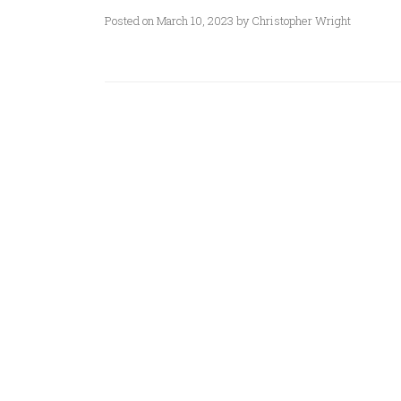
Posted on March 10, 2023 by Christopher Wright