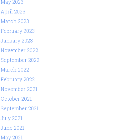
May 2023
April 2023
March 2023
February 2023
January 2023
November 2022
September 2022
March 2022
February 2022
November 2021
October 2021
September 2021
July 2021
June 2021
May 2021