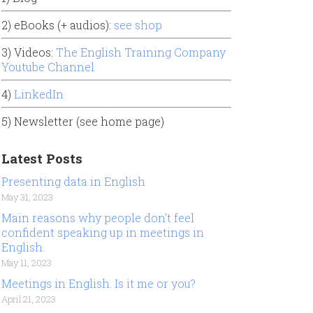
2) eBooks (+ audios):
see shop
3) Videos:
The English Training Company
Youtube Channel
4)
LinkedIn
5) Newsletter (see home page)
Latest Posts
Presenting data in English
May 31, 2023
Main reasons why people don’t feel
confident speaking up in meetings in
English.
May 11, 2023
Meetings in English. Is it me or you?
April 21, 2023