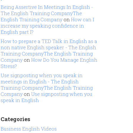
Being Assertive In Meetings In English -
The English Training CompanyThe
English Training Company
on
How can I
increase my speaking confidence in
English part I?
How to prepare a TED Talk in English as a
non native English speaker - The English
Training CompanyThe English Training
Company
on
How Do You Manage English
Stress?
Use signposting when you speak in
meetings in English - The English
Training CompanyThe English Training
Company
on
Use signposting when you
speak in English
Categories
Business English Videos