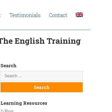
t
Testimonials
Contact
 The English Training
Search
Learning Resources
1) Blog