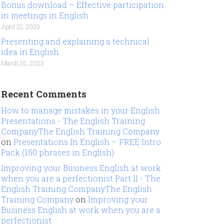
Bonus download – Effective participation
in meetings in English
April 21, 2023
Presenting and explaining a technical
idea in English
March 10, 2023
Recent Comments
How to manage mistakes in your English
Presentations - The English Training
CompanyThe English Training Company
on
Presentations In English – FREE Intro
Pack (150 phrases in English)
Improving your Business English at work
when you are a perfectionist Part II - The
English Training CompanyThe English
Training Company
on
Improving your
Business English at work when you are a
perfectionist