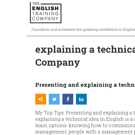
Transform and accelerate the speaking confidence in Englis
explaining a technica
Company
Presenting and explaining a techni
My Top Tips: Presenting and explaining a 
explaining a technical idea in English is a 
main options: knowing how to communicat
management, people with a management prof