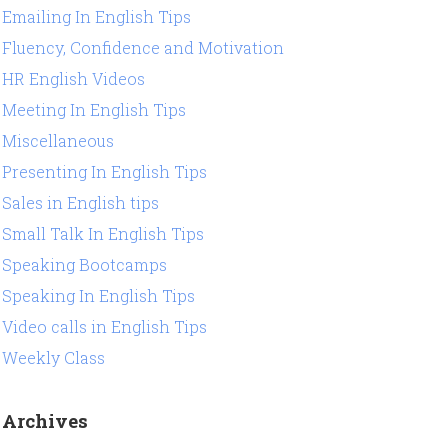
Emailing In English Tips
Fluency, Confidence and Motivation
HR English Videos
Meeting In English Tips
Miscellaneous
Presenting In English Tips
Sales in English tips
Small Talk In English Tips
Speaking Bootcamps
Speaking In English Tips
Video calls in English Tips
Weekly Class
Archives