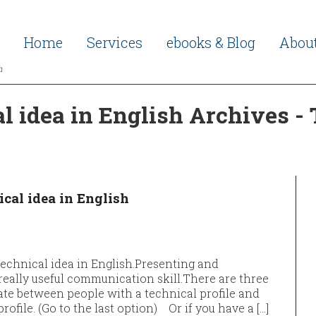
Home
Services
ebooks & Blog
Abou
h
l idea in English Archives -
cal idea in English
technical idea in English.Presenting and
really useful communication skill.​​​There are three
e between people with a technical profile and
ile. (Go to the last option) Or if you have a […]