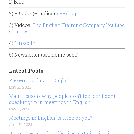
1) Blog
2) eBooks (+ audios):
see shop
3) Videos:
The English Training Company Youtube
Channel
4)
LinkedIn
5) Newsletter (see home page)
Latest Posts
Presenting data in English
May 31, 2023
Main reasons why people don’t feel confident
speaking up in meetings in English.
May 11, 2023
Meetings in English. Is it me or you?
April 21, 2023
Bonus download – Effective participation in