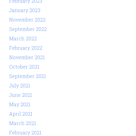
February 2023
January 2023
November 2022
September 2022
March 2022
February 2022
November 2021
October 2021
September 2021
July 2021
June 2021
May 2021
April 2021
March 2021
February 2021