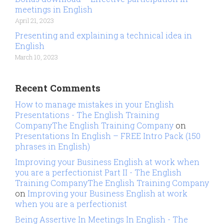
meetings in English
April 21, 2023
Presenting and explaining a technical idea in
English
March 10, 2023
Recent Comments
How to manage mistakes in your English
Presentations - The English Training
CompanyThe English Training Company
on
Presentations In English – FREE Intro Pack (150
phrases in English)
Improving your Business English at work when
you are a perfectionist Part II - The English
Training CompanyThe English Training Company
on
Improving your Business English at work
when you are a perfectionist
Being Assertive In Meetings In English - The