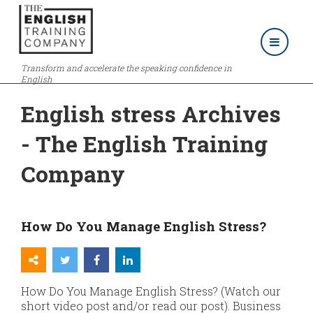
Transform and accelerate the speaking confidence in
English
English stress Archives
- The English Training
Company
How Do You Manage English Stress?
How Do You Manage English Stress? (Watch our
short video post and/or read our post). Business