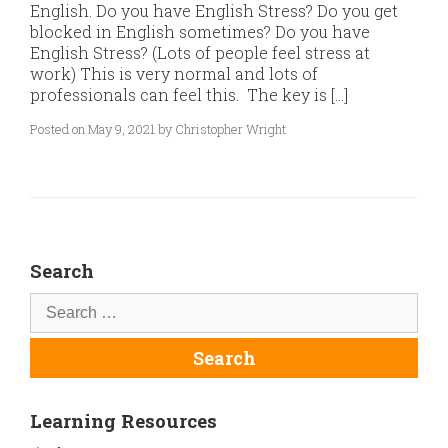
English. Do you have English Stress? Do you get
blocked in English sometimes? Do you have
English Stress? (Lots of people feel stress at
work) This is very normal and lots of
professionals can feel this. The key is […]
Posted on May 9, 2021 by Christopher Wright
Search
Learning Resources