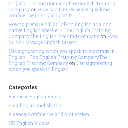
English Training CompanyThe English Training
Company
on
How can I increase my speaking
confidence in English part I?
How to prepare a TED Talk in English as a non
native English speaker - The English Training
CompanyThe English Training Company
on
How
Do You Manage English Stress?
Use signposting when you speak in meetings in
English - The English Training CompanyThe
English Training Company
on
Use signposting
when you speak in English
Categories
Business English Videos
Emailing In English Tips
Fluency, Confidence and Motivation
HR English Videos