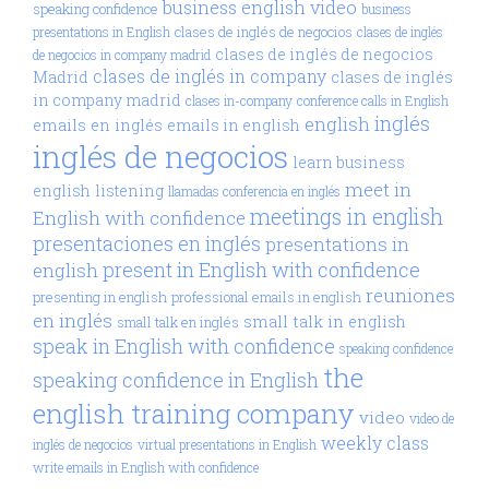
business english video
speaking confidence
business
clases de inglés de negocios
presentations in English
clases de inglés
clases de inglés de negocios
de negocios in company madrid
clases de inglés in company
Madrid
clases de inglés
in company madrid
clases in-company
conference calls in English
inglés
english
emails en inglés
emails in english
inglés de negocios
learn business
meet in
english
listening
llamadas conferencia en inglés
meetings in english
English with confidence
presentaciones en inglés
presentations in
present in English with confidence
english
reuniones
presenting in english
professional emails in english
en inglés
small talk in english
small talk en inglés
speak in English with confidence
speaking confidence
the
speaking confidence in English
english training company
video
video de
weekly class
inglés de negocios
virtual presentations in English
write emails in English with confidence