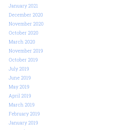
January 2021
December 2020
November 2020
October 2020
March 2020
November 2019
October 2019
July 2019
June 2019
May 2019
April 2019
March 2019
February 2019
January 2019