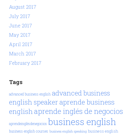
August 2017
July 2017
June 2017
May 2017
April 2017
March 2017
February 2017
Tags
advanced business
advanced business english
aprende business
english speaker
aprende inglés de negocios
english
business english
aprendeinglésdenegocios
business english
business english courses
business english speaking