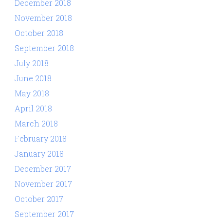
December 2018
November 2018
October 2018
September 2018
July 2018
June 2018
May 2018
April 2018
March 2018
February 2018
January 2018
December 2017
November 2017
October 2017
September 2017