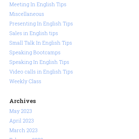
Meeting In English Tips
Miscellaneous
Presenting In English Tips
Sales in English tips
Small Talk In English Tips
Speaking Bootcamps
Speaking In English Tips
Video calls in English Tips
Weekly Class
Archives
May 2023
April 2023
March 2023