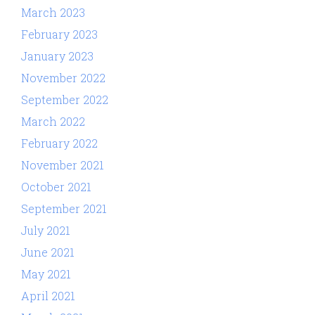
March 2023
February 2023
January 2023
November 2022
September 2022
March 2022
February 2022
November 2021
October 2021
September 2021
July 2021
June 2021
May 2021
April 2021