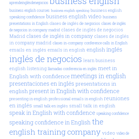
business english
aprendeinglésdenegocios
business english
business english courses
business english speaking
business english video
speaking confidence
business
clases de inglés de negocios
presentations in English
clases de inglés
clases de inglés de negocios
de negocios in company madrid
clases de inglés in company
Madrid
clases de inglés
in company madrid
clases in-company
conference calls in English
inglés
english
emails en inglés
emails in english
inglés de negocios
learn business
meet in
english
listening
llamadas conferencia en inglés
meetings in english
English with confidence
presentaciones en inglés
presentations in
present in English with confidence
english
reuniones
presenting in english
professional emails in english
en inglés
small talk in english
small talk en inglés
speak in English with confidence
speaking confidence
the
speaking confidence in English
english training company
video
video de