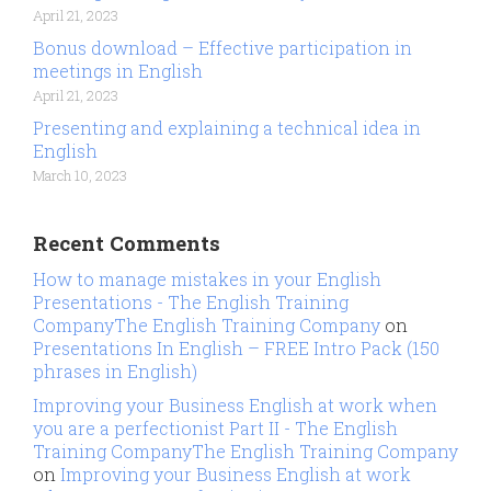
April 21, 2023
Bonus download – Effective participation in
meetings in English
April 21, 2023
Presenting and explaining a technical idea in
English
March 10, 2023
Recent Comments
How to manage mistakes in your English
Presentations - The English Training
CompanyThe English Training Company
on
Presentations In English – FREE Intro Pack (150
phrases in English)
Improving your Business English at work when
you are a perfectionist Part II - The English
Training CompanyThe English Training Company
on
Improving your Business English at work