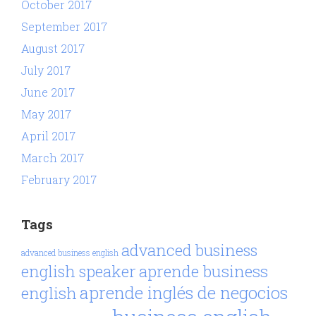
October 2017
September 2017
August 2017
July 2017
June 2017
May 2017
April 2017
March 2017
February 2017
Tags
advanced business
advanced business english
aprende business
english speaker
aprende inglés de negocios
english