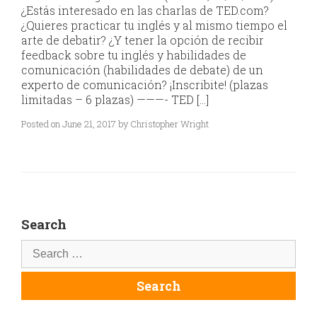
¿Estás interesado en las charlas de TED.com?
¿Quieres practicar tu inglés y al mismo tiempo el
arte de debatir? ¿Y tener la opción de recibir
feedback sobre tu inglés y habilidades de
comunicación (habilidades de debate) de un
experto de comunicación? ¡Inscribite! (plazas
limitadas – 6 plazas) ———- TED […]
Posted on June 21, 2017 by Christopher Wright
Search