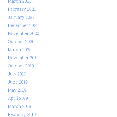
March 2021
February 2021
January 2021
December 2020
November 2020
October 2020
March 2020
November 2019
October 2019
July 2019
June 2019
May 2019
April 2019
March 2019
February 2019