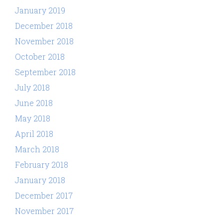
January 2019
December 2018
November 2018
October 2018
September 2018
July 2018
June 2018
May 2018
April 2018
March 2018
February 2018
January 2018
December 2017
November 2017