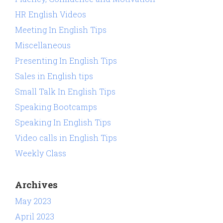
HR English Videos
Meeting In English Tips
Miscellaneous
Presenting In English Tips
Sales in English tips
Small Talk In English Tips
Speaking Bootcamps
Speaking In English Tips
Video calls in English Tips
Weekly Class
Archives
May 2023
April 2023