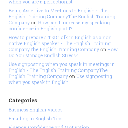
when you are a perfectionist
Being Assertive In Meetings In English - The
English Training CompanyThe English Training
Company
on
How can I increase my speaking
confidence in English part I?
How to prepare a TED Talk in English as a non
native English speaker - The English Training
CompanyThe English Training Company
on
How
Do You Manage English Stress?
Use signposting when you speak in meetings in
English - The English Training CompanyThe
English Training Company
on
Use signposting
when you speak in English
Categories
Business English Videos
Emailing In English Tips
Fluency, Confidence and Motivation