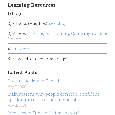
Learning Resources
1) Blog
2) eBooks (+ audios):
see shop
3) Videos:
The English Training Company Youtube
Channel
4)
LinkedIn
5) Newsletter (see home page)
Latest Posts
Presenting data in English
May 31, 2023
Main reasons why people don’t feel confident
speaking up in meetings in English.
May 11, 2023
Meetings in English. Is it me or you?