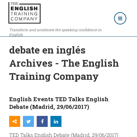
Transform and accelerate the speaking confidence in
English
debate en inglés
Archives - The English
Training Company
English Events TED Talks English
Debate (Madrid, 29/06/2017)
TED Talks English Debate (Madrid, 29/06/2017)