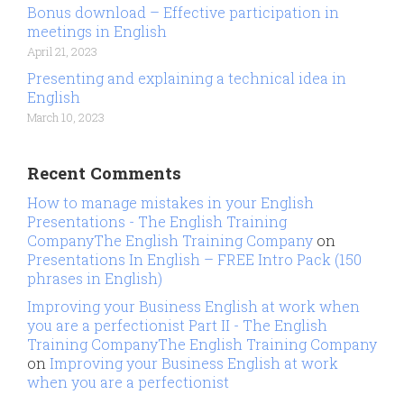
Bonus download – Effective participation in
meetings in English
April 21, 2023
Presenting and explaining a technical idea in
English
March 10, 2023
Recent Comments
How to manage mistakes in your English
Presentations - The English Training
CompanyThe English Training Company
on
Presentations In English – FREE Intro Pack (150
phrases in English)
Improving your Business English at work when
you are a perfectionist Part II - The English
Training CompanyThe English Training Company
on
Improving your Business English at work
when you are a perfectionist