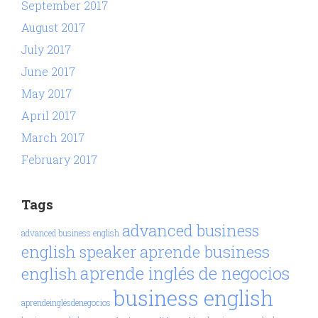
September 2017
August 2017
July 2017
June 2017
May 2017
April 2017
March 2017
February 2017
Tags
advanced business
advanced business english
aprende business
english speaker
aprende inglés de negocios
english
business english
aprendeinglésdenegocios