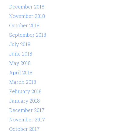
December 2018
November 2018
October 2018
September 2018
July 2018
June 2018
May 2018
April 2018
March 2018
February 2018
January 2018
December 2017
November 2017
October 2017