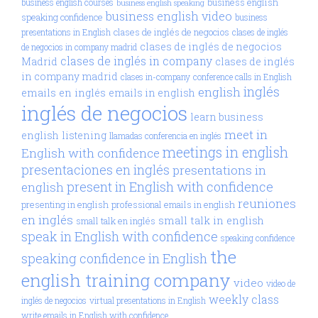
business english
business english courses
business english speaking
business english video
speaking confidence
business
clases de inglés de negocios
presentations in English
clases de inglés
clases de inglés de negocios
de negocios in company madrid
clases de inglés in company
Madrid
clases de inglés
in company madrid
clases in-company
conference calls in English
inglés
english
emails en inglés
emails in english
inglés de negocios
learn business
meet in
english
listening
llamadas conferencia en inglés
meetings in english
English with confidence
presentaciones en inglés
presentations in
present in English with confidence
english
reuniones
presenting in english
professional emails in english
en inglés
small talk in english
small talk en inglés
speak in English with confidence
speaking confidence
the
speaking confidence in English
english training company
video
video de
weekly class
inglés de negocios
virtual presentations in English
write emails in English with confidence