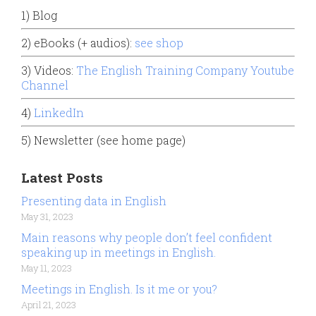
1) Blog
2) eBooks (+ audios):
see shop
3) Videos:
The English Training Company Youtube
Channel
4)
LinkedIn
5) Newsletter (see home page)
Latest Posts
Presenting data in English
May 31, 2023
Main reasons why people don’t feel confident
speaking up in meetings in English.
May 11, 2023
Meetings in English. Is it me or you?
April 21, 2023