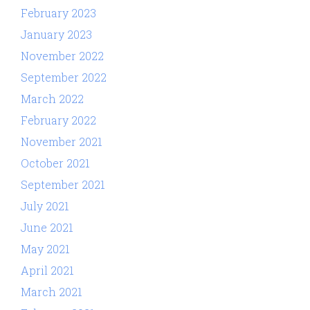
February 2023
January 2023
November 2022
September 2022
March 2022
February 2022
November 2021
October 2021
September 2021
July 2021
June 2021
May 2021
April 2021
March 2021