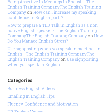
Being Assertive In Meetings In English - The
English Training CompanyThe English Training
Company
on
How can I increase my speaking
confidence in English part I?
How to prepare a TED Talk in English as a non
native English speaker - The English Training
CompanyThe English Training Company
on
How
Do You Manage English Stress?
Use signposting when you speak in meetings in
English - The English Training CompanyThe
English Training Company
on
Use signposting
when you speak in English
Categories
Business English Videos
Emailing In English Tips
Fluency, Confidence and Motivation
HR English Videos