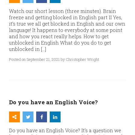
Watch our short lesson (three minutes). Brain
freeze and getting blocked in English part II Yes,
it’s true we all get blocked in English and our own
language! It happens to everybody at some point
and how you react really helps. How to get
unblocked in English What do you do to get
unblocked in […]
Posted on September 21, 2021 by Christopher Wright
Do you have an English Voice?
Do you have an English Voice? It’s a question we