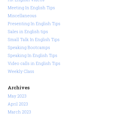
Meeting In English Tips
Miscellaneous
Presenting In English Tips
Sales in English tips
Small Talk In English Tips
Speaking Bootcamps
Speaking In English Tips
Video calls in English Tips
Weekly Class
Archives
May 2023
April 2023
March 2023