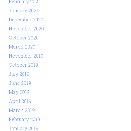
February 2021
January 2021
December 2020
November 2020
October 2020
March 2020
November 2019
October 2019
July 2019
June 2019
May 2019
April 2019
March 2019
February 2019
January 2019