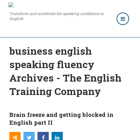
Transform and accelerate the speaking confidence in
English
business english
speaking fluency
Archives - The English
Training Company
Brain freeze and getting blocked in
English part II