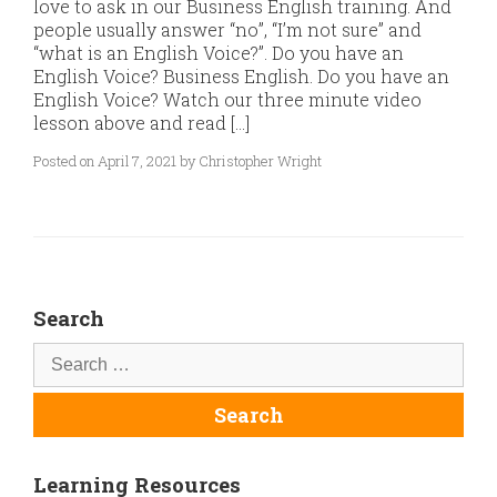
love to ask in our Business English training. And
people usually answer “no”, “I’m not sure” and
“what is an English Voice?”. Do you have an
English Voice? Business English. Do you have an
English Voice? Watch our three minute video
lesson above and read […]
Posted on April 7, 2021 by Christopher Wright
Search
Learning Resources