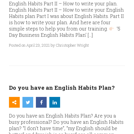
English Habits Part II – How to write your plan.
English Habits Part II – How to write your English
Habits plan Part I was about English Habits. Part II
is how to write your plan. And here are four
simple steps to help you from our training.
‘5
Day Business English Habits Plan’ […]
Posted on April 23, 2021 by Christopher Wright
Do you have an English Habits Plan?
Do you have an English Habits Plan? Are you a
busy professional? Do you have an English Habits
plan? “I don’t have time”, “my English should be