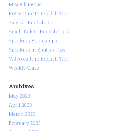
Miscellaneous
Presenting In English Tips
Sales in English tips
Small Talk In English Tips
Speaking Bootcamps
Speaking In English Tips
Video calls in English Tips
Weekly Class
Archives
May 2023
April 2023
March 2023
February 2023