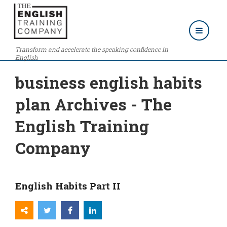
Transform and accelerate the speaking confidence in
English
business english habits
plan Archives - The
English Training
Company
English Habits Part II