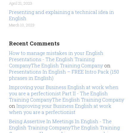
April 21, 2023
Presenting and explaining a technical idea in
English
March 10, 2023
Recent Comments
How to manage mistakes in your English
Presentations - The English Training
CompanyThe English Training Company
on
Presentations In English – FREE Intro Pack (150
phrases in English)
Improving your Business English at work when
you are a perfectionist Part II - The English
Training CompanyThe English Training Company
on
Improving your Business English at work
when you are a perfectionist
Being Assertive In Meetings In English - The
English Training CompanyThe English Training