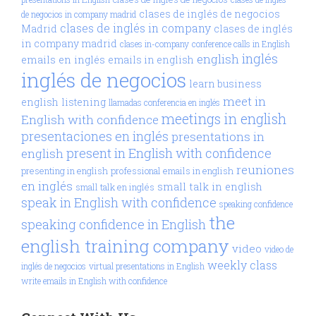
clases de inglés de negocios
de negocios in company madrid
clases de inglés in company
Madrid
clases de inglés
in company madrid
clases in-company
conference calls in English
inglés
english
emails en inglés
emails in english
inglés de negocios
learn business
meet in
english
listening
llamadas conferencia en inglés
meetings in english
English with confidence
presentaciones en inglés
presentations in
present in English with confidence
english
reuniones
presenting in english
professional emails in english
en inglés
small talk in english
small talk en inglés
speak in English with confidence
speaking confidence
the
speaking confidence in English
english training company
video
video de
weekly class
inglés de negocios
virtual presentations in English
write emails in English with confidence