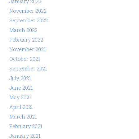
January 2023
November 2022
September 2022
March 2022
February 2022
November 2021
October 2021
September 2021
July 2021
June 2021
May 2021
April 2021
March 2021
February 2021
January 2021