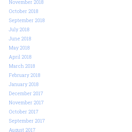
November 2018
October 2018
September 2018
July 2018
June 2018
May 2018
April 2018
March 2018
February 2018
January 2018
December 2017
November 2017
October 2017
September 2017
August 2017