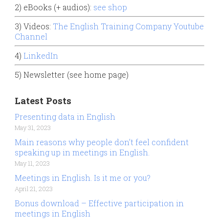
2) eBooks (+ audios):
see shop
3) Videos:
The English Training Company Youtube
Channel
4)
LinkedIn
5) Newsletter (see home page)
Latest Posts
Presenting data in English
May 31, 2023
Main reasons why people don’t feel confident
speaking up in meetings in English.
May 11, 2023
Meetings in English. Is it me or you?
April 21, 2023
Bonus download – Effective participation in
meetings in English