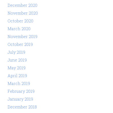
December 2020
November 2020
October 2020
March 2020
November 2019
October 2019
July 2019
June 2019
May 2019
April 2019
March 2019
February 2019
January 2019
December 2018