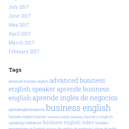
July 2017
June 2017
May 2017
April 2017
March 2017
February 2017
Tags
advanced business
advanced business english
aprende business
english speaker
aprende inglés de negocios
english
business english
aprendeinglésdenegocios
business english
business english courses
business english speaking
business english video
speaking confidence
business
clases de inglés de negocios
presentations in English
clases de inglés