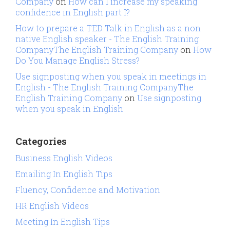
Company
on
How can I increase my speaking
confidence in English part I?
How to prepare a TED Talk in English as a non
native English speaker - The English Training
CompanyThe English Training Company
on
How
Do You Manage English Stress?
Use signposting when you speak in meetings in
English - The English Training CompanyThe
English Training Company
on
Use signposting
when you speak in English
Categories
Business English Videos
Emailing In English Tips
Fluency, Confidence and Motivation
HR English Videos
Meeting In English Tips