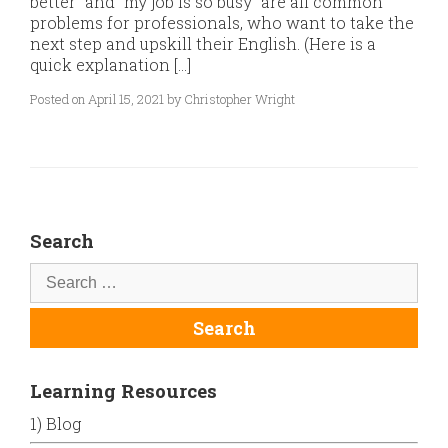
better” and “my job is so busy” are all common
problems for professionals, who want to take the
next step and upskill their English. (Here is a
quick explanation […]
Posted on April 15, 2021 by Christopher Wright
Search
Learning Resources
1) Blog