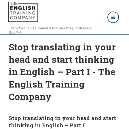
Transform and accelerate the speaking confidence in
English
Stop translating in your
head and start thinking
in English – Part I - The
English Training
Company
Stop translating in your head and start
thinking in English – Part I