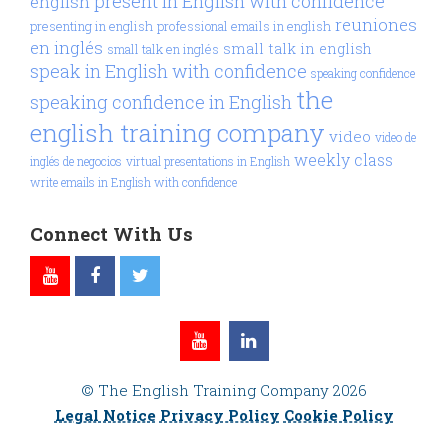
present in English with confidence
english
reuniones
presenting in english
professional emails in english
en inglés
small talk in english
small talk en inglés
speak in English with confidence
speaking confidence
the
speaking confidence in English
english training company
video
video de
weekly class
inglés de negocios
virtual presentations in English
write emails in English with confidence
Connect With Us
© The English Training Company 2026
Legal Notice
Privacy Policy
Cookie Policy