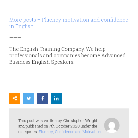
———
More posts – Fluency, motivation and confidence
in English
———
The English Training Company. We help
professionals and companies become Advanced
Business English Speakers.
———
This post was written by Christopher Wright
and published on 7th October 2020 under the
categories:
Fluency, Confidence and Motivation