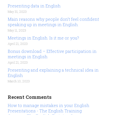
Presenting data in English
May 31, 2023
Main reasons why people don’t feel confident
speaking up in meetings in English.
May 11, 2023
Meetings in English. Is it me or you?
April 21, 2023
Bonus download – Effective participation in
meetings in English
April 21, 2023
Presenting and explaining a technical idea in
English
March 10, 2023
Recent Comments
How to manage mistakes in your English
Presentations - The English Training