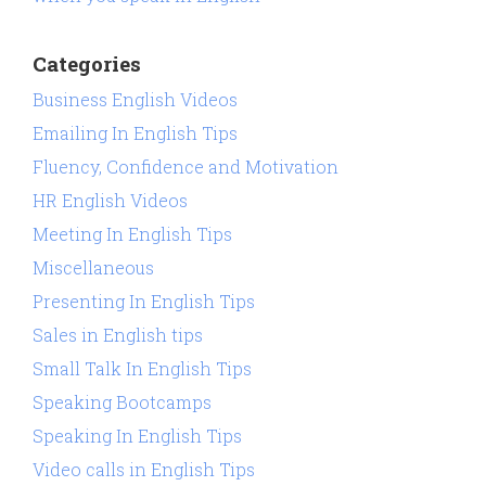
Categories
Business English Videos
Emailing In English Tips
Fluency, Confidence and Motivation
HR English Videos
Meeting In English Tips
Miscellaneous
Presenting In English Tips
Sales in English tips
Small Talk In English Tips
Speaking Bootcamps
Speaking In English Tips
Video calls in English Tips