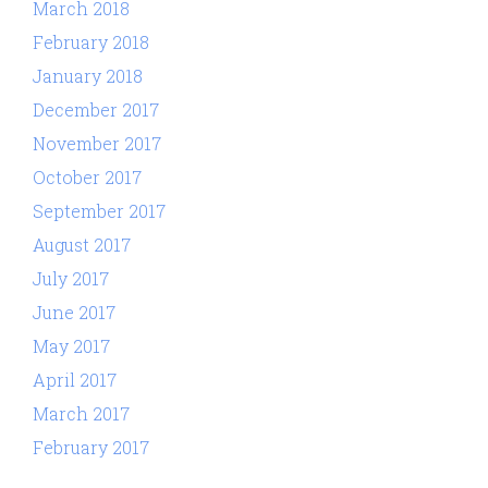
March 2018
February 2018
January 2018
December 2017
November 2017
October 2017
September 2017
August 2017
July 2017
June 2017
May 2017
April 2017
March 2017
February 2017