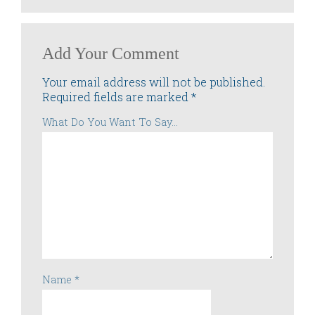
Add Your Comment
Your email address will not be published.
Required fields are marked
*
What Do You Want To Say...
Name
*