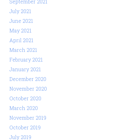
September 2021
July 2021
June 2021
May 2021
April 2021
March 2021
February 2021
January 2021
December 2020
November 2020
October 2020
March 2020
November 2019
October 2019
July 2019