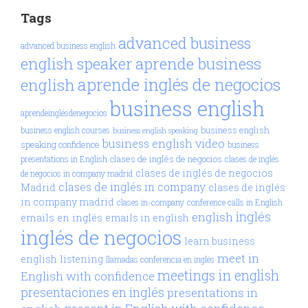
Tags
advanced business
advanced business english
aprende business
english speaker
aprende inglés de negocios
english
business english
aprendeinglésdenegocios
business english
business english courses
business english speaking
business english video
speaking confidence
business
clases de inglés de negocios
presentations in English
clases de inglés
clases de inglés de negocios
de negocios in company madrid
clases de inglés in company
Madrid
clases de inglés
in company madrid
clases in-company
conference calls in English
inglés
english
emails en inglés
emails in english
inglés de negocios
learn business
meet in
english
listening
llamadas conferencia en inglés
meetings in english
English with confidence
presentaciones en inglés
presentations in