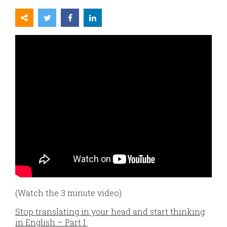
(Watch the 3 minute video)
Stop translating in your head and start thinking
in English – Part I