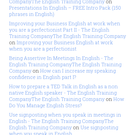
CompanyThe English Training Company
on
Presentations In English – FREE Intro Pack (150
phrases in English)
Improving your Business English at work when
you are a perfectionist Part II - The English
Training CompanyThe English Training Company
on
Improving your Business English at work
when you are a perfectionist
Being Assertive In Meetings In English - The
English Training CompanyThe English Training
Company
on
How can I increase my speaking
confidence in English part I?
How to prepare a TED Talk in English as a non
native English speaker - The English Training
CompanyThe English Training Company
on
How
Do You Manage English Stress?
Use signposting when you speak in meetings in
English - The English Training CompanyThe
English Training Company
on
Use signposting
when you speak in English