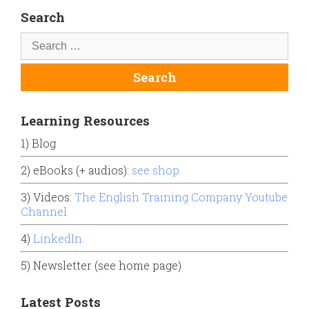
Search
Learning Resources
1) Blog
2) eBooks (+ audios):
see shop
3) Videos:
The English Training Company Youtube
Channel
4)
LinkedIn
5) Newsletter (see home page)
Latest Posts