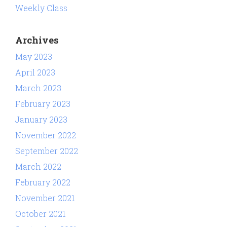
Weekly Class
Archives
May 2023
April 2023
March 2023
February 2023
January 2023
November 2022
September 2022
March 2022
February 2022
November 2021
October 2021