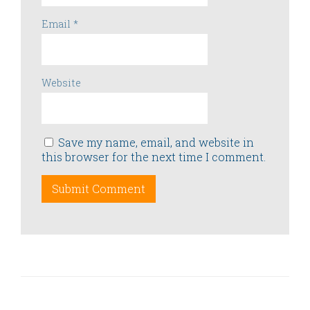
Email
*
Website
Save my name, email, and website in
this browser for the next time I comment.