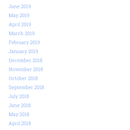
June 2019
May 2019
April 2019
March 2019
February 2019
January 2019
December 2018
November 2018
October 2018
September 2018
July 2018
June 2018
May 2018
April 2018