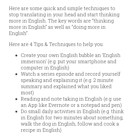
Here are some quick and simple techniques to
stop translating in your head and start thinking
more in English. The key words are “thinking
more in English” as well as “doing more in
English”.
Here are 4 Tips & Techniques to help you:
Create your own English bubble an ‘English
immersion’ (e.g. put your smartphone and
computer in English)
Watch a series episode and record yourself
speaking and explaining it (e.g. 2 minute
summary and explained what you liked
most)
Reading and note taking in English (e.g. use
an App like Evernote or a notepad and pen)
Do small daily activities in English (e.g. think
in English for two minutes about something,
walk the dog in English, follow and cook a
recipe in English)