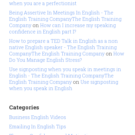
when you are a perfectionist
Being Assertive In Meetings In English - The
English Training CompanyThe English Training
Company
on
How can I increase my speaking
confidence in English part I?
How to prepare a TED Talk in English as a non
native English speaker - The English Training
CompanyThe English Training Company
on
How
Do You Manage English Stress?
Use signposting when you speak in meetings in
English - The English Training CompanyThe
English Training Company
on
Use signposting
when you speak in English
Categories
Business English Videos
Emailing In English Tips