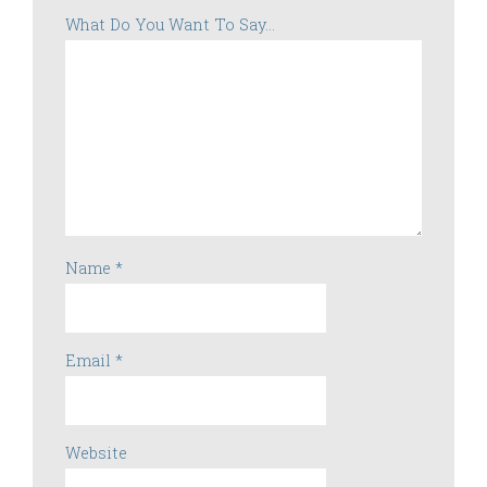
What Do You Want To Say...
Name
*
Email
*
Website