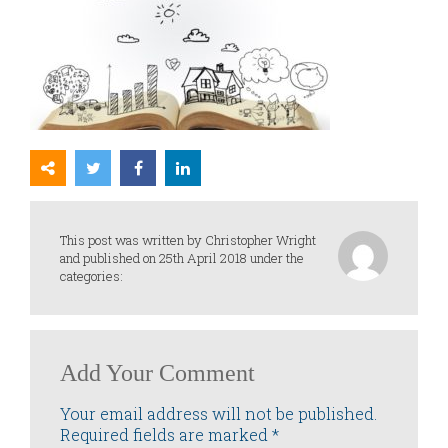
This post was written by Christopher Wright
and published on 25th April 2018 under the
categories:
Add Your Comment
Your email address will not be published.
Required fields are marked
*