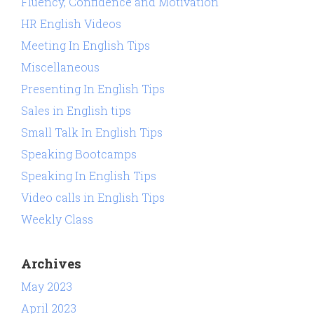
Fluency, Confidence and Motivation
HR English Videos
Meeting In English Tips
Miscellaneous
Presenting In English Tips
Sales in English tips
Small Talk In English Tips
Speaking Bootcamps
Speaking In English Tips
Video calls in English Tips
Weekly Class
Archives
May 2023
April 2023