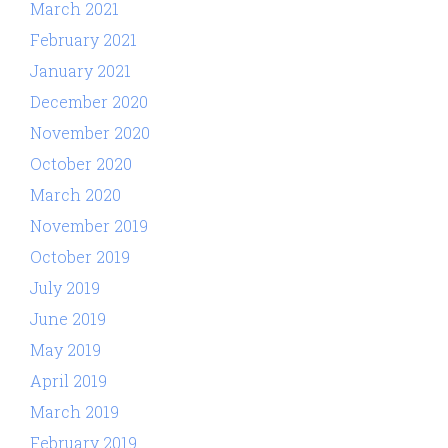
March 2021
February 2021
January 2021
December 2020
November 2020
October 2020
March 2020
November 2019
October 2019
July 2019
June 2019
May 2019
April 2019
March 2019
February 2019