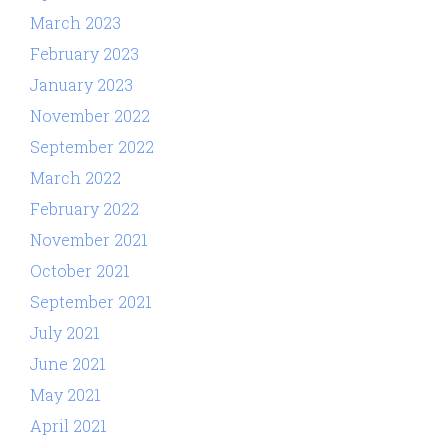
March 2023
February 2023
January 2023
November 2022
September 2022
March 2022
February 2022
November 2021
October 2021
September 2021
July 2021
June 2021
May 2021
April 2021