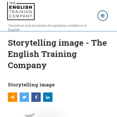
Transform and accelerate the speaking confidence in
English
Storytelling image - The
English Training
Company
Storytelling image