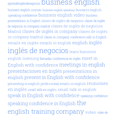
business english
aprendeinglésdenegocios
business english
business english courses
business english speaking
business english video
speaking confidence
business
clases de inglés de negocios
presentations in English
clases de inglés
clases de inglés de negocios
de negocios in company madrid
clases de inglés in company
Madrid
clases de inglés
in company madrid
clases in-company
conference calls in English
inglés
english
emails en inglés
emails in english
inglés de negocios
learn business
meet in
english
listening
llamadas conferencia en inglés
meetings in english
English with confidence
presentaciones en inglés
presentations in
present in English with confidence
english
reuniones
presenting in english
professional emails in english
en inglés
small talk in english
small talk en inglés
speak in English with confidence
speaking confidence
the
speaking confidence in English
english training company
video
video de