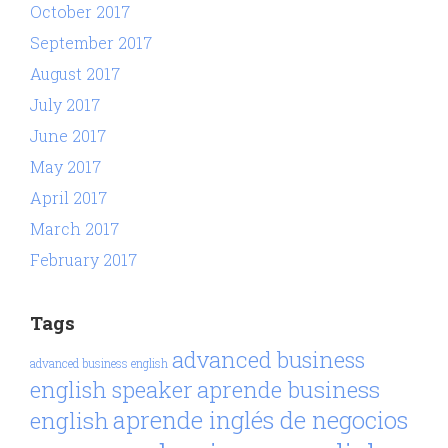
October 2017
September 2017
August 2017
July 2017
June 2017
May 2017
April 2017
March 2017
February 2017
Tags
advanced business
advanced business english
aprende business
english speaker
aprende inglés de negocios
english