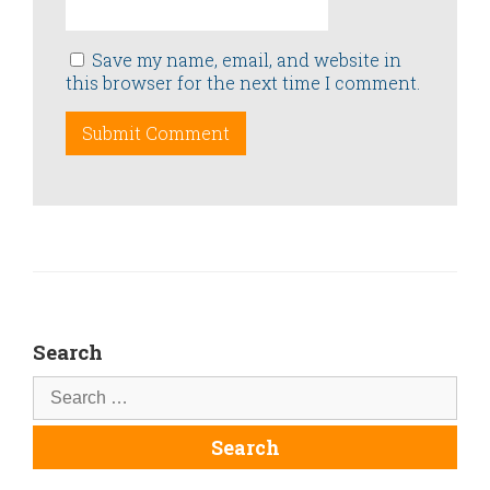
Save my name, email, and website in
this browser for the next time I comment.
Search