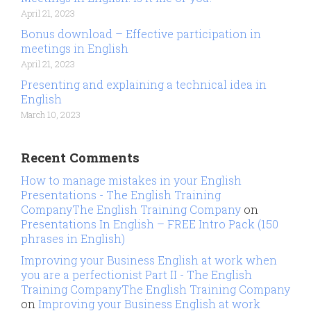
April 21, 2023
Bonus download – Effective participation in
meetings in English
April 21, 2023
Presenting and explaining a technical idea in
English
March 10, 2023
Recent Comments
How to manage mistakes in your English
Presentations - The English Training
CompanyThe English Training Company
on
Presentations In English – FREE Intro Pack (150
phrases in English)
Improving your Business English at work when
you are a perfectionist Part II - The English
Training CompanyThe English Training Company
on
Improving your Business English at work