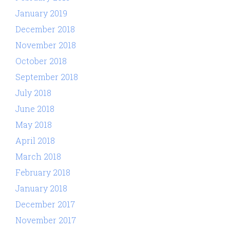
January 2019
December 2018
November 2018
October 2018
September 2018
July 2018
June 2018
May 2018
April 2018
March 2018
February 2018
January 2018
December 2017
November 2017