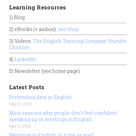
Learning Resources
1) Blog
2) eBooks (+ audios):
see shop
3) Videos:
The English Training Company Youtube
Channel
4)
LinkedIn
5) Newsletter (see home page)
Latest Posts
Presenting data in English
May 31, 2023
Main reasons why people don’t feel confident
speaking up in meetings in English.
May 11, 2023
Meetings in English. Is it me or you?