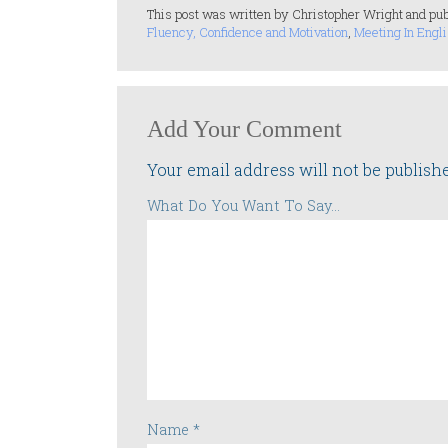
This post was written by Christopher Wright and pub
Fluency, Confidence and Motivation
,
Meeting In Engli
Add Your Comment
Your email address will not be publish
What Do You Want To Say...
Name
*