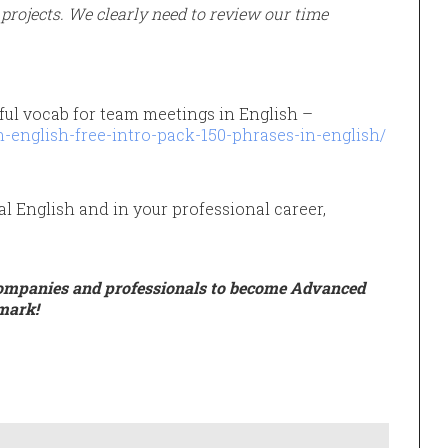
rojects. We clearly need to review our time
ful vocab for team meetings in English –
-english-free-intro-pack-150-phrases-in-english/
al English and in your professional career,
ompanies and professionals to become Advanced
mark!