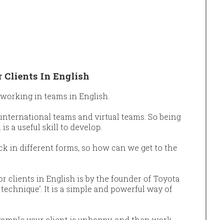
 Clients In English
 working in teams in English.
international teams and virtual teams. So being
is a useful skill to develop.
k in different forms, so how can we get to the
r clients in English is by the founder of Toyota
technique’. It is a simple and powerful way of
r example your client is unhappy, and then work