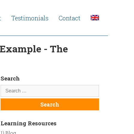
t
Testimonials
Contact
l Example - The
Search
Learning Resources
1) Blog