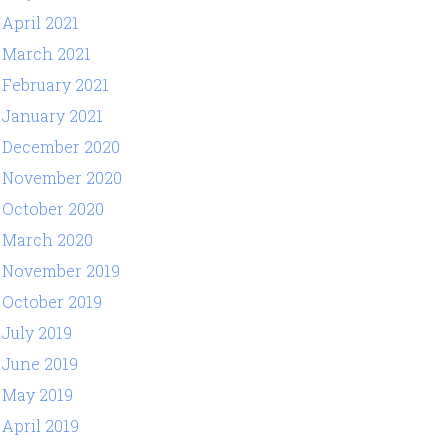
April 2021
March 2021
February 2021
January 2021
December 2020
November 2020
October 2020
March 2020
November 2019
October 2019
July 2019
June 2019
May 2019
April 2019