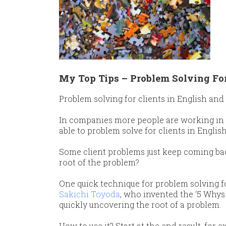
My Top Tips – Problem Solving For
Problem solving for clients in English and
​In companies more people are working in 
able to problem solve for clients in English 
​Some client problems just keep coming bac
root of the problem?
​One quick technique for problem solving fo
Sakichi Toyoda
, who invented the ‘5 Whys 
quickly uncovering the root of a problem.
​How to use it? Start at the end result, fo