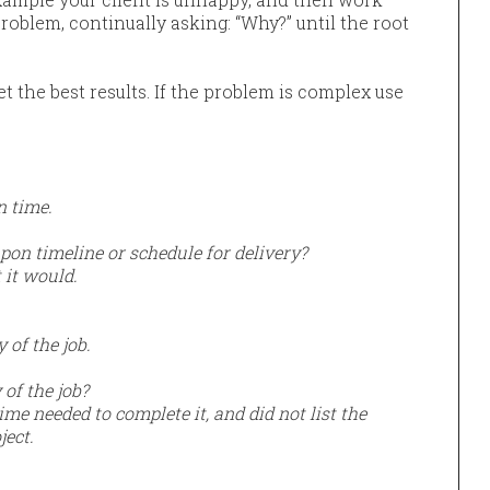
oblem, continually asking: “Why?” until the root
et the best results. If the problem is complex use
on time.
on timeline or schedule for delivery?
 it would.
of the job.
of the job?
me needed to complete it, and did not list the
ject.