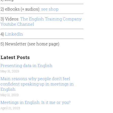
2) eBooks (+ audios):
see shop
3) Videos:
The English Training Company
Youtube Channel
4)
LinkedIn
5) Newsletter (see home page)
Latest Posts
Presenting data in English
May 31, 2023
Main reasons why people don’t feel
confident speaking up in meetings in
English.
May 11, 2023
Meetings in English. Is it me or you?
April 21, 2023