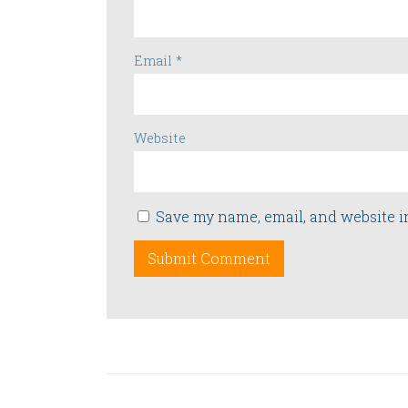
Email
*
Website
Save my name, email, and website i