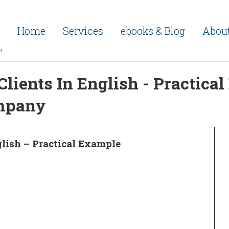
Home
Services
ebooks & Blog
Abou
h
lients In English - Practica
ompany
glish – Practical Example