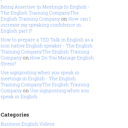
Being Assertive In Meetings In English -
The English Training CompanyThe
English Training Company
on
How can I
increase my speaking confidence in
English part I?
How to prepare a TED Talk in English as a
non native English speaker - The English
Training CompanyThe English Training
Company
on
How Do You Manage English
Stress?
Use signposting when you speak in
meetings in English - The English
Training CompanyThe English Training
Company
on
Use signposting when you
speak in English
Categories
Business English Videos