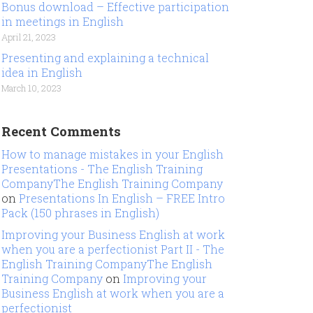
Bonus download – Effective participation
in meetings in English
April 21, 2023
Presenting and explaining a technical
idea in English
March 10, 2023
Recent Comments
How to manage mistakes in your English
Presentations - The English Training
CompanyThe English Training Company
on
Presentations In English – FREE Intro
Pack (150 phrases in English)
Improving your Business English at work
when you are a perfectionist Part II - The
English Training CompanyThe English
Training Company
on
Improving your
Business English at work when you are a
perfectionist