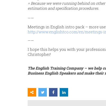
= Because we were running behind on other p
estimation and specification procedures.
——
Meetings in English intro pack – more use
http://www.englishtco.com/en/meetings-in
——
I hope this helps you with your profession
Christopher!
The English Training Company – we help c
Business English Speakers and make their 