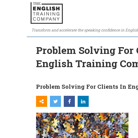
Transform and accelerate the speaking confidence in Englis
Problem Solving For C
English Training C
Problem Solving For Clients In En