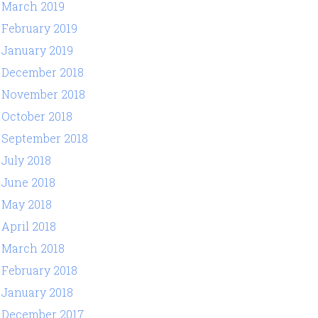
March 2019
February 2019
January 2019
December 2018
November 2018
October 2018
September 2018
July 2018
June 2018
May 2018
April 2018
March 2018
February 2018
January 2018
December 2017