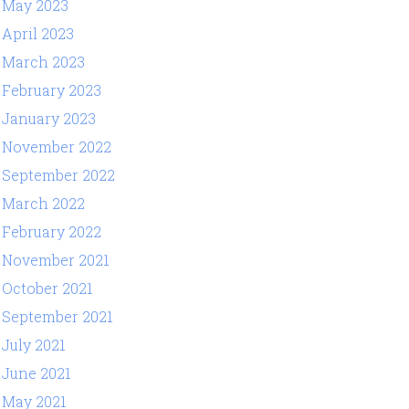
May 2023
April 2023
March 2023
February 2023
January 2023
November 2022
September 2022
March 2022
February 2022
November 2021
October 2021
September 2021
July 2021
June 2021
May 2021