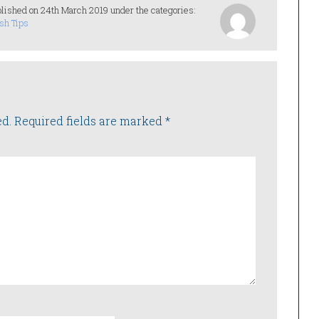
lished on 24th March 2019 under the categories:
sh Tips
ed.
Required fields are marked
*