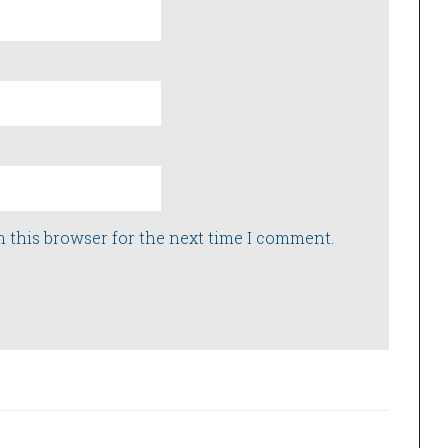
n this browser for the next time I comment.