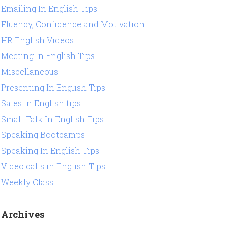
Emailing In English Tips
Fluency, Confidence and Motivation
HR English Videos
Meeting In English Tips
Miscellaneous
Presenting In English Tips
Sales in English tips
Small Talk In English Tips
Speaking Bootcamps
Speaking In English Tips
Video calls in English Tips
Weekly Class
Archives