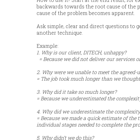
backwards towards the root cause of the pr
cause of the problem becomes apparent.
​Ask simple, clear and direct questions to g
another technique.
​Example:
1. Why is our client, DITECH, unhappy?
= Because we did not deliver our services 
2. Why were we unable to meet the agreed-up
= The job took much longer than we thought
3. Why did it take so much longer?
= Because we underestimated the complexity 
4. Why did we underestimate the complexity 
= Because we made a quick estimate of the ti
individual stages needed to complete the pro
5. Why didn’t we do this?