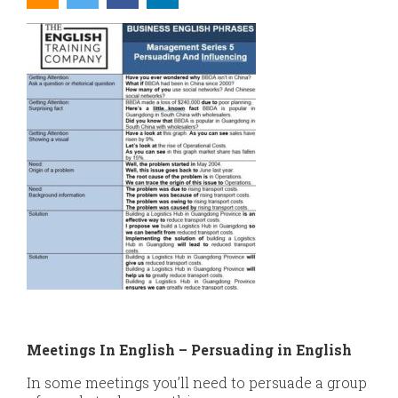
Meetings In English – Persuading in English
In some meetings you’ll need to persuade a group