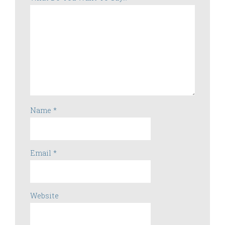
Name
*
Email
*
Website