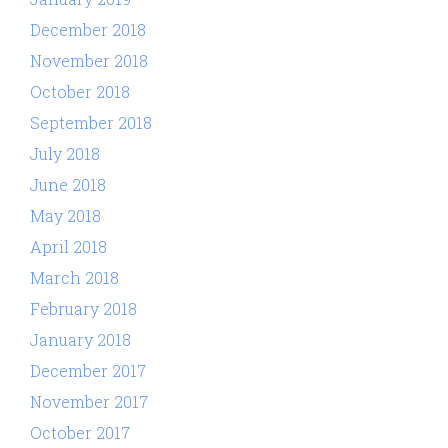
December 2018
November 2018
October 2018
September 2018
July 2018
June 2018
May 2018
April 2018
March 2018
February 2018
January 2018
December 2017
November 2017
October 2017