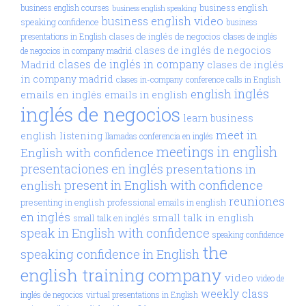
business english
business english courses
business english speaking
business english video
speaking confidence
business
clases de inglés de negocios
presentations in English
clases de inglés
clases de inglés de negocios
de negocios in company madrid
clases de inglés in company
Madrid
clases de inglés
in company madrid
clases in-company
conference calls in English
inglés
english
emails en inglés
emails in english
inglés de negocios
learn business
meet in
english
listening
llamadas conferencia en inglés
meetings in english
English with confidence
presentaciones en inglés
presentations in
present in English with confidence
english
reuniones
presenting in english
professional emails in english
en inglés
small talk in english
small talk en inglés
speak in English with confidence
speaking confidence
the
speaking confidence in English
english training company
video
video de
weekly class
inglés de negocios
virtual presentations in English