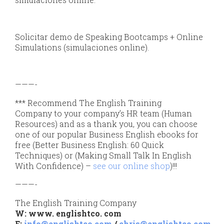
Solicitar demo de Speaking Bootcamps + Online
Simulations (simulaciones online).
———-
*** Recommend The English Training
Company to your company’s HR team (Human
Resources) and as a thank you, you can choose
one of our popular Business English ebooks for
free (Better Business English: 60 Quick
Techniques) or (Making Small Talk In English
With Confidence) –
see our online shop
)!!!
———-
The English Training Company
W: www. englishtco. com
E:
info@englishtco.com
/
chris@englishtco.com