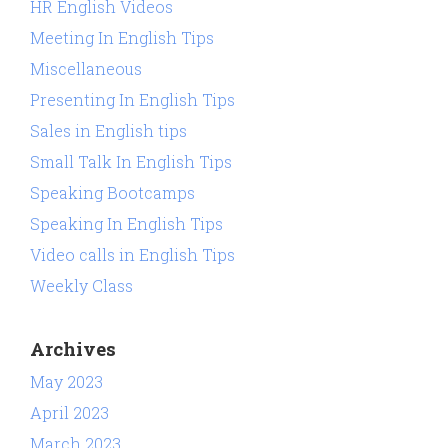
HR English Videos
Meeting In English Tips
Miscellaneous
Presenting In English Tips
Sales in English tips
Small Talk In English Tips
Speaking Bootcamps
Speaking In English Tips
Video calls in English Tips
Weekly Class
Archives
May 2023
April 2023
March 2023