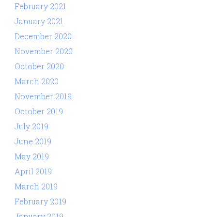
February 2021
January 2021
December 2020
November 2020
October 2020
March 2020
November 2019
October 2019
July 2019
June 2019
May 2019
April 2019
March 2019
February 2019
January 2019