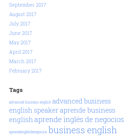
September 2017
August 2017
July 2017
June 2017
May 2017
April 2017
March 2017
February 2017
Tags
advanced business
advanced business english
aprende business
english speaker
aprende inglés de negocios
english
business english
aprendeinglésdenegocios