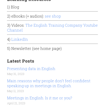
1) Blog
2) eBooks (+ audios):
see shop
3) Videos:
The English Training Company Youtube
Channel
4)
LinkedIn
5) Newsletter (see home page)
Latest Posts
Presenting data in English
May 31, 2023
Main reasons why people don’t feel confident
speaking up in meetings in English.
May 11, 2023
Meetings in English. Is it me or you?
April 21, 2023