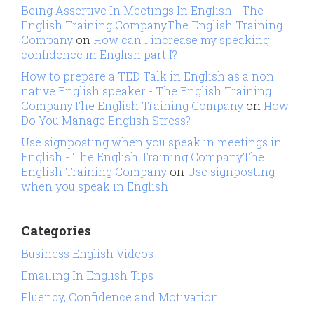
Being Assertive In Meetings In English - The
English Training CompanyThe English Training
Company
on
How can I increase my speaking
confidence in English part I?
How to prepare a TED Talk in English as a non
native English speaker - The English Training
CompanyThe English Training Company
on
How
Do You Manage English Stress?
Use signposting when you speak in meetings in
English - The English Training CompanyThe
English Training Company
on
Use signposting
when you speak in English
Categories
Business English Videos
Emailing In English Tips
Fluency, Confidence and Motivation