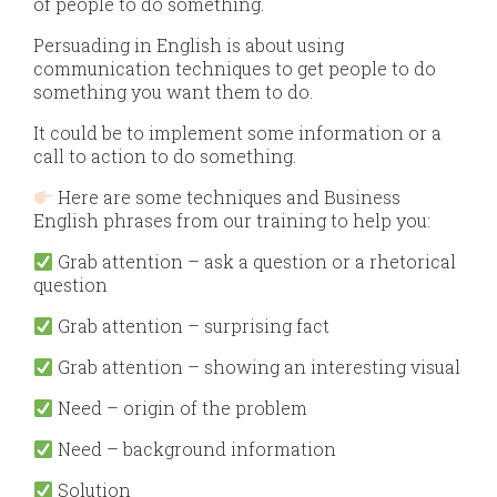
of people to do something.
Persuading in English is about using
communication techniques to get people to do
something you want them to do.
It could be to implement some information or a
call to action to do something.
Here are some techniques and Business
English phrases from our training to help you:
Grab attention – ask a question or a rhetorical
question
Grab attention – surprising fact
Grab attention – showing an interesting visual
Need – origin of the problem
Need – background information
Solution