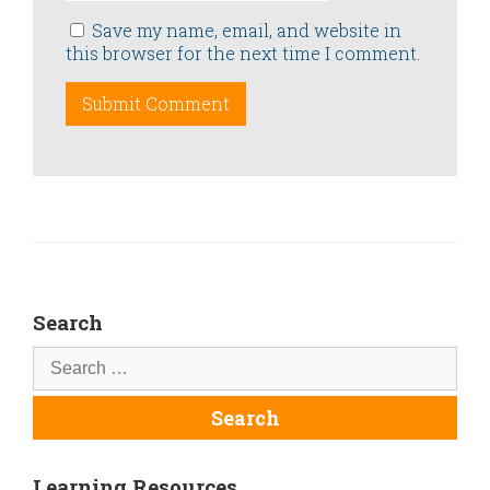
Save my name, email, and website in
this browser for the next time I comment.
Search
Learning Resources