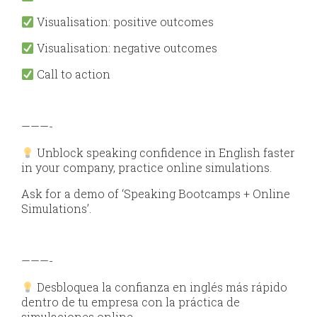
Visualisation: positive outcomes
Visualisation: negative outcomes
Call to action
———-
Unblock speaking confidence in English faster
in your company, practice online simulations.
Ask for a demo of ‘Speaking Bootcamps + Online
Simulations’.
———-
Desbloquea la confianza en inglés más rápido
dentro de tu empresa con la práctica de
simulaciones online.