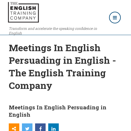
Transform and accelerate the speaking confidence in
English
Meetings In English
Persuading in English -
The English Training
Company
Meetings In English Persuading in
English