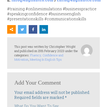
#training #onlinesimulations #businesspractice
#speakingconfidence #businessenglish
#presentationskills #communicationskills
This post was written by Christopher Wright
and published on 15th February 2023 under the
categories:
Fluency, Confidence and
Motivation
,
Meeting In English Tips
Add Your Comment
Your email address will not be published.
Required fields are marked
*
What Do You Want To Say...