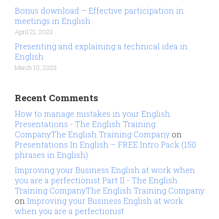
Bonus download – Effective participation in
meetings in English
April 21, 2023
Presenting and explaining a technical idea in
English
March 10, 2023
Recent Comments
How to manage mistakes in your English
Presentations - The English Training
CompanyThe English Training Company
on
Presentations In English – FREE Intro Pack (150
phrases in English)
Improving your Business English at work when
you are a perfectionist Part II - The English
Training CompanyThe English Training Company
on
Improving your Business English at work
when you are a perfectionist