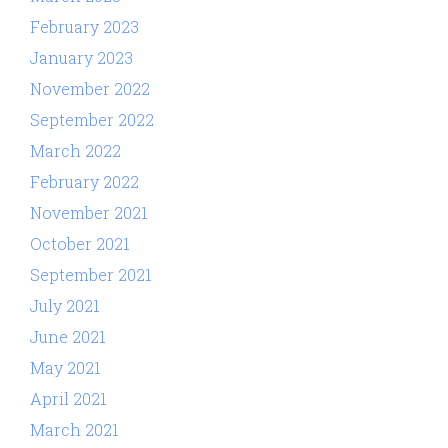
February 2023
January 2023
November 2022
September 2022
March 2022
February 2022
November 2021
October 2021
September 2021
July 2021
June 2021
May 2021
April 2021
March 2021