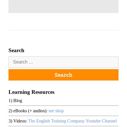
Search
Learning Resources
1) Blog
2) eBooks (+ audios):
see shop
3) Videos:
The English Training Company Youtube Channel