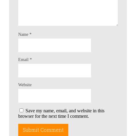
Name
*
Email
*
Website
Save my name, email, and website in this
browser for the next time I comment.