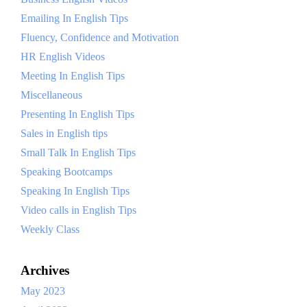
Emailing In English Tips
Fluency, Confidence and Motivation
HR English Videos
Meeting In English Tips
Miscellaneous
Presenting In English Tips
Sales in English tips
Small Talk In English Tips
Speaking Bootcamps
Speaking In English Tips
Video calls in English Tips
Weekly Class
Archives
May 2023