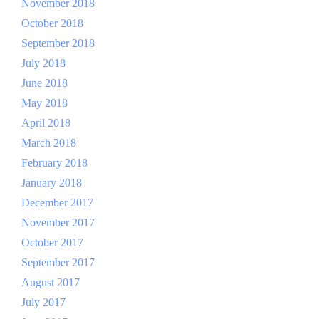
November 2018
October 2018
September 2018
July 2018
June 2018
May 2018
April 2018
March 2018
February 2018
January 2018
December 2017
November 2017
October 2017
September 2017
August 2017
July 2017