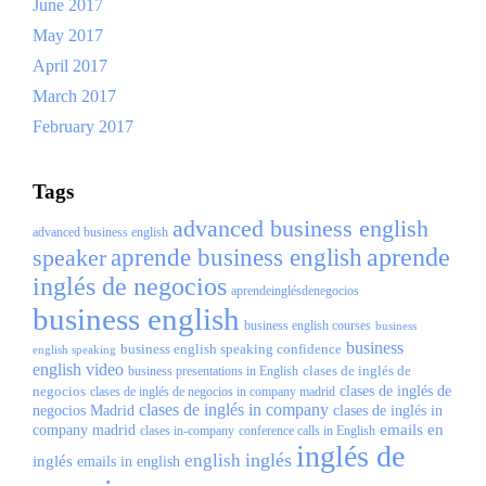
June 2017
May 2017
April 2017
March 2017
February 2017
Tags
advanced business english
advanced business english
aprende
speaker
aprende business english
inglés de negocios
aprendeinglésdenegocios
business english
business english courses
business
business
business english speaking confidence
english speaking
english video
clases de inglés de
business presentations in English
negocios
clases de inglés de
clases de inglés de negocios in company madrid
clases de inglés in company
negocios Madrid
clases de inglés in
emails en
company madrid
clases in-company
conference calls in English
inglés de
inglés
english
inglés
emails in english