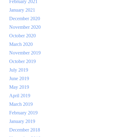
February 2021
January 2021
December 2020
November 2020
October 2020
March 2020
November 2019
October 2019
July 2019
June 2019
May 2019
April 2019
March 2019
February 2019
January 2019
December 2018