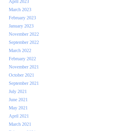
April 2023
March 2023
February 2023
January 2023
November 2022
September 2022
March 2022
February 2022
November 2021
October 2021
September 2021
July 2021
June 2021
May 2021
April 2021
March 2021