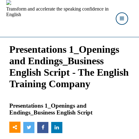
Transform and accelerate the speaking confidence in
English
Presentations 1_Openings
and Endings_Business
English Script - The English
Training Company
Presentations 1_Openings and
Endings_Business English Script