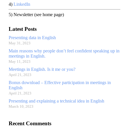
4)
LinkedIn
5) Newsletter (see home page)
Latest Posts
Presenting data in English
May 31, 2023
Main reasons why people don’t feel confident speaking up in
meetings in English.
May 11, 2023
Meetings in English. Is it me or you?
April 21, 2023
Bonus download – Effective participation in meetings in
English
April 21, 2023
Presenting and explaining a technical idea in English
March 10, 2023
Recent Comments