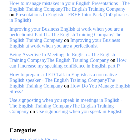
How to manage mistakes in your English Presentations - The
English Training CompanyThe English Training Company
on
Presentations In English – FREE Intro Pack (150 phrases
in English)
Improving your Business English at work when you are a
perfectionist Part II - The English Training CompanyThe
English Training Company
on
Improving your Business
English at work when you are a perfectionist
Being Assertive In Meetings In English - The English
Training CompanyThe English Training Company
on
How
can I increase my speaking confidence in English part I?
How to prepare a TED Talk in English as a non native
English speaker - The English Training CompanyThe
English Training Company
on
How Do You Manage English
Stress?
Use signposting when you speak in meetings in English -
The English Training CompanyThe English Training
Company
on
Use signposting when you speak in English
Categories
Business English Videos