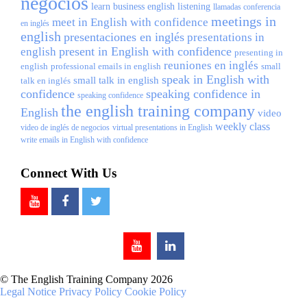
negocios
learn business english
listening
llamadas conferencia
meetings in
meet in English with confidence
en inglés
english
presentaciones en inglés
presentations in
present in English with confidence
english
presenting in
reuniones en inglés
english
professional emails in english
small
speak in English with
small talk in english
talk en inglés
confidence
speaking confidence in
speaking confidence
the english training company
English
video
weekly class
video de inglés de negocios
virtual presentations in English
write emails in English with confidence
Connect With Us
© The English Training Company 2026
Legal Notice
Privacy Policy
Cookie Policy