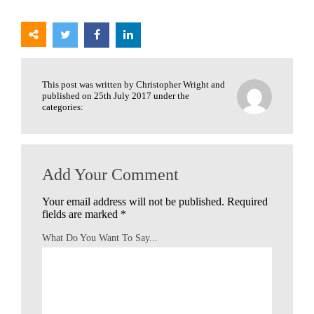
This post was written by Christopher Wright and
published on 25th July 2017 under the
categories:
Add Your Comment
Your email address will not be published.
Required
fields are marked
*
What Do You Want To Say...