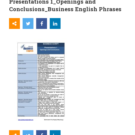
Presentations 1_Openings and
Conclusions_Business English Phrases