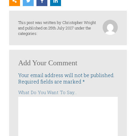
This post was written by Christopher Wright
and published on 25th July 2017 under the
categories:
Add Your Comment
Your email address will not be published.
Required fields are marked
*
What Do You Want To Say...