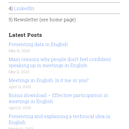
4)
LinkedIn
5) Newsletter (see home page)
Latest Posts
Presenting data in English
May 31, 2023
Main reasons why people don’t feel confident
speaking up in meetings in English.
May 11, 2023
Meetings in English. Is it me or you?
April 21, 2023
Bonus download – Effective participation in
meetings in English
April 21, 2023
Presenting and explaining a technical idea in
English
March 10, 2023