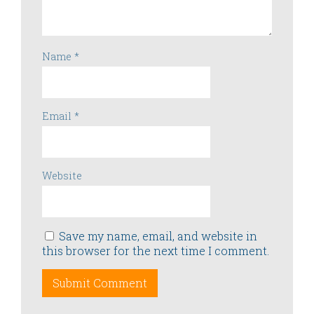
Name
*
Email
*
Website
Save my name, email, and website in
this browser for the next time I comment.