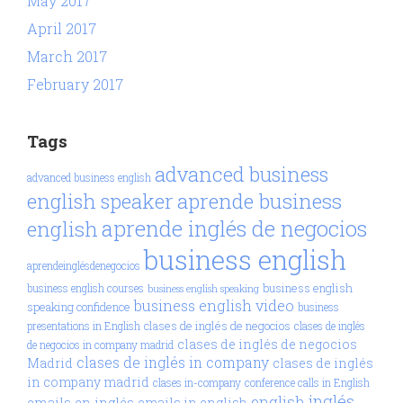
May 2017
April 2017
March 2017
February 2017
Tags
advanced business
advanced business english
aprende business
english speaker
aprende inglés de negocios
english
business english
aprendeinglésdenegocios
business english
business english courses
business english speaking
business english video
speaking confidence
business
clases de inglés de negocios
presentations in English
clases de inglés
clases de inglés de negocios
de negocios in company madrid
clases de inglés in company
Madrid
clases de inglés
in company madrid
clases in-company
conference calls in English
inglés
english
emails en inglés
emails in english