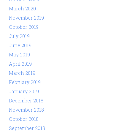
March 2020
November 2019
October 2019
July 2019
June 2019
May 2019
April 2019
March 2019
February 2019
January 2019
December 2018
November 2018
October 2018
September 2018