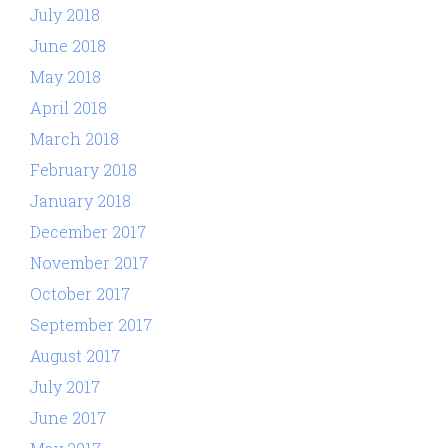
July 2018
June 2018
May 2018
April 2018
March 2018
February 2018
January 2018
December 2017
November 2017
October 2017
September 2017
August 2017
July 2017
June 2017