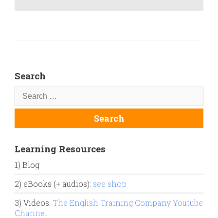
Search
Learning Resources
1) Blog
2) eBooks (+ audios):
see shop
3) Videos:
The English Training Company Youtube
Channel