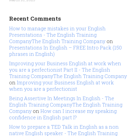
Recent Comments
How to manage mistakes in your English
Presentations - The English Training
CompanyThe English Training Company
on
Presentations In English – FREE Intro Pack (150
phrases in English)
Improving your Business English at work when
you are a perfectionist Part II - The English
Training CompanyThe English Training Company
on
Improving your Business English at work
when you are a perfectionist
Being Assertive In Meetings In English - The
English Training CompanyThe English Training
Company
on
How can I increase my speaking
confidence in English part I?
How to prepare a TED Talk in English as a non
native English speaker - The English Training