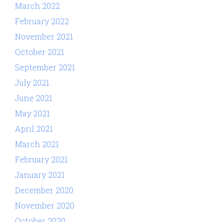
March 2022
February 2022
November 2021
October 2021
September 2021
July 2021
June 2021
May 2021
April 2021
March 2021
February 2021
January 2021
December 2020
November 2020
October 2020