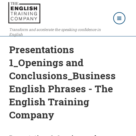
Transform and accelerate the speaking confidence in
English
Presentations
1_Openings and
Conclusions_Business
English Phrases - The
English Training
Company