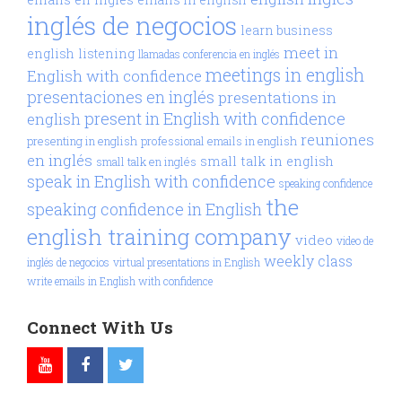
inglés de negocios
learn business
meet in
english
listening
llamadas conferencia en inglés
meetings in english
English with confidence
presentaciones en inglés
presentations in
present in English with confidence
english
reuniones
presenting in english
professional emails in english
en inglés
small talk in english
small talk en inglés
speak in English with confidence
speaking confidence
the
speaking confidence in English
english training company
video
video de
weekly class
inglés de negocios
virtual presentations in English
write emails in English with confidence
Connect With Us