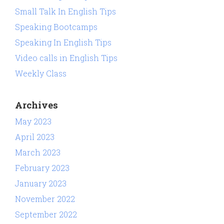
Small Talk In English Tips
Speaking Bootcamps
Speaking In English Tips
Video calls in English Tips
Weekly Class
Archives
May 2023
April 2023
March 2023
February 2023
January 2023
November 2022
September 2022