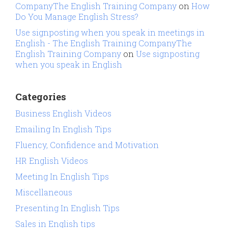
CompanyThe English Training Company
on
How
Do You Manage English Stress?
Use signposting when you speak in meetings in
English - The English Training CompanyThe
English Training Company
on
Use signposting
when you speak in English
Categories
Business English Videos
Emailing In English Tips
Fluency, Confidence and Motivation
HR English Videos
Meeting In English Tips
Miscellaneous
Presenting In English Tips
Sales in English tips