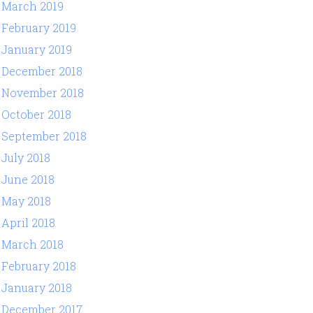
March 2019
February 2019
January 2019
December 2018
November 2018
October 2018
September 2018
July 2018
June 2018
May 2018
April 2018
March 2018
February 2018
January 2018
December 2017