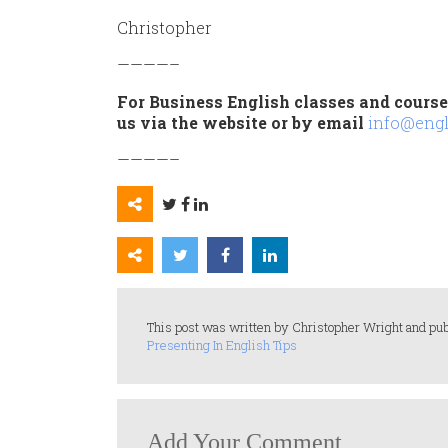
Christopher
————–
For Business English classes and courses
us via the website or by email
info@engl
————–
This post was written by Christopher Wright and pub
Presenting In English Tips
Add Your Comment