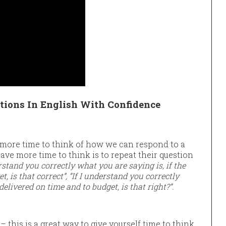
ions In English With Confidence
more time to think of how we can respond to a
ave more time to think is to repeat their question
erstand you correctly what you are saying is, if the
t, is that correct”, “If I understand you correctly
 delivered on time and to budget, is that right?”.
– this is a great way to give yourself time to think