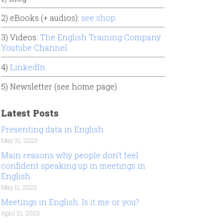
2) eBooks (+ audios):
see shop
3) Videos:
The English Training Company
Youtube Channel
4)
LinkedIn
5) Newsletter (see home page)
Latest Posts
Presenting data in English
May 31, 2023
Main reasons why people don’t feel
confident speaking up in meetings in
English.
May 11, 2023
Meetings in English. Is it me or you?
April 21, 2023