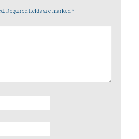
ed.
Required fields are marked
*