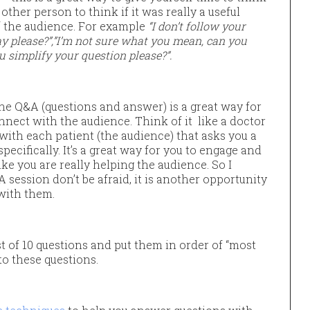
other person to think if it was really a useful
of the audience. For example
“I don’t follow your
way please?”,”I’m not sure what you mean, can you
u simplify your question please?”.
he Q&A (questions and answer) is a great way for
nnect with the audience. Think of it like a doctor
 with each patient (the audience) that asks you a
ecifically. It’s a great way for you to engage and
ike you are really helping the audience. So I
 session don’t be afraid, it is another opportunity
with them.
st of 10 questions and put them in order of “most
to these questions.