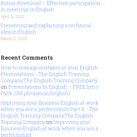
Bonus download – Effective participation
in meetings in English
April 21, 2023
Presenting and explaining a technical
idea in English
March 10, 2023
Recent Comments
How to manage mistakes in your English
Presentations - The English Training
CompanyThe English Training Company
on
Presentations In English – FREE Intro
Pack (150 phrases in English)
Improving your Business English at work
when you are a perfectionist Part II - The
English Training CompanyThe English
Training Company
on
Improving your
Business English at work when you are a
perfectionist