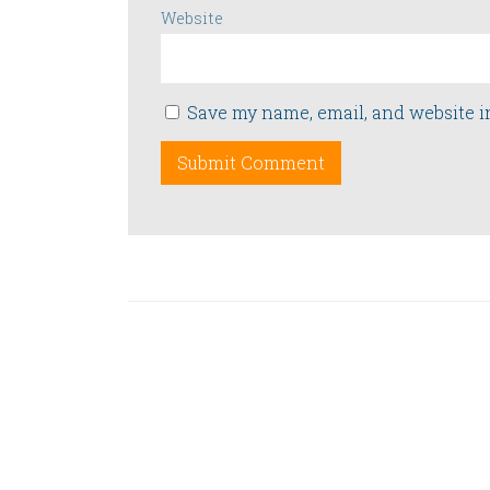
Website
Save my name, email, and website i