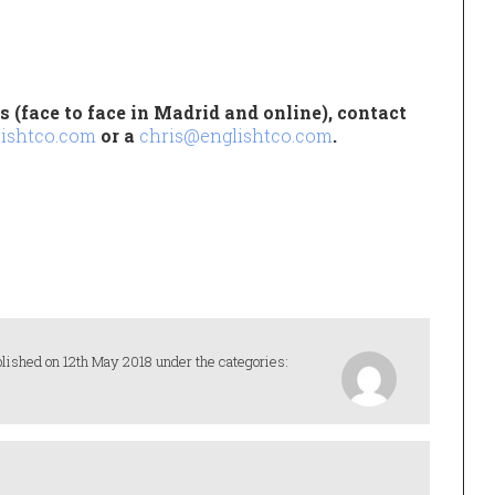
 (face to face in Madrid and online), contact
ishtco.com
or a
chris@englishtco.com
.
lished on 12th May 2018 under the categories: