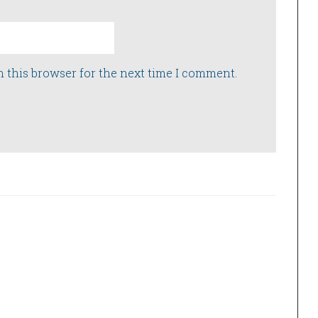
n this browser for the next time I comment.