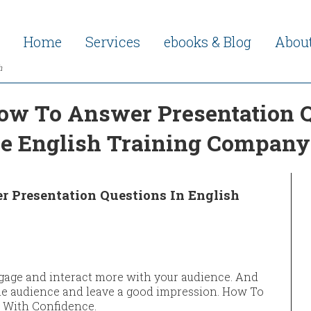
Home
Services
ebooks & Blog
Abou
h
ow To Answer Presentation Q
he English Training Company
 Presentation Questions In English
gage and interact more with your audience. And
 the audience and leave a good impression. How To
 With Confidence.