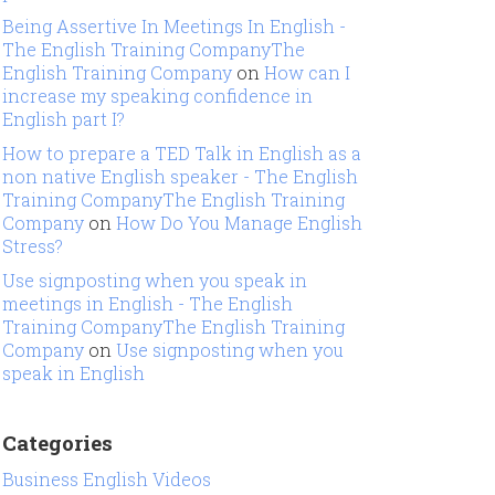
Being Assertive In Meetings In English -
The English Training CompanyThe
English Training Company
on
How can I
increase my speaking confidence in
English part I?
How to prepare a TED Talk in English as a
non native English speaker - The English
Training CompanyThe English Training
Company
on
How Do You Manage English
Stress?
Use signposting when you speak in
meetings in English - The English
Training CompanyThe English Training
Company
on
Use signposting when you
speak in English
Categories
Business English Videos