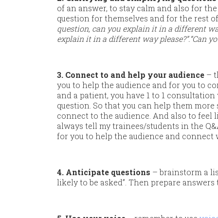
of an answer, to stay calm and also for the 
question for themselves and for the rest 
question, can you explain it in a different 
explain it in a different way please?”.
“Can yo
3. Connect to and help your audience
– t
you to help the audience and for you to co
and a patient, you have 1 to 1 consultation
question. So that you can help them more sp
connect to the audience. And also to feel l
always tell my trainees/students in the Q&A
for you to help the audience and connect 
4. Anticipate questions
– brainstorm a li
likely to be asked”. Then prepare answers 