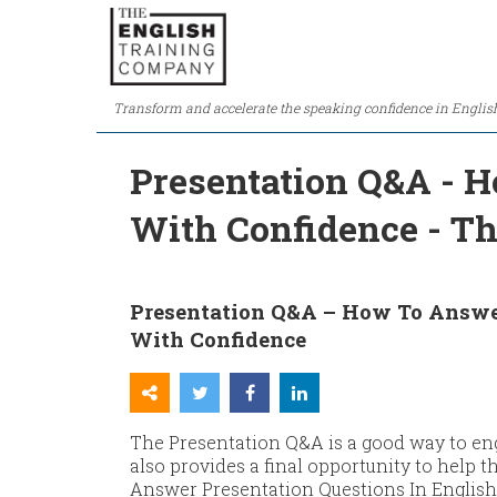
Transform and accelerate the speaking confidence in Englis
Presentation Q&A - H
With Confidence - T
Presentation Q&A – How To Answer
With Confidence
The Presentation Q&A is a good way to en
also provides a final opportunity to help
Answer Presentation Questions In English