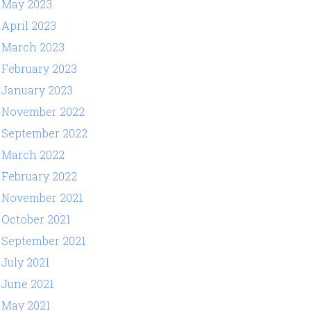
May 2023
April 2023
March 2023
February 2023
January 2023
November 2022
September 2022
March 2022
February 2022
November 2021
October 2021
September 2021
July 2021
June 2021
May 2021