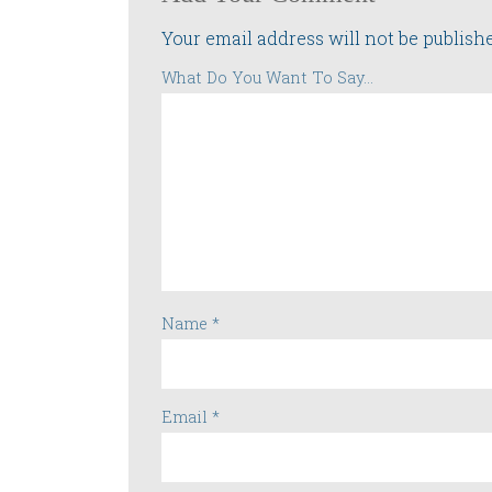
Your email address will not be publish
What Do You Want To Say...
Name
*
Email
*