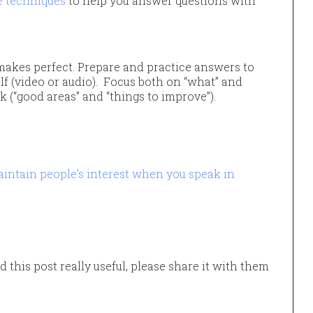
e techniques
to help you answer questions with
makes perfect. Prepare and practice answers to
elf (video or audio). Focus both on “what” and
k (“good areas” and “things to improve”).
intain people’s interest when you speak in
d this post really useful, please share it with them