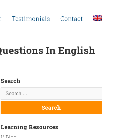
t
Testimonials
Contact
uestions In English
Search
Learning Resources
1) Blog