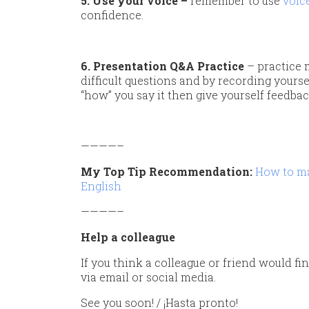
5. Use your voice –
remember to use
voic
confidence.
6. Presentation Q&A Practice
– practice 
difficult questions and by recording yours
“how” you say it then give yourself feedbac
————–
My Top Tip Recommendation:
How to ma
English
————–
Help a colleague
If you think a colleague or friend would fin
via email or social media.
See you soon! / ¡Hasta pronto!