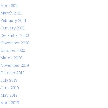
April 2021
March 2021
February 2021
January 2021
December 2020
November 2020
October 2020
March 2020
November 2019
October 2019
July 2019
June 2019
May 2019
April 2019