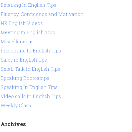
Emailing In English Tips
Fluency, Confidence and Motivation
HR English Videos
Meeting In English Tips
Miscellaneous
Presenting In English Tips
Sales in English tips
Small Talk In English Tips
Speaking Bootcamps
Speaking In English Tips
Video calls in English Tips
Weekly Class
Archives