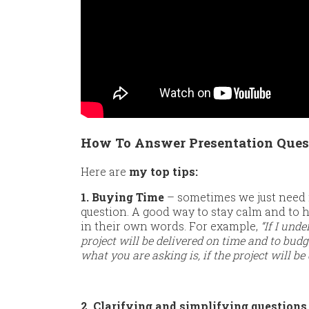
How To Answer Presentation Quest
Here are
my top tips:
1. Buying Time
– sometimes we just need 
question. A good way to stay calm and to h
in their own words. For example,
“If I und
project will be delivered on time and to budge
what you are asking is, if the project will be
2. Clarifying and simplifying questions