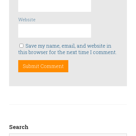
Website
Save my name, email, and website in
this browser for the next time I comment.
Search