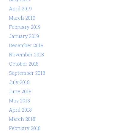
April 2019
March 2019
February 2019
January 2019
December 2018
November 2018
October 2018
September 2018
July 2018
June 2018
May 2018
April 2018
March 2018
February 2018