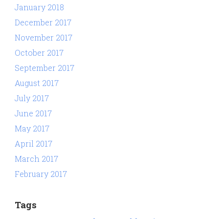
January 2018
December 2017
November 2017
October 2017
September 2017
August 2017
July 2017
June 2017
May 2017
April 2017
March 2017
February 2017
Tags