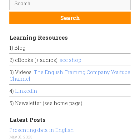
Learning Resources
1) Blog
2) eBooks (+ audios):
see shop
3) Videos:
The English Training Company Youtube
Channel
4)
LinkedIn
5) Newsletter (see home page)
Latest Posts
Presenting data in English
May 31, 2023