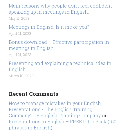
Main reasons why people don’t feel confident
speaking up in meetings in English.
May 11, 2023
Meetings in English. Is it me or you?
April 21, 2023
Bonus download – Effective participation in
meetings in English
April 21, 2023
Presenting and explaining a technical idea in
English
March 10, 2023
Recent Comments
How to manage mistakes in your English
Presentations - The English Training
CompanyThe English Training Company
on
Presentations In English – FREE Intro Pack (150
phrases in English)