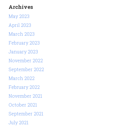
Archives
May 2023
April 2023
March 2023
February 2023
January 2023
November 2022
September 2022
March 2022
February 2022
November 2021
October 2021
September 2021
July 2021