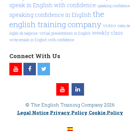
speak in English with confidence
speaking confidence
the
speaking confidence in English
english training company
video
video de
weekly class
inglés de negocios
virtual presentations in English
write emails in English with confidence
Connect With Us
© The English Training Company 2026
Legal Notice
Privacy Policy
Cookie Policy