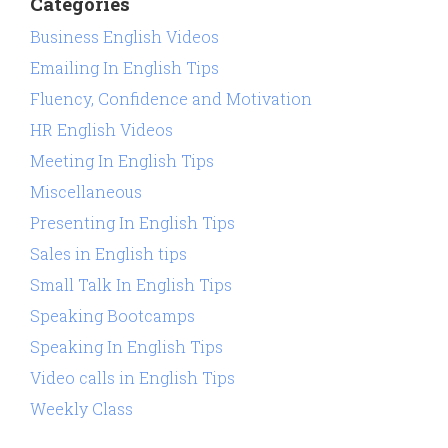
Categories
Business English Videos
Emailing In English Tips
Fluency, Confidence and Motivation
HR English Videos
Meeting In English Tips
Miscellaneous
Presenting In English Tips
Sales in English tips
Small Talk In English Tips
Speaking Bootcamps
Speaking In English Tips
Video calls in English Tips
Weekly Class