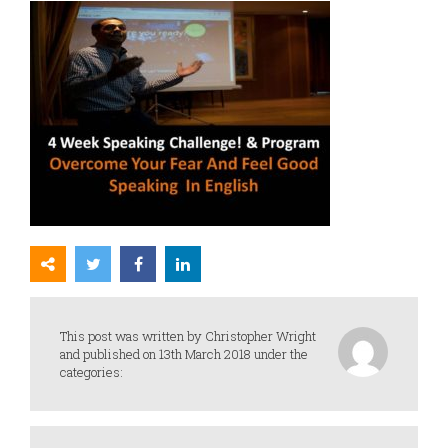
This post was written by Christopher Wright
and published on 13th March 2018 under the
categories: