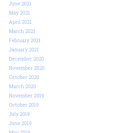
June 2021
May 2021
April 2021
March 2021
February 2021
January 2021
December 2020
November 2020
October 2020
March 2020
November 2019
October 2019
July 2019
June 2019
May 2019