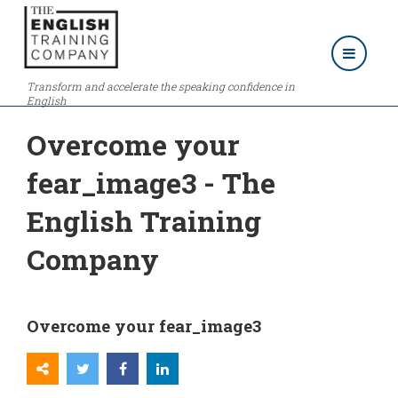
Transform and accelerate the speaking confidence in
English
Overcome your
fear_image3 - The
English Training
Company
Overcome your fear_image3