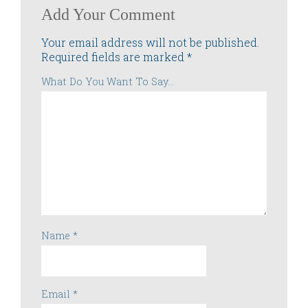
Add Your Comment
Your email address will not be published.
Required fields are marked
*
What Do You Want To Say...
Name
*
Email
*