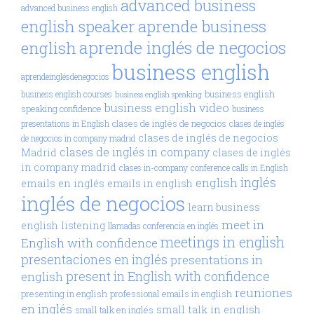
advanced business
advanced business english
aprende business
english speaker
aprende inglés de negocios
english
business english
aprendeinglésdenegocios
business english
business english courses
business english speaking
business english video
speaking confidence
business
clases de inglés de negocios
presentations in English
clases de inglés
clases de inglés de negocios
de negocios in company madrid
clases de inglés in company
Madrid
clases de inglés
in company madrid
clases in-company
conference calls in English
inglés
english
emails en inglés
emails in english
inglés de negocios
learn business
meet in
english
listening
llamadas conferencia en inglés
meetings in english
English with confidence
presentaciones en inglés
presentations in
present in English with confidence
english
reuniones
presenting in english
professional emails in english
en inglés
small talk in english
small talk en inglés