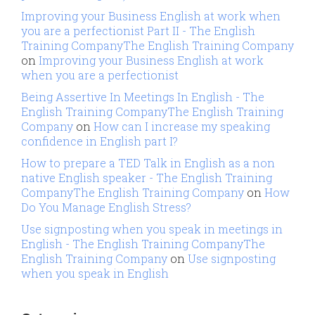
Improving your Business English at work when
you are a perfectionist Part II - The English
Training CompanyThe English Training Company
on
Improving your Business English at work
when you are a perfectionist
Being Assertive In Meetings In English - The
English Training CompanyThe English Training
Company
on
How can I increase my speaking
confidence in English part I?
How to prepare a TED Talk in English as a non
native English speaker - The English Training
CompanyThe English Training Company
on
How
Do You Manage English Stress?
Use signposting when you speak in meetings in
English - The English Training CompanyThe
English Training Company
on
Use signposting
when you speak in English