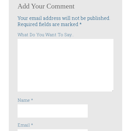
Add Your Comment
Your email address will not be published.
Required fields are marked
*
What Do You Want To Say...
Name
*
Email
*