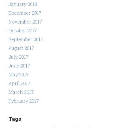
January 2018
December 2017
November 2017
October 2017
September 2017
August 2017
July 2017
June 2017
May 2017
April 2017
March 2017
February 2017
Tags