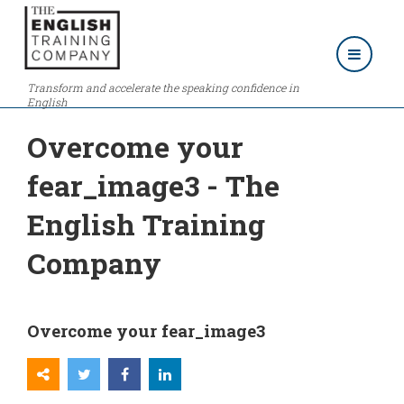
Transform and accelerate the speaking confidence in
English
Overcome your
fear_image3 - The
English Training
Company
Overcome your fear_image3