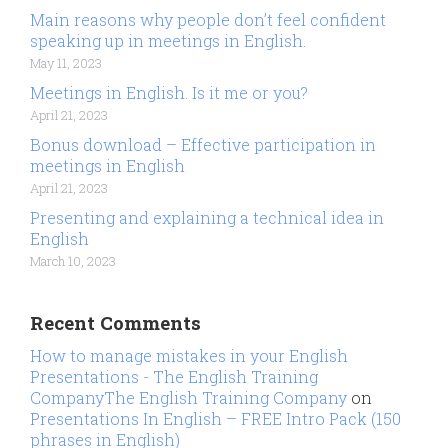
Main reasons why people don’t feel confident
speaking up in meetings in English.
May 11, 2023
Meetings in English. Is it me or you?
April 21, 2023
Bonus download – Effective participation in
meetings in English
April 21, 2023
Presenting and explaining a technical idea in
English
March 10, 2023
Recent Comments
How to manage mistakes in your English
Presentations - The English Training
CompanyThe English Training Company
on
Presentations In English – FREE Intro Pack (150
phrases in English)