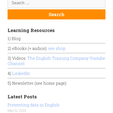
Learning Resources
1) Blog
2) eBooks (+ audios):
see shop
3) Videos:
The English Training Company Youtube
Channel
4)
LinkedIn
5) Newsletter (see home page)
Latest Posts
Presenting data in English
May 31, 2023