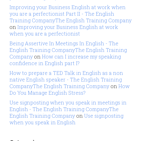
Improving your Business English at work when
you are a perfectionist Part II - The English
Training CompanyThe English Training Company
on
Improving your Business English at work
when you are a perfectionist
Being Assertive In Meetings In English - The
English Training CompanyThe English Training
Company
on
How can I increase my speaking
confidence in English part I?
How to prepare a TED Talk in English as a non
native English speaker - The English Training
CompanyThe English Training Company
on
How
Do You Manage English Stress?
Use signposting when you speak in meetings in
English - The English Training CompanyThe
English Training Company
on
Use signposting
when you speak in English