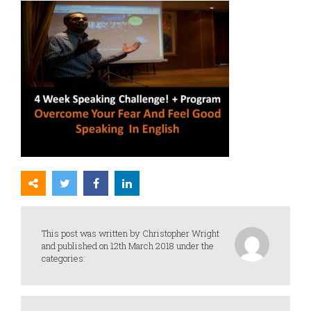
This post was written by Christopher Wright
and published on 12th March 2018 under the
categories: