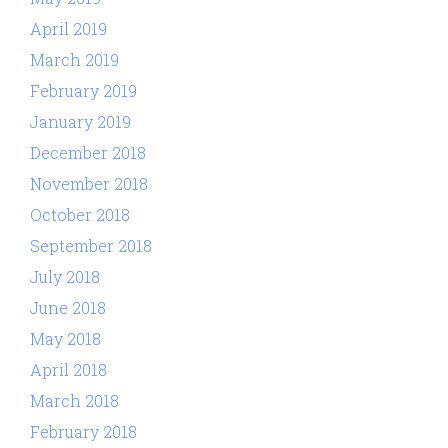
April 2019
March 2019
February 2019
January 2019
December 2018
November 2018
October 2018
September 2018
July 2018
June 2018
May 2018
April 2018
March 2018
February 2018