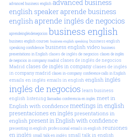
advanced business
advanced business english
aprende business
english speaker
aprende inglés de negocios
english
business english
aprendeinglésdenegocios
business english
business english courses
business english speaking
business english video
speaking confidence
business
clases de inglés de negocios
presentations in English
clases de inglés
clases de inglés de negocios
de negocios in company madrid
clases de inglés in company
Madrid
clases de inglés
in company madrid
clases in-company
conference calls in English
inglés
english
emails en inglés
emails in english
inglés de negocios
learn business
meet in
english
listening
llamadas conferencia en inglés
meetings in english
English with confidence
presentaciones en inglés
presentations in
present in English with confidence
english
reuniones
presenting in english
professional emails in english
en inglés
small talk in english
small talk en inglés