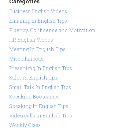
Categories
Business English Videos
Emailing In English Tips
Fluency, Confidence and Motivation
HR English Videos
Meeting In English Tips
Miscellaneous
Presenting In English Tips
Sales in English tips
Small Talk In English Tips
Speaking Bootcamps
Speaking In English Tips
Video calls in English Tips
Weekly Class