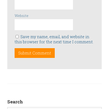
Website
Save my name, email, and website in
this browser for the next time I comment.
Search