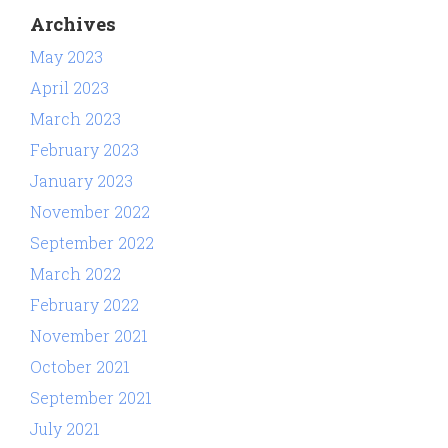
Archives
May 2023
April 2023
March 2023
February 2023
January 2023
November 2022
September 2022
March 2022
February 2022
November 2021
October 2021
September 2021
July 2021