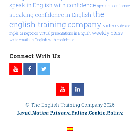
speak in English with confidence
speaking confidence
the
speaking confidence in English
english training company
video
video de
weekly class
inglés de negocios
virtual presentations in English
write emails in English with confidence
Connect With Us
© The English Training Company 2026
Legal Notice
Privacy Policy
Cookie Policy