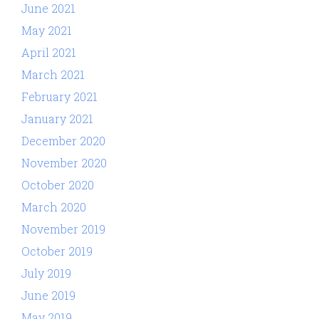
June 2021
May 2021
April 2021
March 2021
February 2021
January 2021
December 2020
November 2020
October 2020
March 2020
November 2019
October 2019
July 2019
June 2019
May 2019