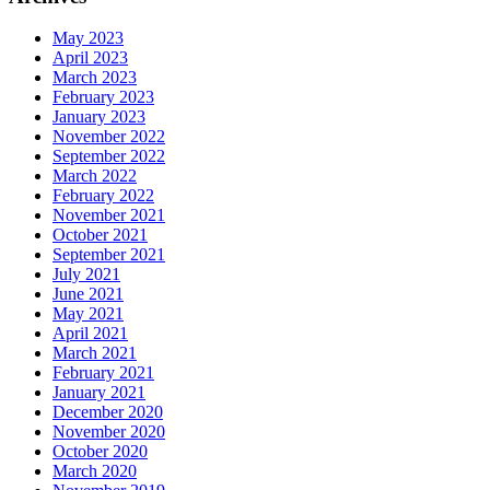
May 2023
April 2023
March 2023
February 2023
January 2023
November 2022
September 2022
March 2022
February 2022
November 2021
October 2021
September 2021
July 2021
June 2021
May 2021
April 2021
March 2021
February 2021
January 2021
December 2020
November 2020
October 2020
March 2020