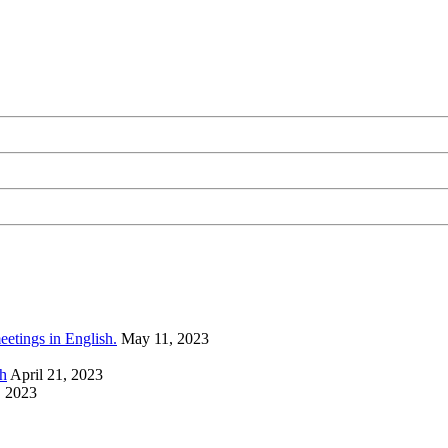
eetings in English.
May 11, 2023
sh
April 21, 2023
, 2023