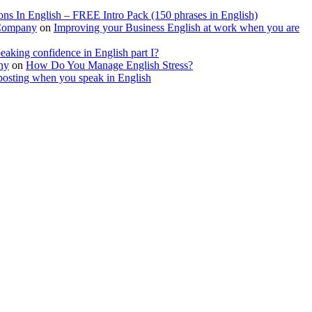
ions In English – FREE Intro Pack (150 phrases in English)
 Company
on
Improving your Business English at work when you are
aking confidence in English part I?
ny
on
How Do You Manage English Stress?
posting when you speak in English