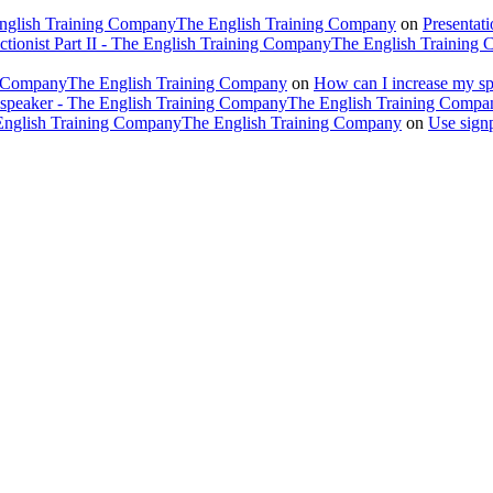
 English Training CompanyThe English Training Company
on
Presentat
ectionist Part II - The English Training CompanyThe English Training
ing CompanyThe English Training Company
on
How can I increase my spe
h speaker - The English Training CompanyThe English Training Compa
e English Training CompanyThe English Training Company
on
Use sign