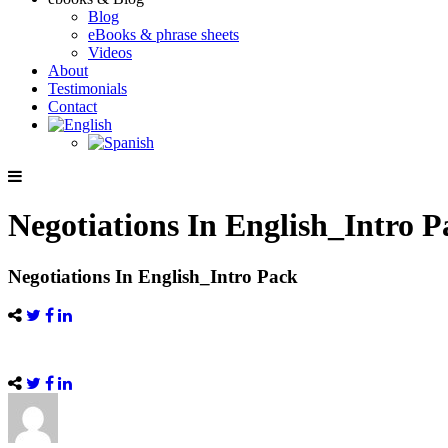
Blog
eBooks & phrase sheets
Videos
About
Testimonials
Contact
Negotiations In English_Intro 
Negotiations In English_Intro Pack