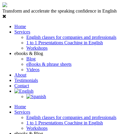
Transform and accelerate the speaking confidence in English
Home
Services
English classes for companies and professionals
1 to 1 Presentations Coaching in English
Workshops
ebooks & Blog
Blog
eBooks & phrase sheets
Videos
About
Testimonials
Contact
Home
Services
English classes for companies and professionals
1 to 1 Presentations Coaching in English
Workshops
ebooks & Blog