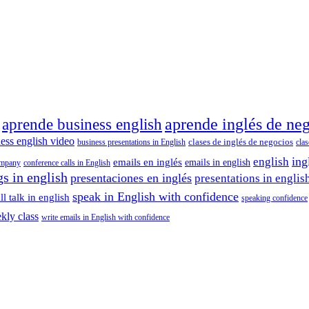
aprende inglés de ne
aprende business english
ess english video
clases de inglés de negocios
business presentations in English
cla
ing
english
emails en inglés
emails in english
ompany
conference calls in English
s in english
presentaciones en inglés
presentations in englis
speak in English with confidence
l talk in english
speaking confidence
kly class
write emails in English with confidence