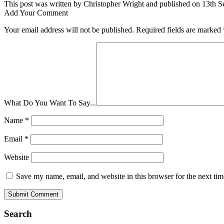
This post was written by Christopher Wright and published on 13th S
Add Your Comment
Your email address will not be published.
Required fields are marked
What Do You Want To Say...
Name
*
Email
*
Website
Save my name, email, and website in this browser for the next ti
Search