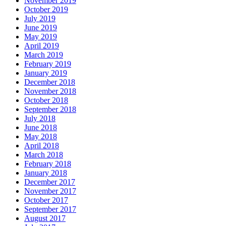
November 2019
October 2019
July 2019
June 2019
May 2019
April 2019
March 2019
February 2019
January 2019
December 2018
November 2018
October 2018
September 2018
July 2018
June 2018
May 2018
April 2018
March 2018
February 2018
January 2018
December 2017
November 2017
October 2017
September 2017
August 2017