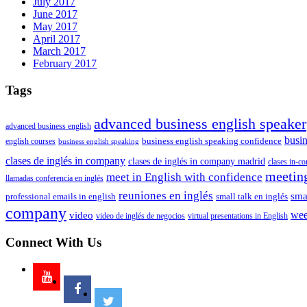
July 2017
June 2017
May 2017
April 2017
March 2017
February 2017
Tags
advanced business english speaker
advanced business english
busin
business english speaking confidence
english courses
business english speaking
clases de inglés in company
clases de inglés in company madrid
clases in-c
meeting
meet in English with confidence
llamadas conferencia en inglés
reuniones en inglés
smal
professional emails in english
small talk en inglés
company
video
wee
video de inglés de negocios
virtual presentations in English
Connect With Us