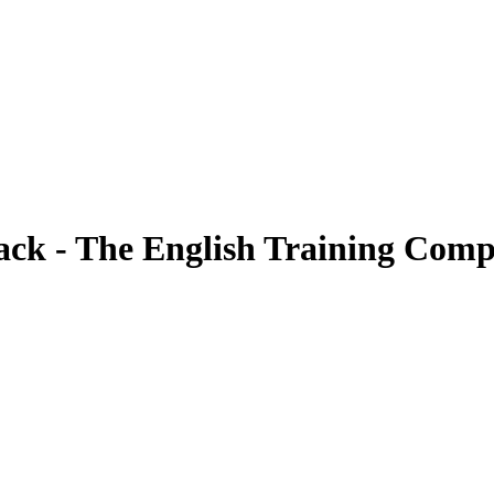
Pack - The English Training Com