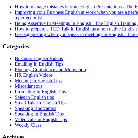
How to manage mistakes in your English Presentations - The
Improving your Business English at work when you are a perf
a perfectionist
Being Assertive In Meetings In English - The English Train
How to prepare a TED Talk in English as a non native Englis
Use signposting when you speak in meetings in English - Th
Categories
Business English Videos
Emailing In English Tips
Fluency, Confidence and Motivation
HR English Videos
Meeting In English Tips
Miscellaneous
Presenting In English Tips
Sales in English tips
Small Talk In English Tips
Speaking Bootcamps
Speaking In English Tips
Video calls in English Tips
Weekly Class
Archives