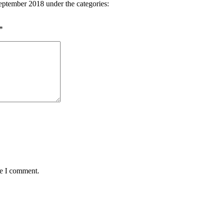
eptember 2018 under the categories:
*
me I comment.