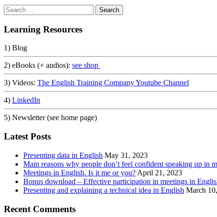
Search
for:
Learning Resources
1) Blog
2) eBooks (+ audios):
see shop
3) Videos:
The English Training Company Youtube Channel
4)
LinkedIn
5) Newsletter (see home page)
Latest Posts
Presenting data in English
May 31, 2023
Main reasons why people don’t feel confident speaking up in m
Meetings in English. Is it me or you?
April 21, 2023
Bonus download – Effective participation in meetings in Engli
Presenting and explaining a technical idea in English
March 10
Recent Comments