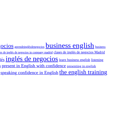
business english
gocios
aprendeinglésdenegocios
business
clases de inglés de negocios Madrid
ses de inglés de negocios in company madrid
inglés de negocios
lés
learn business english
listening
present in English with confidence
h
presenting in english
the english training
speaking confidence in English