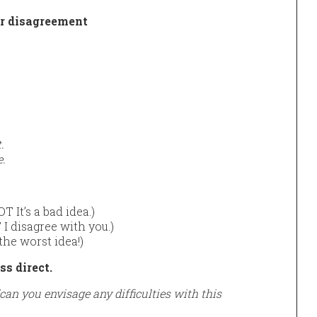
ur disagreement
.
e.
T It’s a bad idea.)
I disagree with you.)
the worst idea!)
s direct.
“can you envisage any difficulties with this