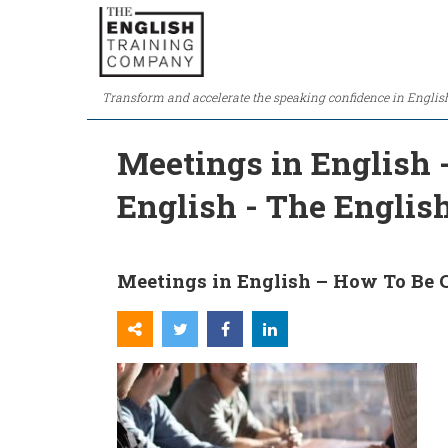
Transform and accelerate the speaking confidence in Englis
Meetings in English 
English - The Engli
Meetings in English – How To Be 