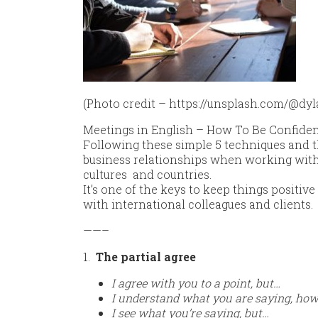
(Photo credit – https://unsplash.com/@dyla
Meetings in English – How To Be Confiden
Following these simple 5 techniques and t
business relationships when working with 
cultures and countries.
It’s one of the keys to keep things positiv
with international colleagues and clients.
——–
1.
The partial agree
I agree with you to a point, but…
I understand what you are saying, ho
I see what you’re saying, but…