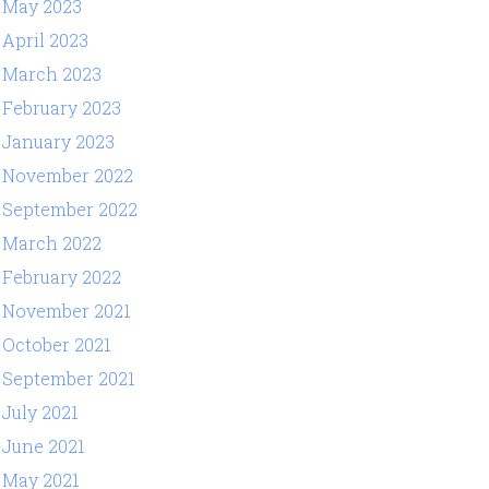
May 2023
April 2023
March 2023
February 2023
January 2023
November 2022
September 2022
March 2022
February 2022
November 2021
October 2021
September 2021
July 2021
June 2021
May 2021