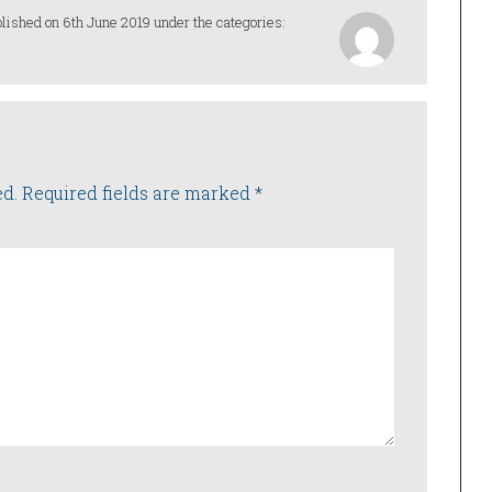
lished on 6th June 2019 under the categories:
ed.
Required fields are marked
*