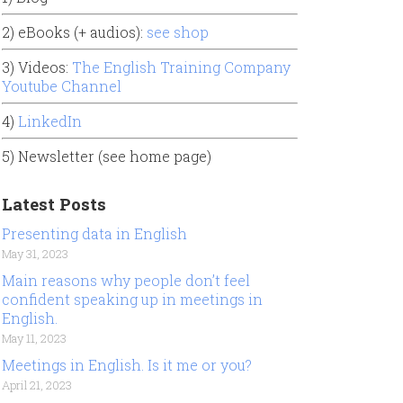
2) eBooks (+ audios):
see shop
3) Videos:
The English Training Company
Youtube Channel
4)
LinkedIn
5) Newsletter (see home page)
Latest Posts
Presenting data in English
May 31, 2023
Main reasons why people don’t feel
confident speaking up in meetings in
English.
May 11, 2023
Meetings in English. Is it me or you?
April 21, 2023