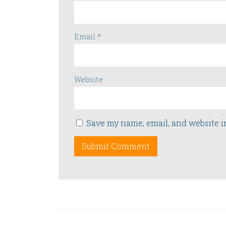
Email
*
Website
Save my name, email, and website i