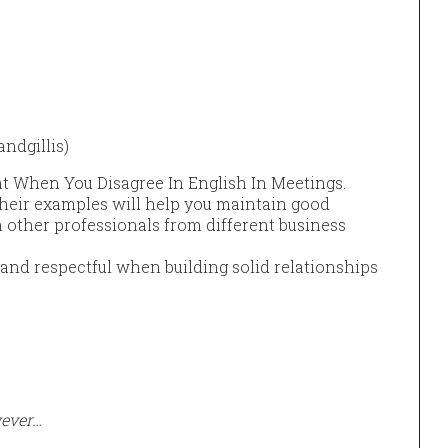
ndgillis)
t When You Disagree In English In Meetings.
heir examples will help you maintain good
other professionals from different business
e and respectful when building solid relationships
wever…