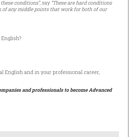
these conditions”,
say
“These are hard conditions
 of any middle points that work for both of our
 English?
al English and in your professional career,
ompanies and professionals to become Advanced