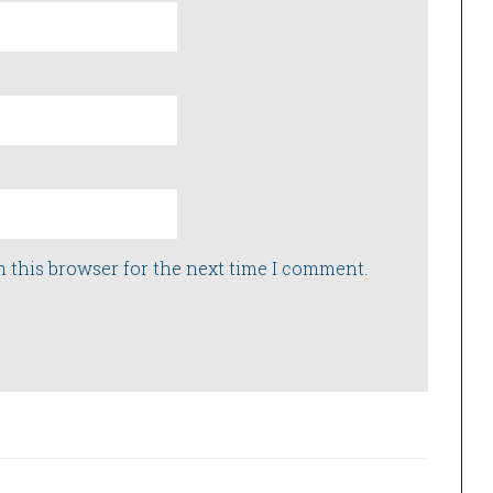
n this browser for the next time I comment.