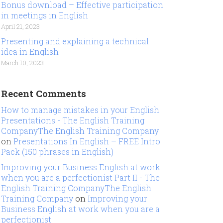
Bonus download – Effective participation
in meetings in English
April 21, 2023
Presenting and explaining a technical
idea in English
March 10, 2023
Recent Comments
How to manage mistakes in your English
Presentations - The English Training
CompanyThe English Training Company
on
Presentations In English – FREE Intro
Pack (150 phrases in English)
Improving your Business English at work
when you are a perfectionist Part II - The
English Training CompanyThe English
Training Company
on
Improving your
Business English at work when you are a
perfectionist