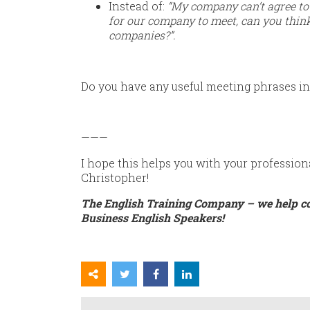
Instead of:
“My company can’t agree to 
for our company to meet, can you think
companies?”.
Do you have any useful meeting phrases in
———
I hope this helps you with your profession
Christopher!
The English Training Company – we help c
Business English Speakers!