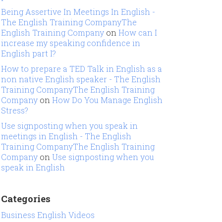
Being Assertive In Meetings In English -
The English Training CompanyThe
English Training Company
on
How can I
increase my speaking confidence in
English part I?
How to prepare a TED Talk in English as a
non native English speaker - The English
Training CompanyThe English Training
Company
on
How Do You Manage English
Stress?
Use signposting when you speak in
meetings in English - The English
Training CompanyThe English Training
Company
on
Use signposting when you
speak in English
Categories
Business English Videos