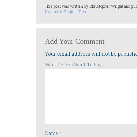
This post was written by Christopher Wright and pub
Meeting In English Tips
Add Your Comment
Your email address will not be publish
What Do You Want To Say...
Name
*