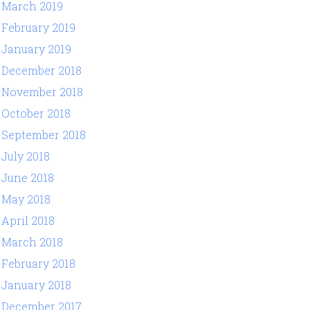
March 2019
February 2019
January 2019
December 2018
November 2018
October 2018
September 2018
July 2018
June 2018
May 2018
April 2018
March 2018
February 2018
January 2018
December 2017