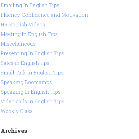
Emailing In English Tips
Fluency, Confidence and Motivation
HR English Videos
Meeting In English Tips
Miscellaneous
Presenting In English Tips
Sales in English tips
Small Talk In English Tips
Speaking Bootcamps
Speaking In English Tips
Video calls in English Tips
Weekly Class
Archives