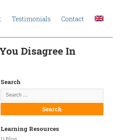
t
Testimonials
Contact
You Disagree In
Search
Learning Resources
1) Blog