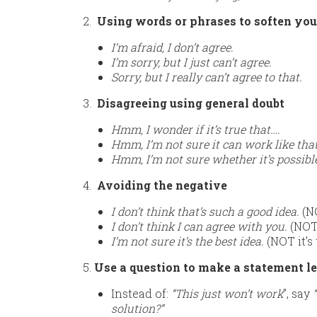
2.
Using words or phrases to soften yo
I’m afraid, I don’t agree.
I’m sorry, but I just can’t agree.
Sorry, but I really can’t agree to that.
3.
Disagreeing using general doubt
Hmm, I wonder if it’s true that….
Hmm, I’m not sure it can work like that
Hmm, I’m not sure whether it’s possibl
4.
Avoiding the negative
I don’t think that’s such a good idea.
(NO
I don’t think I can agree with you.
(NOT 
I’m not sure it’s the best idea.
(NOT it’s 
5.
Use a question to make a statement les
Instead of:
“This just won’t work
”, say
solution?”