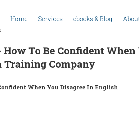
Home
Services
ebooks & Blog
Abou
h
- How To Be Confident When 
sh Training Company
Confident When You Disagree In English