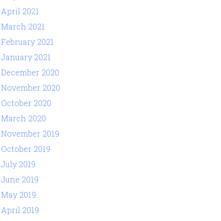
April 2021
March 2021
February 2021
January 2021
December 2020
November 2020
October 2020
March 2020
November 2019
October 2019
July 2019
June 2019
May 2019
April 2019