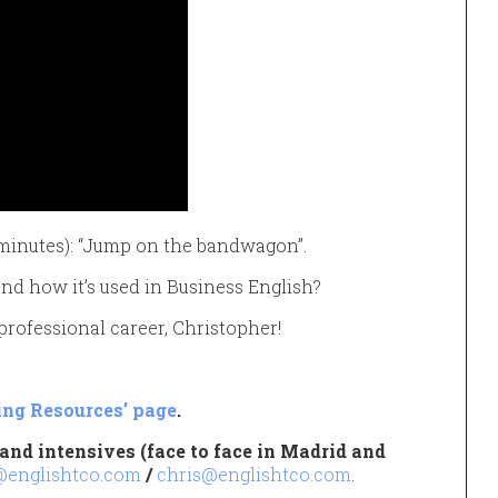
2 minutes): “Jump on the bandwagon”.
d how it’s used in Business English?
 professional career, Christopher!
ing Resources’ page
.
and intensives (face to face in Madrid and
@englishtco.com
/
chris@englishtco.com
.