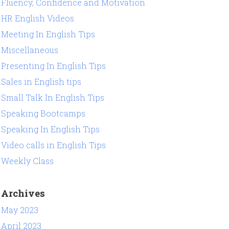
Fluency, Confidence and Motivation
HR English Videos
Meeting In English Tips
Miscellaneous
Presenting In English Tips
Sales in English tips
Small Talk In English Tips
Speaking Bootcamps
Speaking In English Tips
Video calls in English Tips
Weekly Class
Archives
May 2023
April 2023