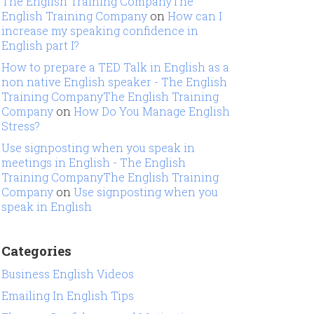
The English Training CompanyThe
English Training Company
on
How can I
increase my speaking confidence in
English part I?
How to prepare a TED Talk in English as a
non native English speaker - The English
Training CompanyThe English Training
Company
on
How Do You Manage English
Stress?
Use signposting when you speak in
meetings in English - The English
Training CompanyThe English Training
Company
on
Use signposting when you
speak in English
Categories
Business English Videos
Emailing In English Tips