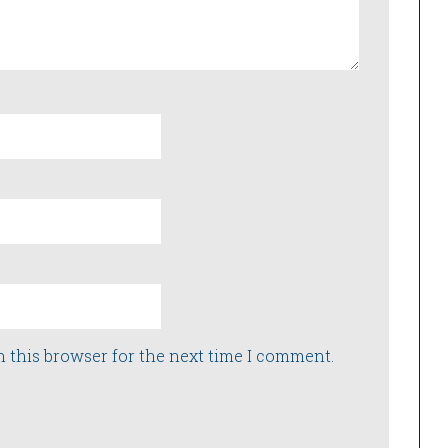
n this browser for the next time I comment.