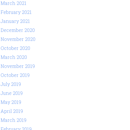
March 2021
February 2021
January 2021
December 2020
November 2020
October 2020
March 2020
November 2019
October 2019
July 2019
June 2019
May 2019
April 2019
March 2019
February 2019