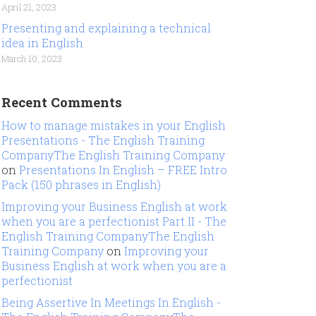
April 21, 2023
Presenting and explaining a technical
idea in English
March 10, 2023
Recent Comments
How to manage mistakes in your English
Presentations - The English Training
CompanyThe English Training Company
on
Presentations In English – FREE Intro
Pack (150 phrases in English)
Improving your Business English at work
when you are a perfectionist Part II - The
English Training CompanyThe English
Training Company
on
Improving your
Business English at work when you are a
perfectionist
Being Assertive In Meetings In English -