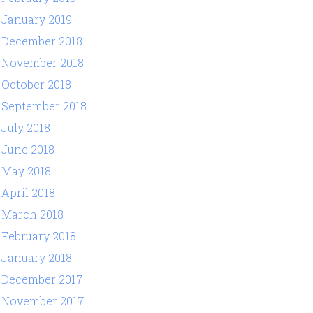
January 2019
December 2018
November 2018
October 2018
September 2018
July 2018
June 2018
May 2018
April 2018
March 2018
February 2018
January 2018
December 2017
November 2017