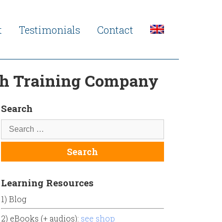
t
Testimonials
Contact
sh Training Company
Search
Learning Resources
1) Blog
2) eBooks (+ audios):
see shop