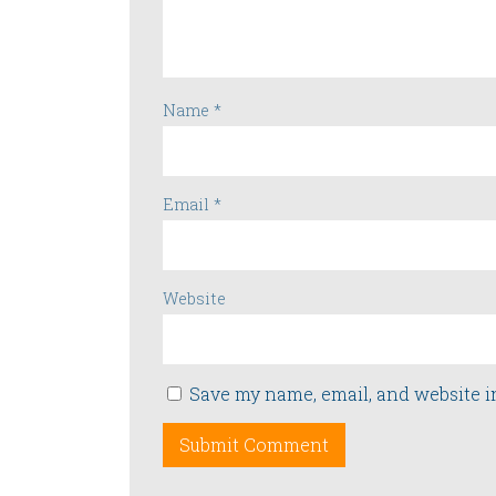
Name
*
Email
*
Website
Save my name, email, and website i