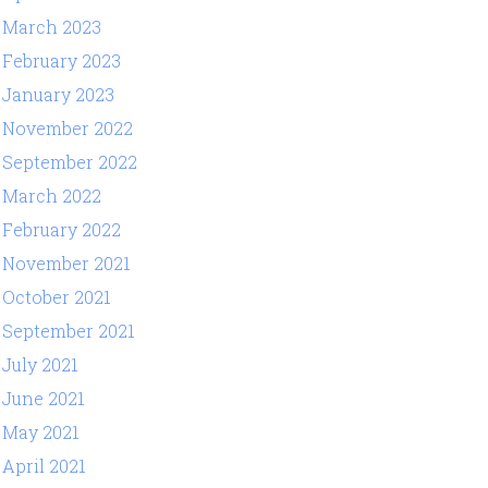
March 2023
February 2023
January 2023
November 2022
September 2022
March 2022
February 2022
November 2021
October 2021
September 2021
July 2021
June 2021
May 2021
April 2021