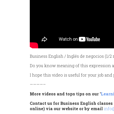
Business English / Inglés de negocios (1/
Do you know meaning of this expression an
I hope this video is useful for your job and
————–
More videos and tops tips on our ‘
Learn
Contact us for Business English classes 
online) via our website or by email
info