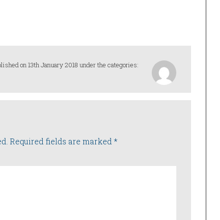
lished on 13th January 2018 under the categories:
ed.
Required fields are marked
*