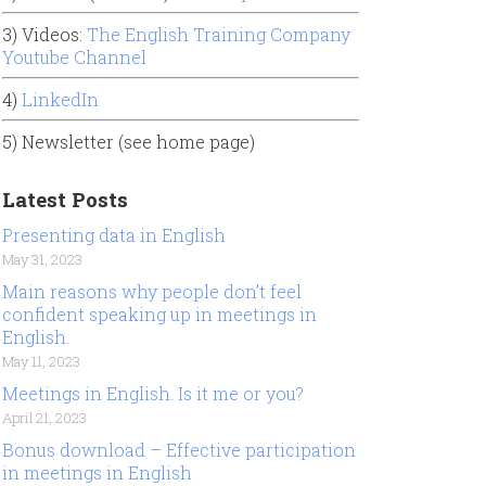
3) Videos:
The English Training Company
Youtube Channel
4)
LinkedIn
5) Newsletter (see home page)
Latest Posts
Presenting data in English
May 31, 2023
Main reasons why people don’t feel
confident speaking up in meetings in
English.
May 11, 2023
Meetings in English. Is it me or you?
April 21, 2023
Bonus download – Effective participation
in meetings in English