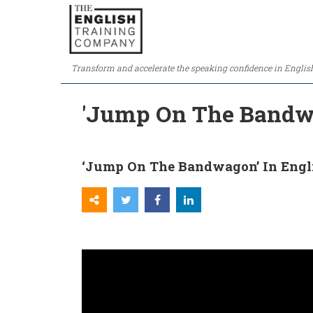
Transform and accelerate the speaking confidence in Englis
'Jump On The Bandwa
‘Jump On The Bandwagon’ In Engl