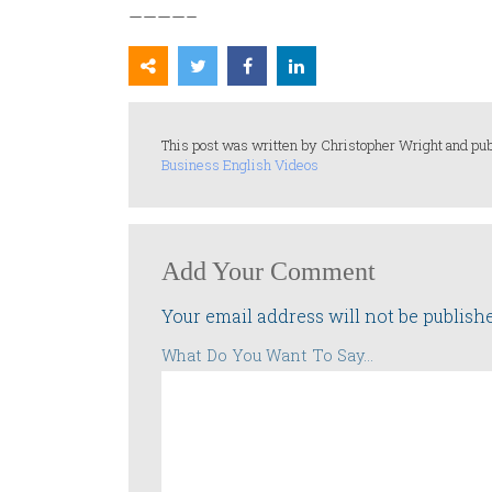
————–
This post was written by Christopher Wright and pub
Business English Videos
Add Your Comment
Your email address will not be publish
What Do You Want To Say...