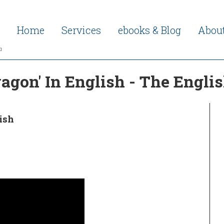
Home
Services
ebooks & Blog
Abou
h
gon' In English - The Engli
ish