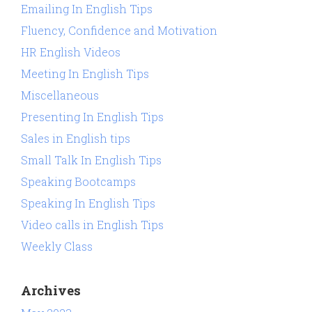
Emailing In English Tips
Fluency, Confidence and Motivation
HR English Videos
Meeting In English Tips
Miscellaneous
Presenting In English Tips
Sales in English tips
Small Talk In English Tips
Speaking Bootcamps
Speaking In English Tips
Video calls in English Tips
Weekly Class
Archives