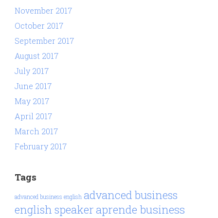
November 2017
October 2017
September 2017
August 2017
July 2017
June 2017
May 2017
April 2017
March 2017
February 2017
Tags
advanced business
advanced business english
aprende business
english speaker