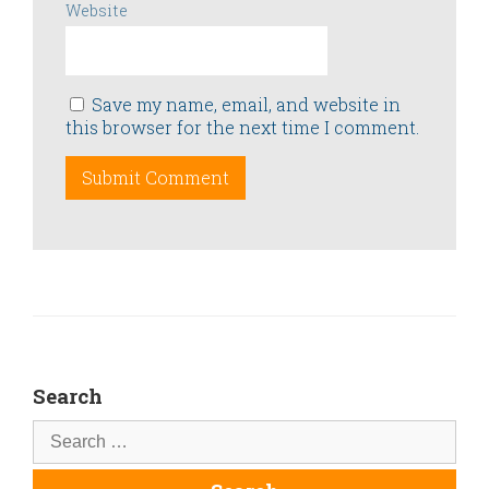
Website
Save my name, email, and website in
this browser for the next time I comment.
Search