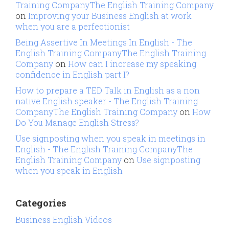
Training CompanyThe English Training Company
on
Improving your Business English at work
when you are a perfectionist
Being Assertive In Meetings In English - The
English Training CompanyThe English Training
Company
on
How can I increase my speaking
confidence in English part I?
How to prepare a TED Talk in English as a non
native English speaker - The English Training
CompanyThe English Training Company
on
How
Do You Manage English Stress?
Use signposting when you speak in meetings in
English - The English Training CompanyThe
English Training Company
on
Use signposting
when you speak in English
Categories
Business English Videos