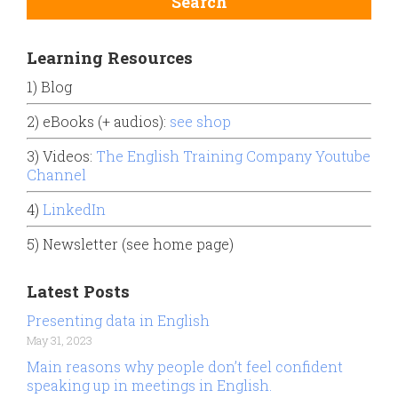
Learning Resources
1) Blog
2) eBooks (+ audios):
see shop
3) Videos:
The English Training Company Youtube
Channel
4)
LinkedIn
5) Newsletter (see home page)
Latest Posts
Presenting data in English
May 31, 2023
Main reasons why people don’t feel confident
speaking up in meetings in English.