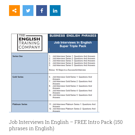
Job Interviews In English – FREE Intro Pack (150
phrases in English)