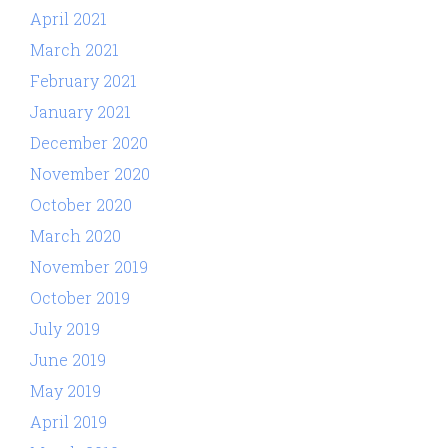
April 2021
March 2021
February 2021
January 2021
December 2020
November 2020
October 2020
March 2020
November 2019
October 2019
July 2019
June 2019
May 2019
April 2019