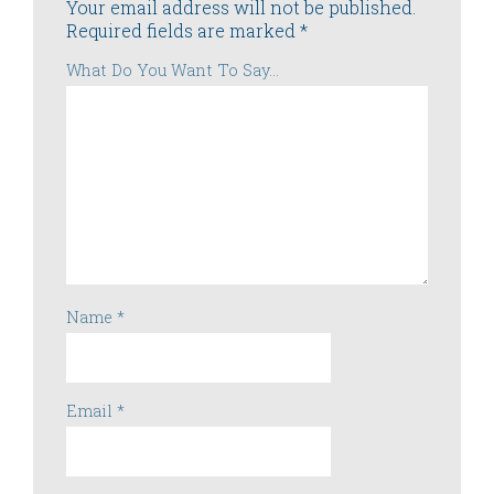
Your email address will not be published.
Required fields are marked
*
What Do You Want To Say...
Name
*
Email
*