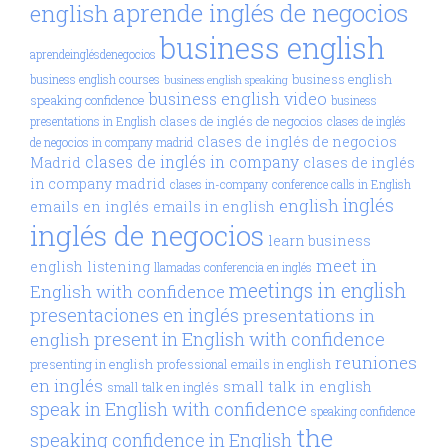
aprende inglés de negocios
english
business english
aprendeinglésdenegocios
business english
business english courses
business english speaking
business english video
speaking confidence
business
clases de inglés de negocios
presentations in English
clases de inglés
clases de inglés de negocios
de negocios in company madrid
clases de inglés in company
Madrid
clases de inglés
in company madrid
clases in-company
conference calls in English
inglés
english
emails en inglés
emails in english
inglés de negocios
learn business
meet in
english
listening
llamadas conferencia en inglés
meetings in english
English with confidence
presentaciones en inglés
presentations in
present in English with confidence
english
reuniones
presenting in english
professional emails in english
en inglés
small talk in english
small talk en inglés
speak in English with confidence
speaking confidence
the
speaking confidence in English