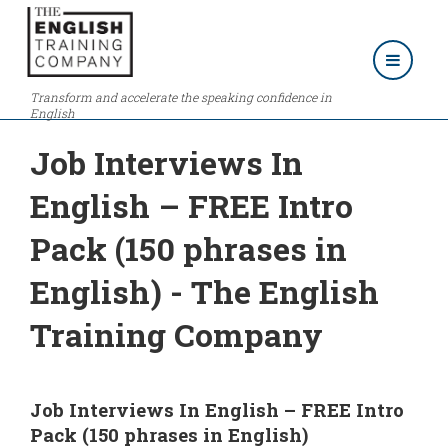
Transform and accelerate the speaking confidence in
English
Job Interviews In
English – FREE Intro
Pack (150 phrases in
English) - The English
Training Company
Job Interviews In English – FREE Intro
Pack (150 phrases in English)