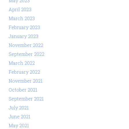
May 2023
April 2023
March 2023
February 2023
January 2023
November 2022
September 2022
March 2022
February 2022
November 2021
October 2021
September 2021
July 2021
June 2021
May 2021