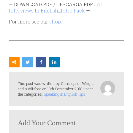
— DOWNLOAD PDF / DESCARGA PDF
Job
Interviews In English_Intro Pack
—
For more see our
shop
.
This post was written by Christopher Wright
and published on 13th September 2018 under
the categories:
Speaking In English Tips
Add Your Comment