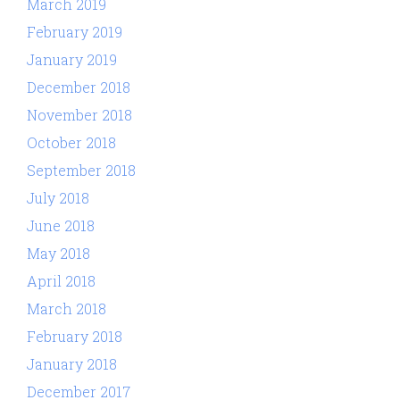
March 2019
February 2019
January 2019
December 2018
November 2018
October 2018
September 2018
July 2018
June 2018
May 2018
April 2018
March 2018
February 2018
January 2018
December 2017