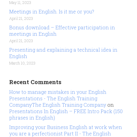
May 11, 2023
Meetings in English. Is it me or you?
April 21, 2023
Bonus download – Effective participation in
meetings in English
April 21, 2023
Presenting and explaining a technical idea in
English
March 10, 2023
Recent Comments
How to manage mistakes in your English
Presentations - The English Training
CompanyThe English Training Company
on
Presentations In English – FREE Intro Pack (150
phrases in English)
Improving your Business English at work when
you are a perfectionist Part II - The English