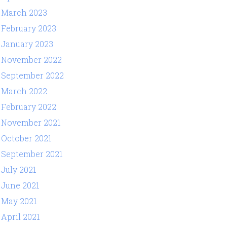
March 2023
February 2023
January 2023
November 2022
September 2022
March 2022
February 2022
November 2021
October 2021
September 2021
July 2021
June 2021
May 2021
April 2021