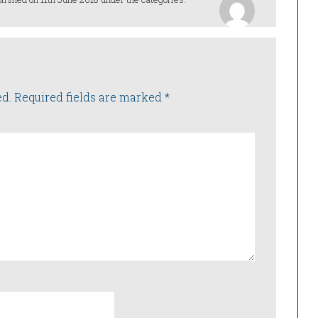
ed.
Required fields are marked
*