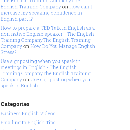
The English Training CompanyThe
English Training Company
on
How can I
increase my speaking confidence in
English part I?
How to prepare a TED Talk in English as a
non native English speaker - The English
Training CompanyThe English Training
Company
on
How Do You Manage English
Stress?
Use signposting when you speak in
meetings in English - The English
Training CompanyThe English Training
Company
on
Use signposting when you
speak in English
Categories
Business English Videos
Emailing In English Tips