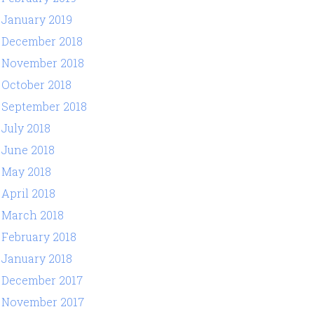
January 2019
December 2018
November 2018
October 2018
September 2018
July 2018
June 2018
May 2018
April 2018
March 2018
February 2018
January 2018
December 2017
November 2017