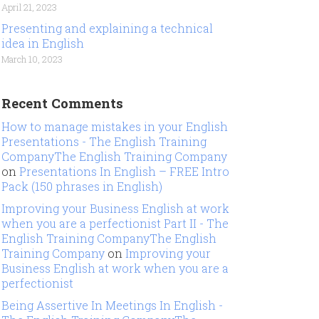
April 21, 2023
Presenting and explaining a technical
idea in English
March 10, 2023
Recent Comments
How to manage mistakes in your English
Presentations - The English Training
CompanyThe English Training Company
on
Presentations In English – FREE Intro
Pack (150 phrases in English)
Improving your Business English at work
when you are a perfectionist Part II - The
English Training CompanyThe English
Training Company
on
Improving your
Business English at work when you are a
perfectionist
Being Assertive In Meetings In English -