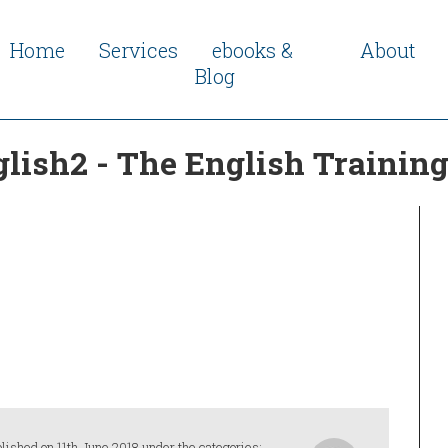
Home
Services
ebooks &
About
Blog
glish2 - The English Traini
lished on 11th June 2018 under the categories: