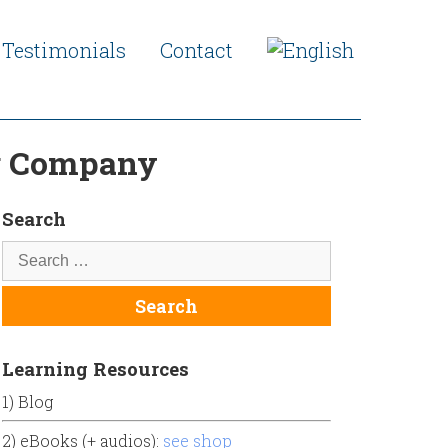
Testimonials
Contact
ng Company
Search
Learning Resources
1) Blog
2) eBooks (+ audios):
see shop