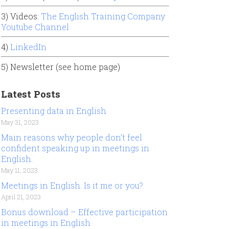
3) Videos:
The English Training Company
Youtube Channel
4)
LinkedIn
5) Newsletter (see home page)
Latest Posts
Presenting data in English
May 31, 2023
Main reasons why people don’t feel
confident speaking up in meetings in
English.
May 11, 2023
Meetings in English. Is it me or you?
April 21, 2023
Bonus download – Effective participation
in meetings in English