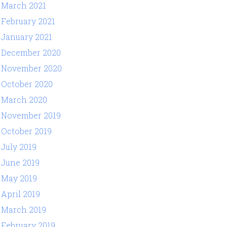
March 2021
February 2021
January 2021
December 2020
November 2020
October 2020
March 2020
November 2019
October 2019
July 2019
June 2019
May 2019
April 2019
March 2019
February 2019