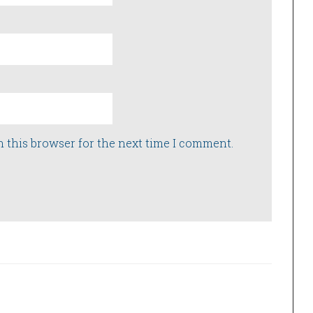
n this browser for the next time I comment.