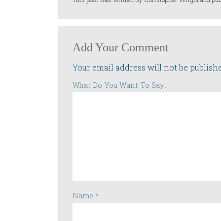
Add Your Comment
Your email address will not be publish
What Do You Want To Say...
Name
*