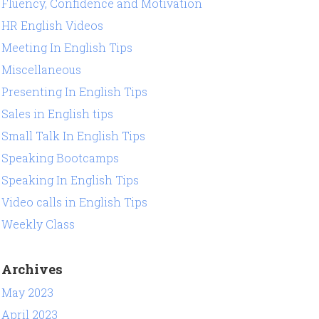
Fluency, Confidence and Motivation
HR English Videos
Meeting In English Tips
Miscellaneous
Presenting In English Tips
Sales in English tips
Small Talk In English Tips
Speaking Bootcamps
Speaking In English Tips
Video calls in English Tips
Weekly Class
Archives
May 2023
April 2023