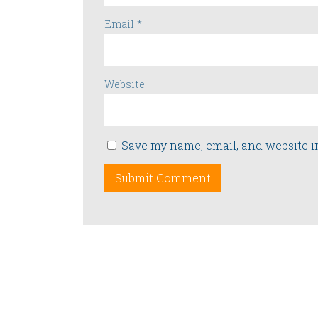
Email
*
Website
Save my name, email, and website i