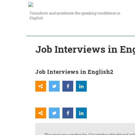
Transform and accelerate the speaking confidence in
English
Job Interviews in En
Job Interviews in English2
This post was written by Christopher Wright and pub